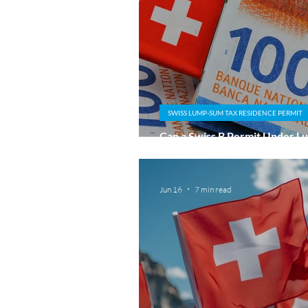
SWISS LUMP-SUM TAX RESIDENCE PERMIT
Can a Swiss B Permit Under 
Taxation Lead to a C Permit?
Jun 16
7 min read