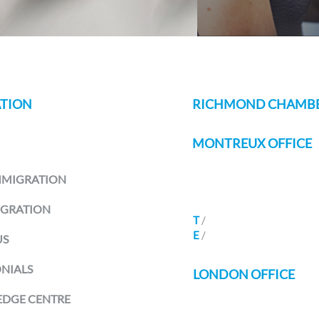
TION
RICHMOND CHAMBE
MONTREUX OFFICE
Avenue Des Alpes 80B
MMIGRATION
Montreux 1820
Switzerland
IGRATION
T
/
+41 21
588 07 70
E
/
info@richmondchamber
US
NIALS
LONDON OFFICE
DGE CENTRE
Seven Henrietta Street
Covent Garden