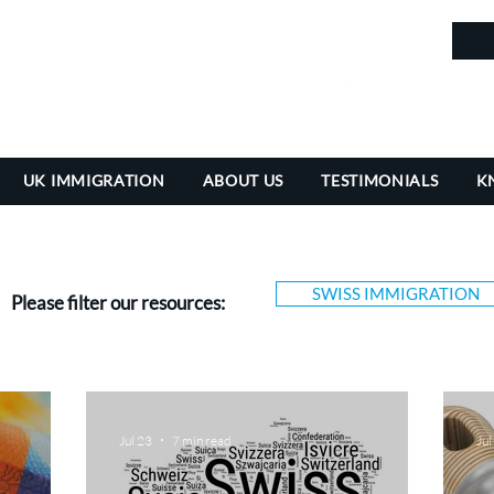
in
UK IMMIGRATION
ABOUT US
TESTIMONIALS
K
SWISS IMMIGRATION
Please filter our resources:
Jul 23
7 min read
Jul