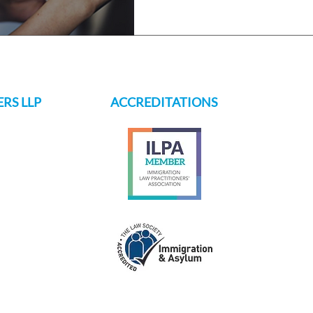
RS LLP
ACCREDITATIONS
s.ch