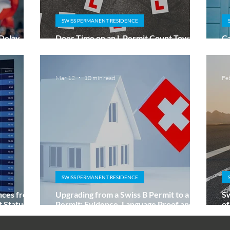
SWISS PERMANENT RESIDENCE
 Delay
Does Time on an L Permit Count Towards
Ca
?
a Swiss C Permit?
L
Mar 12
10 min read
Fe
SWISS PERMANENT RESIDENCE
nces from
Upgrading from a Swiss B Permit to a C
Sw
Status Is
Permit: Evidence, Language Proof and
of
How to Explain Gaps
an