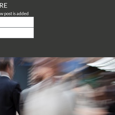
RE
Never miss a thing, subscribe to our Knowledge Centre to be notified when a new post is added 