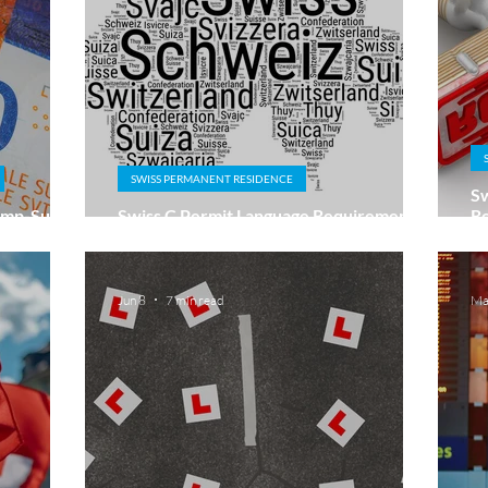
SWISS PERMANENT RESIDENCE
Sw
Lump-Sum
Swiss C Permit Language Requirements:
Re
Do You Need A2 or B1?
Ri
Jun 8
7 min read
Ma