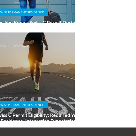
SWISS PERMANENT RESIDENCE
n You Keep a Swiss C Permit During a
ong Absence Abroad?
b 16
9 min read
SWISS PERMANENT RESIDENCE
iss C Permit Eligibility: Required Years
 Residence, Integration Expectations,
d Fast-Track Paths Explained