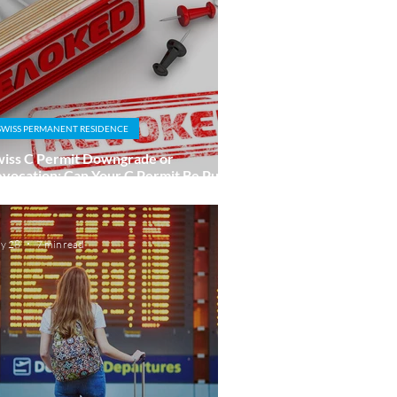
SWISS PERMANENT RESIDENCE
iss C Permit Downgrade or
vocation: Can Your C Permit Be Put at
sk?
y 28
7 min read