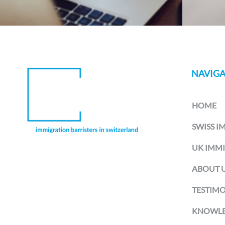
NAVIGA
HOME
SWISS I
UK IMM
Richmond Chambers Switzerland is
ABOUT 
a trading name of Richmond
Chambers LLP Montreux Branch, a
branch office of Richmond Chambers
TESTIMO
LLP, a limited liability partnership
registered in England and Wales and
KNOWLE
authorised and regulated by the UK