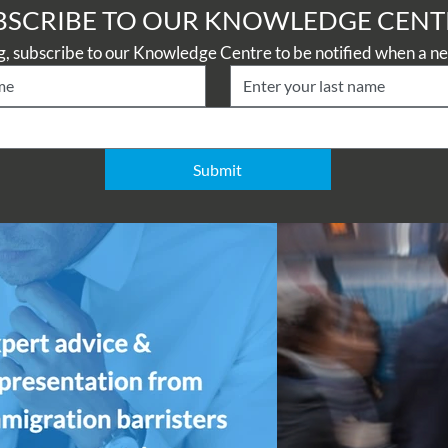
BSCRIBE TO OUR KNOWLEDGE CENT
Submit