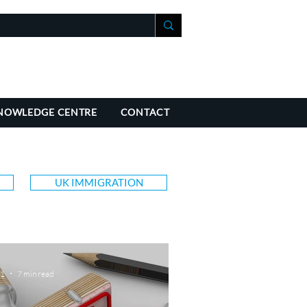
+41 21 588 07 70
fo@richmondchambers.ch
NOWLEDGE CENTRE
CONTACT
UK IMMIGRATION
 1
7 min read