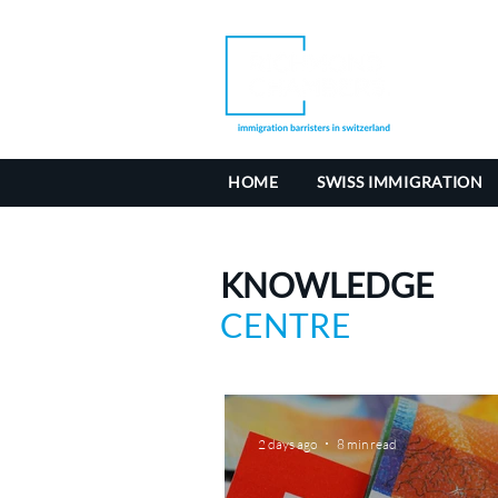
HOME
SWISS IMMIGRATION
KNOWLEDGE
CENTRE
2 days ago
8 min read