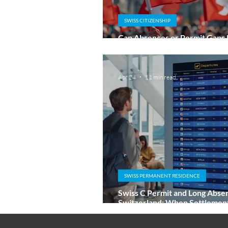
SWISS CITIZENSHIP
Can Absences or Permit Gaps
Ordinary Swiss Naturalisation
Apr 24
11 min read
SWISS PERMANENT RESIDENCE
Swiss C Permit and Long Abse
Switzerland: When Settlement 
at Risk