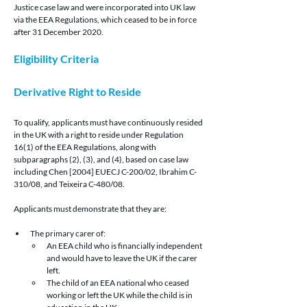
Justice case law and were incorporated into UK law 
via the EEA Regulations, which ceased to be in force 
after 31 December 2020.
Eligibility Criteria
Derivative Right to Reside 
To qualify, applicants must have continuously resided 
in the UK with a right to reside under Regulation 
16(1) of the EEA Regulations, along with 
subparagraphs (2), (3), and (4), based on case law 
including Chen [2004] EUECJ C-200/02, Ibrahim C-
310/08, and Teixeira C-480/08.
Applicants must demonstrate that they are:
The primary carer of:
An EEA child who is financially independent 
and would have to leave the UK if the carer 
left.
The child of an EEA national who ceased 
working or left the UK while the child is in 