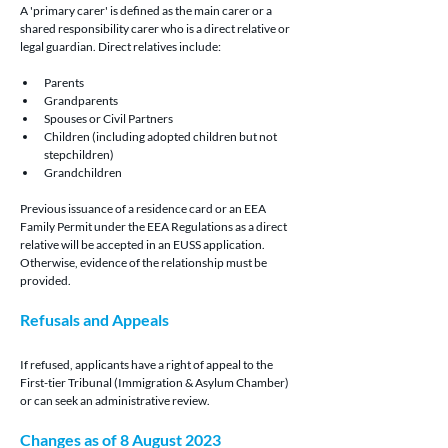
A 'primary carer' is defined as the main carer or a 
shared responsibility carer who is a direct relative or 
legal guardian. Direct relatives include:
Parents
Grandparents
Spouses or Civil Partners
Children (including adopted children but not 
stepchildren)
Grandchildren
Previous issuance of a residence card or an EEA 
Family Permit under the EEA Regulations as a direct 
relative will be accepted in an EUSS application. 
Otherwise, evidence of the relationship must be 
provided.
Refusals and Appeals
If refused, applicants have a right of appeal to the 
First-tier Tribunal (Immigration & Asylum Chamber) 
or can seek an administrative review.
Changes as of 8 August 2023 