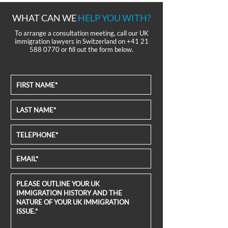
WHAT CAN WE
HELP YOU WITH?
To arrange a consultation meeting, call our UK
immigration lawyers in Switzerland on
+41 21
588 0770
or fill out the form below.