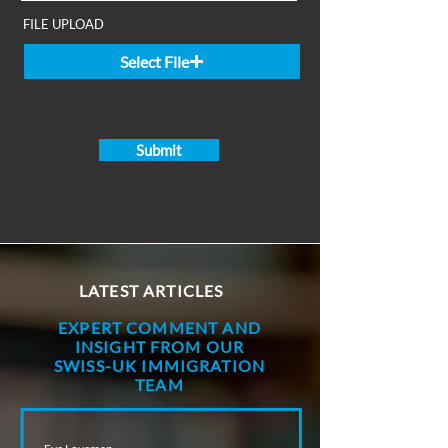
FILE UPLOAD
Select File
Submit
LATEST ARTICLES
EXPERT COMMENT AND
INSIGHT FROM OUR
SWISS-UK IMMIGRATION
TEAM