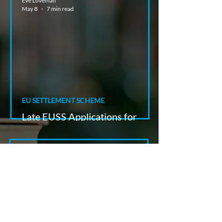
Eve Loveman
May 8
7 min read
EU SETTLEMENT SCHEME
Late EUSS Applications for
Swiss Nationals
Paul Richmond
May 7
8 min read