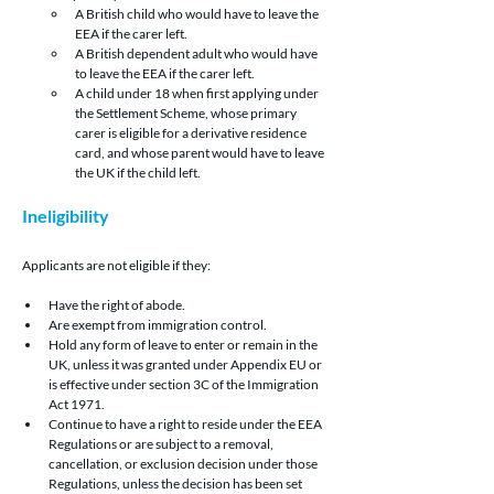
A British child who would have to leave the 
EEA if the carer left.
A British dependent adult who would have 
to leave the EEA if the carer left.
A child under 18 when first applying under 
the Settlement Scheme, whose primary 
carer is eligible for a derivative residence 
card, and whose parent would have to leave 
the UK if the child left.
Ineligibility 
Applicants are not eligible if they:
Have the right of abode.
Are exempt from immigration control.
Hold any form of leave to enter or remain in the 
UK, unless it was granted under Appendix EU or 
is effective under section 3C of the Immigration 
Act 1971.
Continue to have a right to reside under the EEA 
Regulations or are subject to a removal, 
cancellation, or exclusion decision under those 
Regulations, unless the decision has been set 