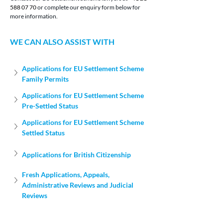
588 07 70
 or complete our enquiry form below for 
more information.
WE CAN ALSO ASSIST WITH
Applications for EU Settlement Scheme 
Family Permits
Applications for EU Settlement Scheme 
Pre-Settled Status
Applications for EU Settlement Scheme 
Settled Status
Applications for British Citizenship
Fresh Applications, Appeals, 
Administrative Reviews and Judicial 
Reviews