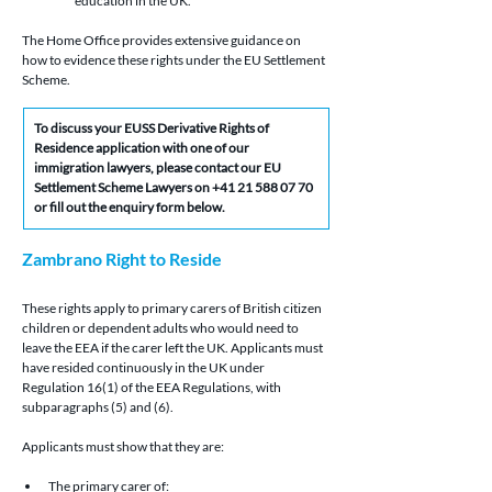
education in the UK.
The Home Office provides extensive guidance on 
how to evidence these rights under the EU Settlement 
Scheme.
To discuss your EUSS Derivative Rights of 
Residence application with one of our 
immigration lawyers, please contact our EU 
Settlement Scheme Lawyers on +41 21 588 07 70 
or fill out the enquiry form below.
Zambrano Right to Reside 
These rights apply to primary carers of British citizen 
children or dependent adults who would need to 
leave the EEA if the carer left the UK. Applicants must 
have resided continuously in the UK under 
Regulation 16(1) of the EEA Regulations, with 
subparagraphs (5) and (6).
Applicants must show that they are:
The primary carer of: