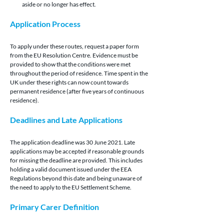
aside or no longer has effect.
Application Process 
To apply under these routes, request a paper form 
from the EU Resolution Centre. Evidence must be 
provided to show that the conditions were met 
throughout the period of residence. Time spent in the 
UK under these rights can now count towards 
permanent residence (after five years of continuous 
residence).
Deadlines and Late Applications 
The application deadline was 30 June 2021. Late 
applications may be accepted if reasonable grounds 
for missing the deadline are provided. This includes 
holding a valid document issued under the EEA 
Regulations beyond this date and being unaware of 
the need to apply to the EU Settlement Scheme.
Primary Carer Definition 