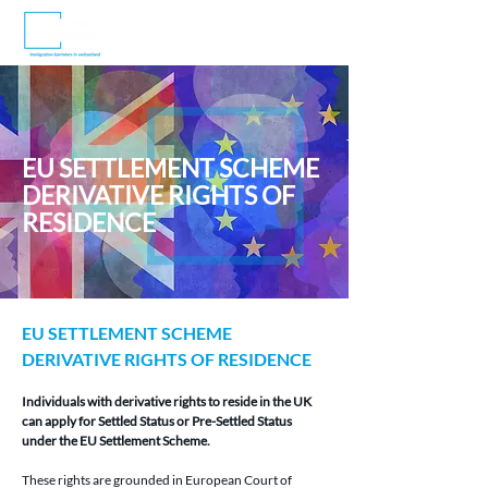
EU SETTLEMENT SCHEME
DERIVATIVE RIGHTS OF
RESIDENCE
EU SETTLEMENT SCHEME 
DERIVATIVE RIGHTS OF RESIDENCE
Individuals with derivative rights to reside in the UK 
can apply for Settled Status or Pre-Settled Status 
under the EU Settlement Scheme.
These rights are grounded in European Court of 