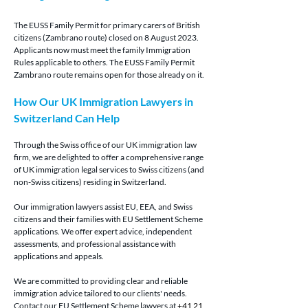
The EUSS Family Permit for primary carers of British 
citizens (Zambrano route) closed on 8 August 2023. 
Applicants now must meet the family Immigration 
Rules applicable to others. The EUSS Family Permit 
Zambrano route remains open for those already on it.
How Our UK Immigration Lawyers in 
Switzerland Can Help
Through the Swiss office of our UK immigration law 
firm, we are delighted to offer a comprehensive range 
of UK immigration legal services to Swiss citizens (and 
non-Swiss citizens) residing in Switzerland.
Our immigration lawyers assist EU, EEA, and Swiss 
citizens and their families with EU Settlement Scheme 
applications. We offer expert advice, independent 
assessments, and professional assistance with 
applications and appeals.
We are committed to providing clear and reliable 
immigration advice tailored to our clients' needs. 
Contact our EU Settlement Scheme lawyers at 
+41 21 