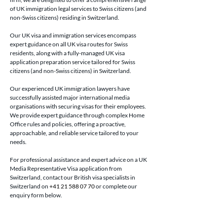
of UK immigration legal services to Swiss citizens (and 
non-Swiss citizens) residing in Switzerland.
Our UK visa and immigration services encompass 
expert guidance on all UK visa routes for Swiss 
residents, along with a fully-managed UK visa 
application preparation service tailored for Swiss 
citizens (and non-Swiss citizens) in Switzerland.
Our experienced UK immigration lawyers have 
successfully assisted major international media 
organisations with securing visas for their employees. 
We provide expert guidance through complex Home 
Office rules and policies, offering a proactive, 
approachable, and reliable service tailored to your 
needs.
For professional assistance and expert advice on a UK 
Media Representative Visa application from 
Switzerland, contact our British visa specialists in 
Switzerland on 
+41 21 588 07 70
 or complete our 
enquiry form below.