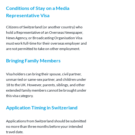
Conditions of Stay on a Media 
Representative Visa
Citizens of Switzerland (or another country) who 
hold a Representative of an Overseas Newspaper, 
News Agency, or Broadcasting Organisation Visa 
must work full-time for their overseas employer and 
are not permitted to take on other employment.
Bringing Family Members
Visa holders can bring their spouse, civil partner, 
unmarried or same-sex partner, and children under 
18 to the UK. However, parents, siblings, and other 
extended family members cannot be brought under 
this visa category.
Application Timing in Switzerland
Applications from Switzerland should be submitted 
no more than three months before your intended 
travel date.