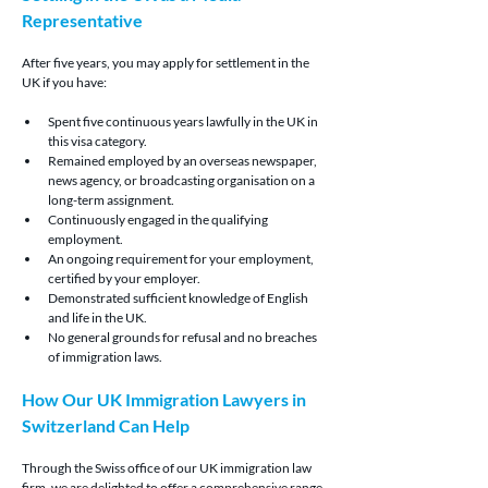
Representative
After five years, you may apply for settlement in the 
UK if you have:
Spent five continuous years lawfully in the UK in 
this visa category.
Remained employed by an overseas newspaper, 
news agency, or broadcasting organisation on a 
long-term assignment.
Continuously engaged in the qualifying 
employment.
An ongoing requirement for your employment, 
certified by your employer.
Demonstrated sufficient knowledge of English 
and life in the UK.
No general grounds for refusal and no breaches 
of immigration laws.
How Our UK Immigration Lawyers in 
Switzerland Can Help
Through the Swiss office of our UK immigration law 
firm, we are delighted to offer a comprehensive range 