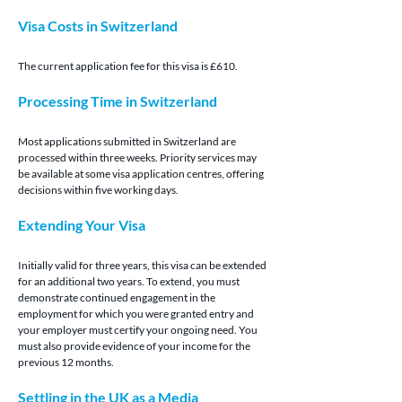
Visa Costs in Switzerland
The current application fee for this visa is £610.
Processing Time in Switzerland
Most applications submitted in Switzerland are 
processed within three weeks. Priority services may 
be available at some visa application centres, offering 
decisions within five working days.
Extending Your Visa
Initially valid for three years, this visa can be extended 
for an additional two years. To extend, you must 
demonstrate continued engagement in the 
employment for which you were granted entry and 
your employer must certify your ongoing need. You 
must also provide evidence of your income for the 
previous 12 months.
Settling in the UK as a Media 