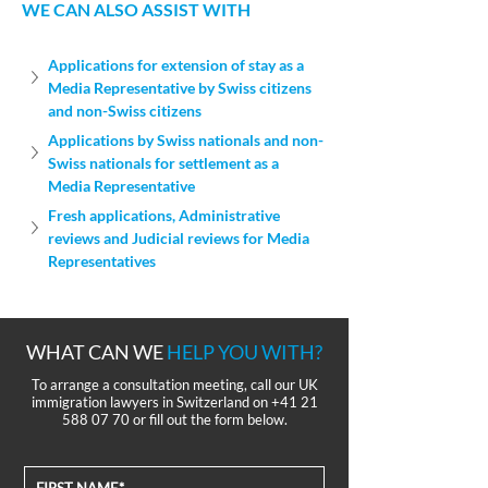
WE CAN ALSO ASSIST WITH
Applications for extension of stay as a 
Media Representative by Swiss citizens 
and non-Swiss citizens
Applications by Swiss nationals and non-
Swiss nationals for settlement as a 
Media Representative
Fresh applications, Administrative 
reviews and Judicial reviews for Media 
Representatives
WHAT CAN WE
HELP YOU WITH?
To arrange a consultation meeting, call our UK
immigration lawyers in Switzerland on
+41 21
588 07 70
or fill out the form below.