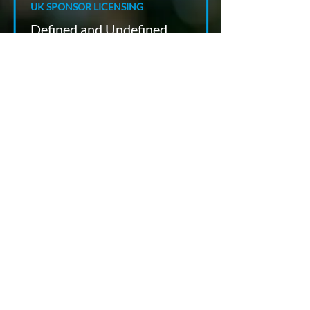
UK SPONSOR LICENSING
Defined and Undefined
Certificates of Sponsorship:
Planning UK Hires from
Switzerland
Paul Richmond
Jun 11
7 min read
UK LONG TERM WORK VISAS
UK Skilled Worker Salary Rules
for Swiss Employers