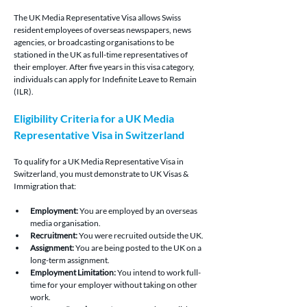
The UK Media Representative Visa allows Swiss 
resident employees of overseas newspapers, news 
agencies, or broadcasting organisations to be 
stationed in the UK as full-time representatives of 
their employer. After five years in this visa category, 
individuals can apply for Indefinite Leave to Remain 
(ILR).
Eligibility Criteria for a UK Media 
Representative Visa in Switzerland 
To qualify for a UK Media Representative Visa in 
Switzerland, you must demonstrate to UK Visas & 
Immigration that:
Employment:
 You are employed by an overseas 
media organisation.
Recruitment:
 You were recruited outside the UK.
Assignment:
 You are being posted to the UK on a 
long-term assignment.
Employment Limitation:
 You intend to work full-
time for your employer without taking on other 
work.