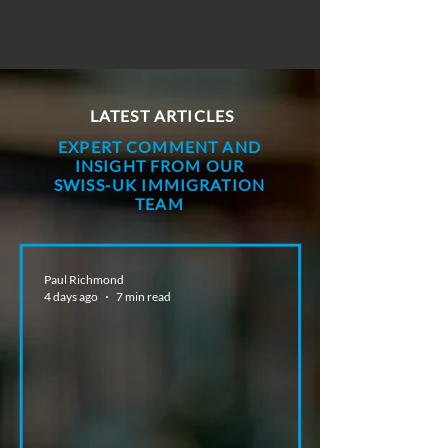
LATEST ARTICLES
EXPERT COMMENT AND
INSIGHT FROM OUR
SWISS-UK IMMIGRATION
TEAM
Paul Richmond
4 days ago
7 min read