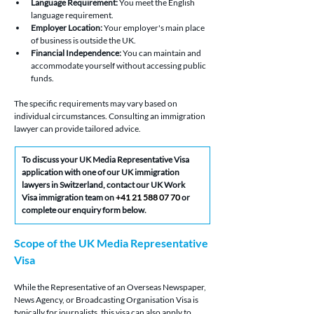
Language Requirement:
 You meet the English 
language requirement.
Employer Location:
 Your employer's main place 
of business is outside the UK.
Financial Independence:
 You can maintain and 
accommodate yourself without accessing public 
funds.
The specific requirements may vary based on 
individual circumstances. Consulting an immigration 
lawyer can provide tailored advice.
To discuss your UK Media Representative Visa 
application with one of our UK immigration 
lawyers in Switzerland, contact our UK Work 
Visa immigration team on 
+41 21 588 07 70
 or 
complete our enquiry form below.
Scope of the UK Media Representative 
Visa
While the Representative of an Overseas Newspaper, 
News Agency, or Broadcasting Organisation Visa is 
typically for journalists, this visa can also apply to 