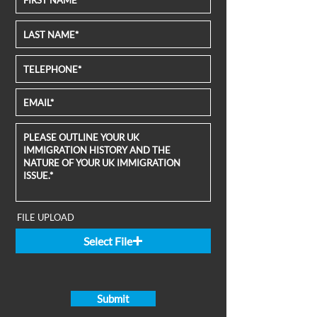
FILE UPLOAD
Select File
Submit