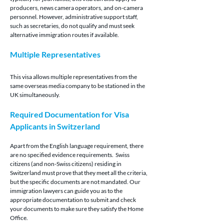
producers, news camera operators, and on-camera 
personnel. However, administrative support staff, 
such as secretaries, do not qualify and must seek 
alternative immigration routes if available.
Multiple Representatives
This visa allows multiple representatives from the 
same overseas media company to be stationed in the 
UK simultaneously.
Required Documentation for Visa 
Applicants in Switzerland
Apart from the English language requirement, there 
are no specified evidence requirements.  Swiss 
citizens (and non-Swiss citizens) residing in 
Switzerland must prove that they meet all the criteria, 
but the specific documents are not mandated. Our 
immigration lawyers can guide you as to the 
appropriate documentation to submit and check 
your documents to make sure they satisfy the Home 
Office.