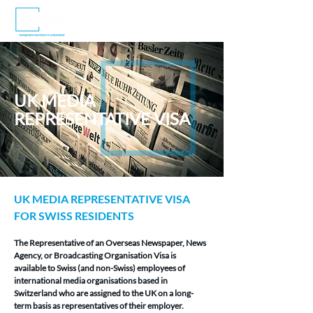
UK MEDIA
REPRESENTATIVE VISA
UK MEDIA REPRESENTATIVE VISA 
FOR SWISS RESIDENTS
The Representative of an Overseas Newspaper, News 
Agency, or Broadcasting Organisation Visa is 
available to Swiss (and non-Swiss) employees of 
international media organisations based in 
Switzerland who are assigned to the UK on a long-
term basis as representatives of their employer.