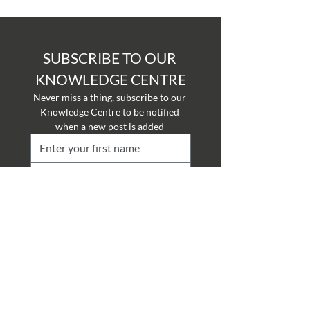
SUBSCRIBE TO OUR 
KNOWLEDGE CENTRE
Never miss a thing, subscribe to our 
Knowledge Centre to be notified 
when a new post is added 
Submit