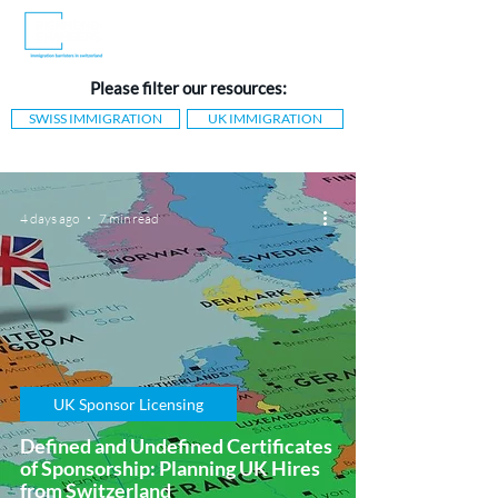
Please filter our resources:
SWISS IMMIGRATION
UK IMMIGRATION
4 days ago
7 min read
UK Sponsor Licensing
Defined and Undefined Certificates
of Sponsorship: Planning UK Hires
from Switzerland