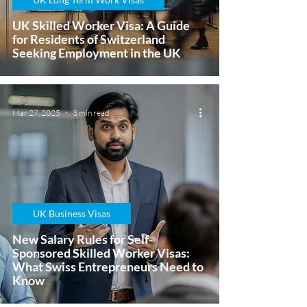
UK Skilled Worker Visa: A Guide
for Residents of Switzerland
Seeking Employment in the UK
Mar 27, 2025
3 min read
UK Business Visas
New Salary Rules for Self-
Sponsored Skilled Worker Visas:
What Swiss Entrepreneurs Need to
Know