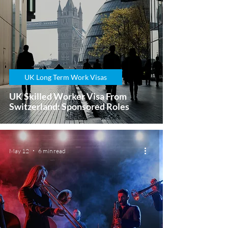
UK Long Term Work Visas
UK Skilled Worker Visa From
Switzerland: Sponsored Roles
May 12
6 min read