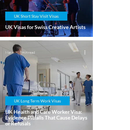
UK Short Stay Visit Visas
UK Visas for Swiss Creative Artists
Mar 6
9 min read
UK Long Term Work Visas
UK Health and Care Worker Visa:
Evidence Pitfalls That Cause Delays
or Refusals