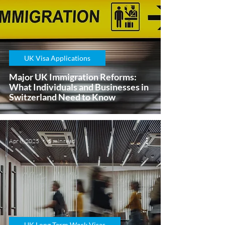
UK Visa Applications
Major UK Immigration Reforms:
What Individuals and Businesses in
Switzerland Need to Know
Apr 8, 2025
5 min read
UK Long Term Work Visas