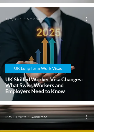
Jul 2, 2025
6 min read
UK Long Term Work Visas
UK Skilled Worker Visa Changes:
What Swiss Workers and
Employers Need to Know
May 13, 2025
4 min read