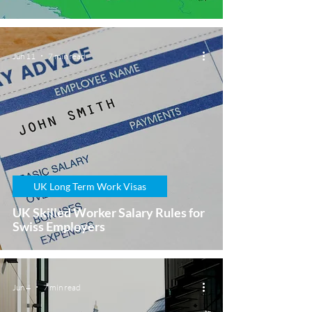
Jun 11
7 min read
UK Long Term Work Visas
UK Skilled Worker Salary Rules for
Swiss Employers
Jun 4
7 min read