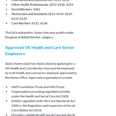
Other Health Professionals: 2253-2256, 2259
Social Workers: 2461
Technicians and Assistants:3211-3213, 3219, 
6131-6133
Care Workers: 6135, 6136
This list is exhaustive. Some roles may qualify under 
the general Skilled Worker category.
Approved UK Health and Care Sector 
Employers
Swiss citizens (and non-Swiss citizens) applying for a 
UK Health and Care Worker Visa must be employed 
by a UK health and care sector employer approved by 
the Home Office. Approved organisations include:
NHS Foundation Trusts and NHS Trusts.
Organisations providing regulated activities 
under the Health and Social Care Act 2008.
Entities regulated under the Care Standards Act 
2000 or the Regulation and Inspection of Social 
Care (Wales) Act 2016.
Providers registered with Social Care and Social 