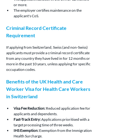
or more.
The employer certifies maintenance on the 
applicant's CoS.
Criminal Record Certificate 
Requirement
If applying from Switzerland, Swiss (and non-Swiss) 
applicants must provide a criminal record certificate 
from any country they have lived in for 12 months or 
more in the past 10 years, unless applying for specific 
occupation codes.
Benefits of the UK Health and Care 
Worker Visa for Health Care Workers 
in Switzerland
Visa Fee Reduction: 
Reduced application fee for 
applicants and dependents.
Fast-Track Entry: 
Applications prioritised with a 
target processing time of three weeks.
IHS Exemption:
 Exemption from the Immigration 
Health Surcharge.