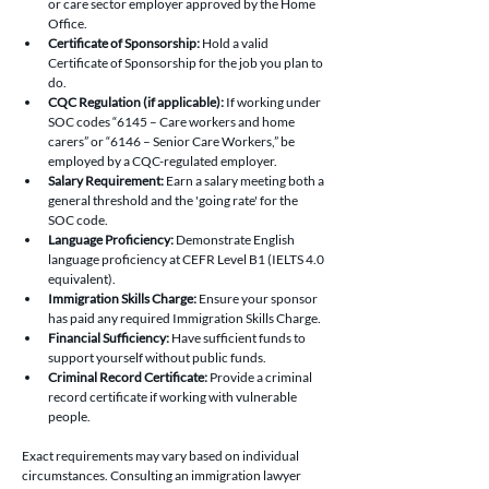
or care sector employer approved by the Home 
Office.
Certificate of Sponsorship:
 Hold a valid 
Certificate of Sponsorship for the job you plan to 
do.
CQC Regulation (if applicable):
 If working under 
SOC codes “6145 – Care workers and home 
carers” or “6146 – Senior Care Workers,” be 
employed by a CQC-regulated employer.
Salary Requirement:
 Earn a salary meeting both a 
general threshold and the 'going rate' for the 
SOC code.
Language Proficiency:
 Demonstrate English 
language proficiency at CEFR Level B1 (IELTS 4.0 
equivalent).
Immigration Skills Charge:
 Ensure your sponsor 
has paid any required Immigration Skills Charge.
Financial Sufficiency:
 Have sufficient funds to 
support yourself without public funds.
Criminal Record Certificate:
 Provide a criminal 
record certificate if working with vulnerable 
people.
Exact requirements may vary based on individual 
circumstances. Consulting an immigration lawyer 