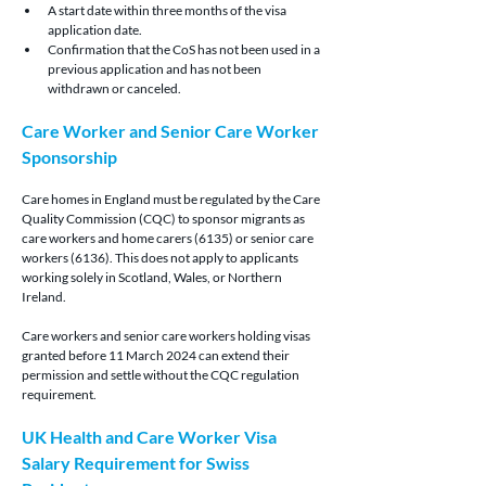
A start date within three months of the visa 
application date.
Confirmation that the CoS has not been used in a 
previous application and has not been 
withdrawn or canceled.
Care Worker and Senior Care Worker 
Sponsorship
Care homes in England must be regulated by the Care 
Quality Commission (CQC) to sponsor migrants as 
care workers and home carers (6135) or senior care 
workers (6136). This does not apply to applicants 
working solely in Scotland, Wales, or Northern 
Ireland.
Care workers and senior care workers holding visas 
granted before 11 March 2024 can extend their 
permission and settle without the CQC regulation 
requirement.
UK Health and Care Worker Visa 
Salary Requirement for Swiss 