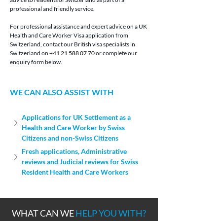
professional and friendly service.
For professional assistance and expert advice on a UK 
Health and Care Worker Visa application from 
Switzerland, contact our British visa specialists in 
Switzerland on 
+41 21 588 07 70
 or complete our 
enquiry form below.
WE CAN ALSO ASSIST WITH
Applications for UK Settlement as a 
Health and Care Worker by Swiss 
Citizens and non-Swiss Citizens
Fresh applications, Administrative 
reviews and Judicial reviews for Swiss 
Resident Health and Care Workers
WHAT CAN WE
HELP YOU WITH?