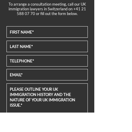
To arrange a consultation meeting, call our UK
immigration lawyers in Switzerland on
+41 21
588 07 70
or fill out the form below.
FILE UPLOAD