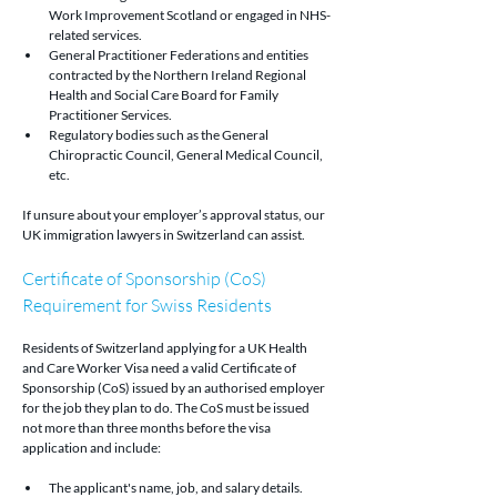
Work Improvement Scotland or engaged in NHS-
related services.
General Practitioner Federations and entities 
contracted by the Northern Ireland Regional 
Health and Social Care Board for Family 
Practitioner Services.
Regulatory bodies such as the General 
Chiropractic Council, General Medical Council, 
etc.
If unsure about your employer’s approval status, our 
UK immigration lawyers in Switzerland can assist.
Certificate of Sponsorship (CoS) 
Requirement for Swiss Residents
Residents of Switzerland applying for a UK Health 
and Care Worker Visa need a valid Certificate of 
Sponsorship (CoS) issued by an authorised employer 
for the job they plan to do. The CoS must be issued 
not more than three months before the visa 
application and include:
The applicant's name, job, and salary details.