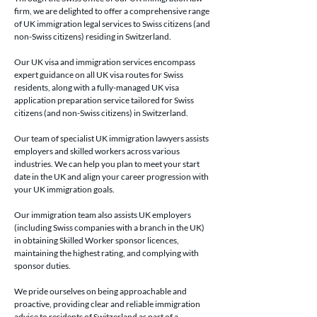
firm, we are delighted to offer a comprehensive range 
of UK immigration legal services to Swiss citizens (and 
non-Swiss citizens) residing in Switzerland.
Our UK visa and immigration services encompass 
expert guidance on all UK visa routes for Swiss 
residents, along with a fully-managed UK visa 
application preparation service tailored for Swiss 
citizens (and non-Swiss citizens) in Switzerland.
Our team of specialist UK immigration lawyers assists 
employers and skilled workers across various 
industries. We can help you plan to meet your start 
date in the UK and align your career progression with 
your UK immigration goals.
Our immigration team also assists UK employers 
(including Swiss companies with a branch in the UK) 
in obtaining Skilled Worker sponsor licences, 
maintaining the highest rating, and complying with 
sponsor duties.
We pride ourselves on being approachable and 
proactive, providing clear and reliable immigration 
advice to residents of Switzerland as part of a 