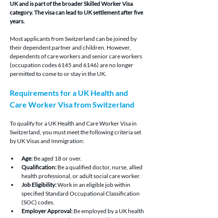
UK and is part of the broader Skilled Worker Visa 
category. The visa can lead to UK settlement after five 
years.
Most applicants from Switzerland can be joined by 
their dependent partner and children. However, 
dependents of care workers and senior care workers 
(occupation codes 6145 and 6146) are no longer 
permitted to come to or stay in the UK.
Requirements for a UK Health and 
Care Worker Visa from Switzerland
To qualify for a UK Health and Care Worker Visa in 
Switzerland, you must meet the following criteria set 
by UK Visas and Immigration:
Age:
 Be aged 18 or over.
Qualification:
 Be a qualified doctor, nurse, allied 
health professional, or adult social care worker.
Job Eligibility:
 Work in an eligible job within 
specified Standard Occupational Classification 
(SOC) codes.
Employer Approval:
 Be employed by a UK health 