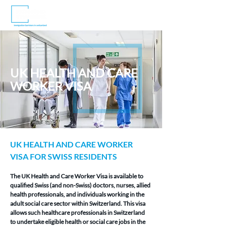
UK HEALTH AND CARE
WORKER VISA
UK HEALTH AND CARE WORKER 
VISA FOR SWISS RESIDENTS
The UK Health and Care Worker Visa is available to 
qualified Swiss (and non-Swiss) doctors, nurses, allied 
health professionals, and individuals working in the 
adult social care sector within Switzerland. This visa 
allows such healthcare professionals in Switzerland 
to undertake eligible health or social care jobs in the 