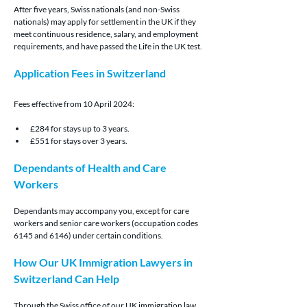
After five years, Swiss nationals (and non-Swiss 
nationals) may apply for settlement in the UK if they 
meet continuous residence, salary, and employment 
requirements, and have passed the Life in the UK test.
Application Fees in Switzerland
Fees effective from 10 April 2024:
£284 for stays up to 3 years.
£551 for stays over 3 years.
Dependants of Health and Care 
Workers
Dependants may accompany you, except for care 
workers and senior care workers (occupation codes 
6145 and 6146) under certain conditions.
How Our UK Immigration Lawyers in 
Switzerland Can Help
Through the Swiss office of our UK immigration law 