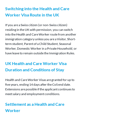
Switching into the Health and Care 
Worker Visa Route in the UK
If you are a Swiss citizen (or non-Swiss citizen) 
residing in the UK with permission, you can switch 
into the Health and Care Worker route from another 
immigration category unless you are a Visitor, Short-
term student, Parent of a Child Student, Seasonal 
Worker, Domestic Worker in a Private Household, or 
have leave to remain outside the Immigration Rules.
UK Health and Care Worker Visa 
Duration and Conditions of Stay
Health and Care Worker Visas are granted for up to 
five years, ending 14 days after the CoS end date. 
Extensions are possible if the applicant continues to 
meet salary and employment conditions.
Settlement as a Health and Care 
Worker