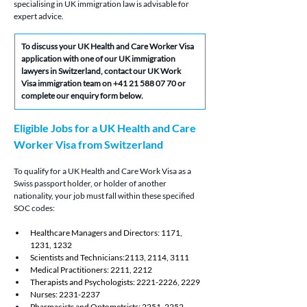
specialising in UK immigration law is advisable for 
expert advice.
To discuss your UK Health and Care Worker Visa 
application with one of our UK immigration 
lawyers in Switzerland, contact our UK Work 
Visa immigration team on +41 21 588 07 70 or 
complete our enquiry form below.
Eligible Jobs for a UK Health and Care 
Worker Visa from Switzerland
To qualify for a UK Health and Care Work Visa as a 
Swiss passport holder, or holder of another 
nationality, your job must fall within these specified 
SOC codes:
Healthcare Managers and Directors: 1171, 
1231, 1232
Scientists and Technicians:2113, 2114, 3111
Medical Practitioners: 2211, 2212
Therapists and Psychologists: 2221-2226, 2229
Nurses: 2231-2237
Pharmacists and Optometrists: 2251, 2252