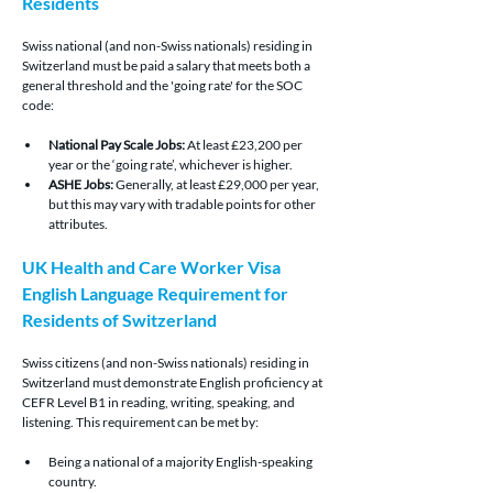
Residents
Swiss national (and non-Swiss nationals) residing in 
Switzerland must be paid a salary that meets both a 
general threshold and the 'going rate' for the SOC 
code:
National Pay Scale Jobs:
 At least £23,200 per 
year or the ‘going rate’, whichever is higher.
ASHE Jobs: 
Generally, at least £29,000 per year, 
but this may vary with tradable points for other 
attributes.
UK Health and Care Worker Visa 
English Language Requirement for 
Residents of Switzerland
Swiss citizens (and non-Swiss nationals) residing in 
Switzerland must demonstrate English proficiency at 
CEFR Level B1 in reading, writing, speaking, and 
listening. This requirement can be met by:
Being a national of a majority English-speaking 
country.