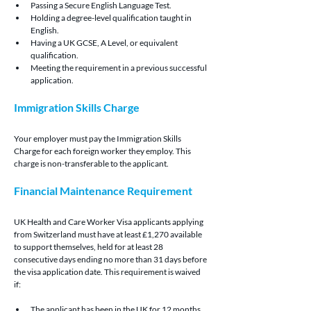
Passing a Secure English Language Test.
Holding a degree-level qualification taught in 
English.
Having a UK GCSE, A Level, or equivalent 
qualification.
Meeting the requirement in a previous successful 
application.
Immigration Skills Charge
Your employer must pay the Immigration Skills 
Charge for each foreign worker they employ. This 
charge is non-transferable to the applicant.
Financial Maintenance Requirement
UK Health and Care Worker Visa applicants applying 
from Switzerland must have at least £1,270 available 
to support themselves, held for at least 28 
consecutive days ending no more than 31 days before 
the visa application date. This requirement is waived 
if:
The applicant has been in the UK for 12 months 