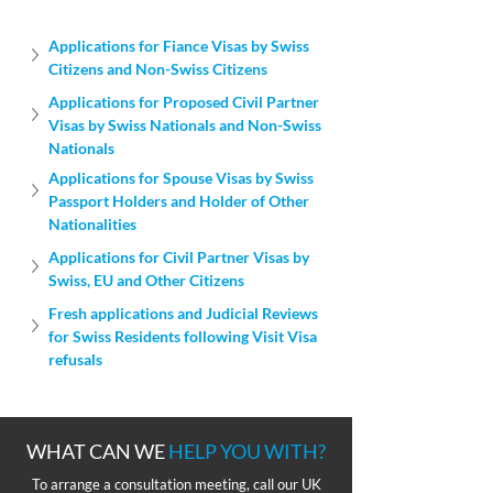
Applications for Fiance Visas by Swiss 
Citizens and Non-Swiss Citizens
Applications for Proposed Civil Partner 
Visas by Swiss Nationals and Non-Swiss 
Nationals
Applications for Spouse Visas by Swiss 
Passport Holders and Holder of Other 
Nationalities
Applications for Civil Partner Visas by 
Swiss, EU and Other Citizens
Fresh applications and Judicial Reviews 
for Swiss Residents following Visit Visa 
refusals
WHAT CAN WE
HELP YOU WITH?
To arrange a consultation meeting, call our UK