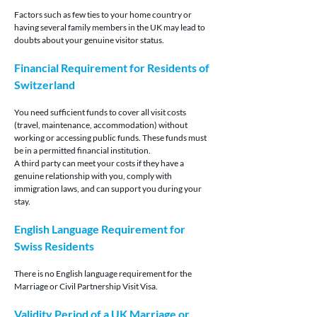
Factors such as few ties to your home country or 
having several family members in the UK may lead to 
doubts about your genuine visitor status.
Financial Requirement for Residents of 
Switzerland
You need sufficient funds to cover all visit costs 
(travel, maintenance, accommodation) without 
working or accessing public funds. These funds must 
be in a permitted financial institution.
A third party can meet your costs if they have a 
genuine relationship with you, comply with 
immigration laws, and can support you during your 
stay.
English Language Requirement for 
Swiss Residents
There is no English language requirement for the 
Marriage or Civil Partnership Visit Visa.
Validity Period of a UK Marriage or 