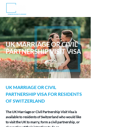
UK MARRIAGE OR CIVIL
PARTNERSHIP VISIT VISA
UK MARRIAGE OR CIVIL 
PARTNERSHIP VISA FOR RESIDENTS 
OF SWITZERLAND
The UK Marriage or Civil Partnership Visit Visa is 
available to residents of Switzerland who would like 
to visit the UK to marry, form a civil partnership, or 