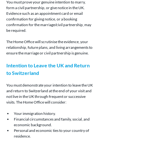
You must prove your genuine intention to marry, 
form a civil partnership, or give notice in the UK. 
Evidence such as an appointment card or email 
confirmation for giving notice, or a booking 
confirmation for the marriage/civil partnership, may 
be required.
The Home Office will scrutinise the evidence, your 
relationship, future plans, and living arrangements to 
ensure the marriage or civil partnership is genuine.
Intention to Leave the UK and Return 
to Switzerland
You must demonstrate your intention to leave the UK 
and return to Switzerland at the end of your visit and 
not live in the UK through frequent or successive 
visits. The Home Office will consider:
Your immigration history.
Financial circumstances and family, social, and 
economic background.
Personal and economic ties to your country of 
residence.