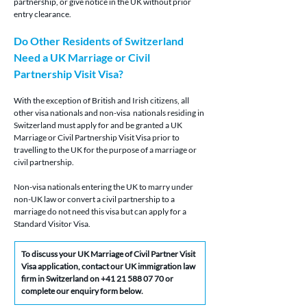
partnership, or give notice in the UK without prior 
entry clearance.
Do Other Residents of Switzerland 
Need a UK Marriage or Civil 
Partnership Visit Visa?
With the exception of British and Irish citizens, all 
other visa nationals and non-visa  nationals residing in 
Switzerland must apply for and be granted a UK 
Marriage or Civil Partnership Visit Visa prior to 
travelling to the UK for the purpose of a marriage or 
civil partnership.
Non-visa nationals entering the UK to marry under 
non-UK law or convert a civil partnership to a 
marriage do not need this visa but can apply for a 
Standard Visitor Visa.
To discuss your
 UK Marriage of Civil Partner Visit 
Visa application, contact our UK immigration law 
firm in Switzerland on 
+41 21 588 07 70
 or 
complete our enquiry form below.