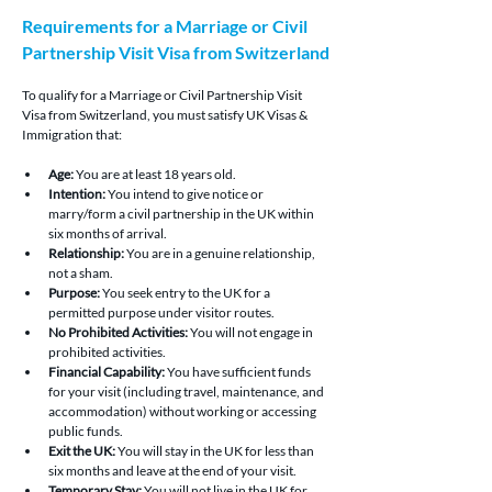
Requirements for a Marriage or Civil 
Partnership Visit Visa from Switzerland
To qualify for a Marriage or Civil Partnership Visit 
Visa from Switzerland, you must satisfy UK Visas & 
Immigration that:
Age: 
You are at least 18 years old.
Intention: 
You intend to give notice or 
marry/form a civil partnership in the UK within 
six months of arrival.
Relationship: 
You are in a genuine relationship, 
not a sham.
Purpose:
 You seek entry to the UK for a 
permitted purpose under visitor routes.
No Prohibited Activities: 
You will not engage in 
prohibited activities.
Financial Capability: 
You have sufficient funds 
for your visit (including travel, maintenance, and 
accommodation) without working or accessing 
public funds.
Exit the UK:
 You will stay in the UK for less than 
six months and leave at the end of your visit.
Temporary Stay: 
You will not live in the UK for 