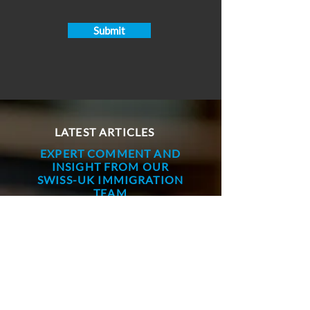
Submit
LATEST ARTICLES
EXPERT COMMENT AND
INSIGHT FROM OUR
SWISS-UK IMMIGRATION
TEAM
Paul Richmond
Jul 10
7 min read