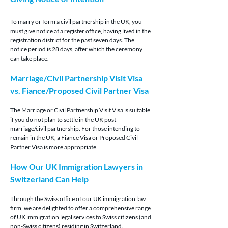
To marry or form a civil partnership in the UK, you 
must give notice at a register office, having lived in the 
registration district for the past seven days. The 
notice period is 28 days, after which the ceremony 
can take place.
Marriage/Civil Partnership Visit Visa 
vs. Fiance/Proposed Civil Partner Visa
The Marriage or Civil Partnership Visit Visa is suitable 
if you do not plan to settle in the UK post-
marriage/civil partnership. For those intending to 
remain in the UK, a Fiance Visa or Proposed Civil 
Partner Visa is more appropriate.
How Our UK Immigration Lawyers in 
Switzerland Can Help
Through the Swiss office of our UK immigration law 
firm, we are delighted to offer a comprehensive range 
of UK immigration legal services to Swiss citizens (and 
non-Swiss citizens) residing in Switzerland.