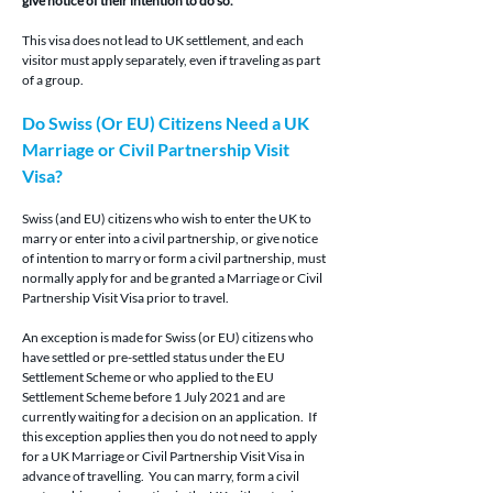
give notice of their intention to do so.
This visa does not lead to UK settlement, and each 
visitor must apply separately, even if traveling as part 
of a group.
Do Swiss (Or EU) Citizens Need a UK 
Marriage or Civil Partnership Visit 
Visa?
Swiss (and EU) citizens who wish to enter the UK to 
marry or enter into a civil partnership, or give notice 
of intention to marry or form a civil partnership, must 
normally apply for and be granted a Marriage or Civil 
Partnership Visit Visa prior to travel.
An exception is made for Swiss (or EU) citizens who 
have settled or pre-settled status under the EU 
Settlement Scheme or who applied to the EU 
Settlement Scheme before 1 July 2021 and are 
currently waiting for a decision on an application.  If 
this exception applies then you do not need to apply 
for a UK Marriage or Civil Partnership Visit Visa in 
advance of travelling.  You can marry, form a civil 