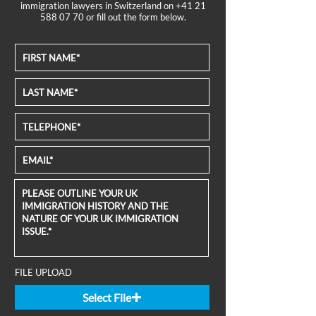
immigration lawyers in Switzerland on
+41 21
588 07 70
or fill out the form below.
FILE UPLOAD
Select File