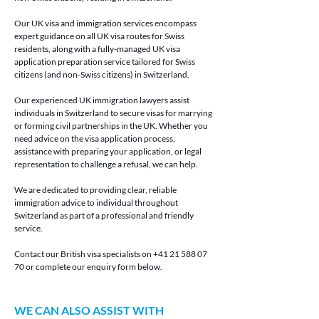
Our UK visa and immigration services encompass 
expert guidance on all UK visa routes for Swiss 
residents, along with a fully-managed UK visa 
application preparation service tailored for Swiss 
citizens (and non-Swiss citizens) in Switzerland.
Our experienced UK immigration lawyers assist 
individuals in Switzerland to secure visas for marrying 
or forming civil partnerships in the UK. Whether you 
need advice on the visa application process, 
assistance with preparing your application, or legal 
representation to challenge a refusal, we can help.
We are dedicated to providing clear, reliable 
immigration advice to individual throughout 
Switzerland as part of a professional and friendly 
service. 
Contact our British visa specialists on +41 21 588 07 
70
or complete our enquiry form below.
WE CAN ALSO ASSIST WITH