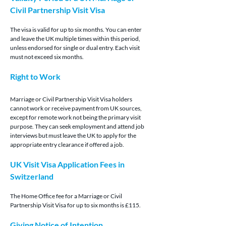
Civil Partnership Visit Visa
The visa is valid for up to six months. You can enter 
and leave the UK multiple times within this period, 
unless endorsed for single or dual entry. Each visit 
must not exceed six months.
Right to Work
Marriage or Civil Partnership Visit Visa holders 
cannot work or receive payment from UK sources, 
except for remote work not being the primary visit 
purpose. They can seek employment and attend job 
interviews but must leave the UK to apply for the 
appropriate entry clearance if offered a job.
UK Visit Visa Application Fees in 
Switzerland
The Home Office fee for a Marriage or Civil 
Partnership Visit Visa for up to six months is £115.
Giving Notice of Intention