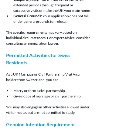
extended periods through frequent or 
successive visits or make the UK your main home.
General Grounds:
 Your application does not fall 
under general grounds for refusal.
The specific requirements may vary based on 
individual circumstances. For expert advice, consider 
consulting an immigration lawyer.
Permitted Activities for Swiss 
Residents
As a UK Marriage or Civil Partnership Visit Visa 
holder from Switzerland, you can:
Marry or form a civil partnership.
Give notice of marriage or civil partnership.
You may also engage in other activities allowed under 
visitor routes but are not permitted to study.
Genuine Intention Requirement