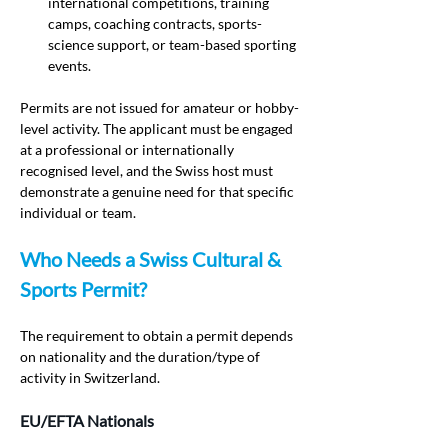
international competitions, training 
camps, coaching contracts, sports-
science support, or team-based sporting 
events.
Permits are not issued for amateur or hobby-
level activity. The applicant must be engaged 
at a professional or internationally 
recognised level, and the Swiss host must 
demonstrate a genuine need for that specific 
individual or team.
Who Needs a Swiss Cultural & 
Sports Permit?
The requirement to obtain a permit depends 
on nationality and the duration/type of 
activity in Switzerland.
EU/EFTA Nationals