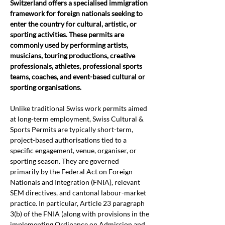
Switzerland offers a specialised immigration 
framework for foreign nationals seeking to 
enter the country for cultural, artistic, or 
sporting activities. These permits are 
commonly used by performing artists, 
musicians, touring productions, creative 
professionals, athletes, professional sports 
teams, coaches, and event-based cultural or 
sporting organisations.
Unlike traditional Swiss work permits aimed 
at long-term employment, Swiss Cultural & 
Sports Permits are typically short-term, 
project-based authorisations tied to a 
specific engagement, venue, organiser, or 
sporting season. They are governed 
primarily by the Federal Act on Foreign 
Nationals and Integration (FNIA), relevant 
SEM directives, and cantonal labour-market 
practice. In particular, Article 23 paragraph 
3(b) of the FNIA (along with provisions in the 
implementing Ordinance on Admission and 