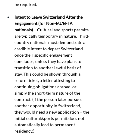
be required.
Intent to Leave Switzerland After the 
Engagement (for Non-EU/EFTA 
nationals)
 – Cultural and sports permits 
are typically temporary in nature. Third-
country nationals must demonstrate a 
credible intent to depart Switzerland 
once their specific engagement 
concludes, unless they have plans to 
transition to another lawful basis of 
stay. This could be shown through a 
return ticket, a letter attesting to 
continuing obligations abroad, or 
simply the short-term nature of the 
contract. (If the person later pursues 
another opportunity in Switzerland, 
they would need a new application – the 
initial cultural/sports permit does not 
automatically lead to permanent 
residency.)