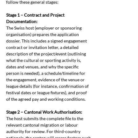
follow these general stages:
Stage 1 – Contract and Project 
Documentation:
The Swiss host (employer or sponsoring 
organisation) prepares the application 
dossier. This includes a signed engagement 
contract or invitation letter, a detailed 
description of the project/event (outlining 
what the cultural or sporting activity is, 
dates and venues, and why the specific 
person is needed), a schedule/timeline for 
the engagement, evidence of the venue or 
league details (for instance, confirmation of 
festival dates or league fixtures), and proof 
of the agreed pay and working conditions.
Stage 2 – Cantonal Work Authorisation:
The host submits the complete file to the 
relevant cantonal migration or labour 
authority for review. For third-country 
nationals, the canton will assess factors such 