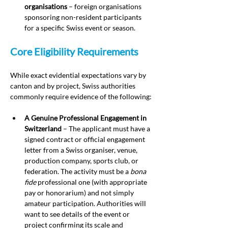
organisations
 – foreign organisations 
sponsoring non-resident participants 
for a specific Swiss event or season.
Core Eligibility Requirements
While exact evidential expectations vary by 
canton and by project, Swiss authorities 
commonly require evidence of the following:
A Genuine Professional Engagement in 
Switzerland
 – The applicant must have a 
signed contract or official engagement 
letter from a Swiss organiser, venue, 
production company, sports club, or 
federation. The activity must be a 
bona 
fide
 professional one (with appropriate 
pay or honorarium) and not simply 
amateur participation. Authorities will 
want to see details of the event or 
project confirming its scale and 