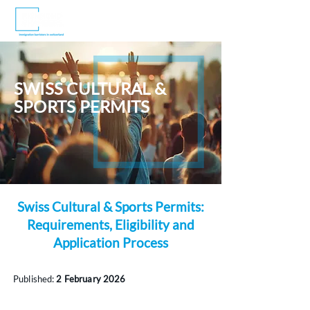
SWISS CULTURAL &
SPORTS PERMITS
Swiss Cultural & Sports Permits:
Requirements, Eligibility and
Application Process
Published:
2 February 2026