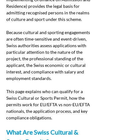
Residence) provides the legal basis for 
admitting recognised persons in the realms 
of culture and sport under this scheme.
Because cultural and sporting engagements 
are often time-sensitive and event-driven, 
Swiss authorities assess applications with 
particular attention to the nature of the 
project, the professional standing of the 
applicant, the Swiss economic or cultural 
interest, and compliance with salary and 
employment standards.
This page explains who can qualify for a 
Swiss Cultural or Sports Permit, how the 
permits work for EU/EFTA vs non-EU/EFTA 
nationals, the application process, and key 
compliance obligations.
What Are Swiss Cultural & 