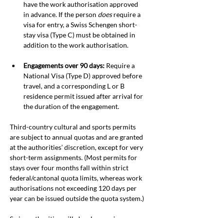
have the work authorisation approved 
in advance. If the person 
does
 require a 
visa for entry, a Swiss Schengen short-
stay visa (Type C) must be obtained in 
addition to the work authorisation.
Engagements over 90 days:
 Require a 
National Visa (Type D) approved before 
travel, and a corresponding L or B 
residence permit issued after arrival for 
the duration of the engagement.
Third-country cultural and sports permits 
are subject to annual quotas and are granted 
at the authorities’ discretion, except for very 
short-term assignments. (Most permits for 
stays over four months fall within strict 
federal/cantonal quota limits, whereas work 
authorisations not exceeding 120 days per 
year can be issued outside the quota system.) 