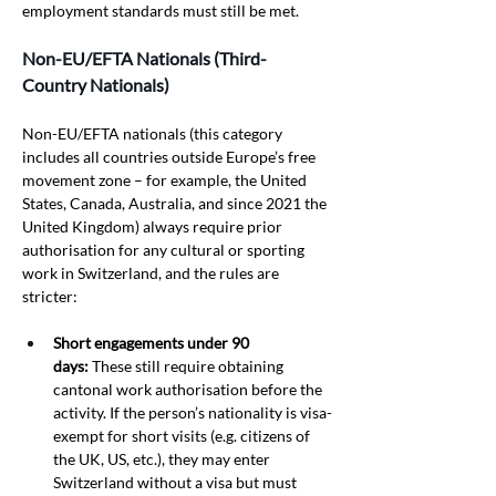
employment standards must still be met.
Non-EU/EFTA Nationals (Third-
Country Nationals)
Non-EU/EFTA nationals (this category 
includes all countries outside Europe’s free 
movement zone – for example, the United 
States, Canada, Australia, and since 2021 the 
United Kingdom) always require prior 
authorisation for any cultural or sporting 
work in Switzerland, and the rules are 
stricter:
Short engagements under 90 
days:
 These still require obtaining 
cantonal work authorisation before the 
activity. If the person’s nationality is visa-
exempt for short visits (e.g. citizens of 
the UK, US, etc.), they may enter 
Switzerland without a visa but must 