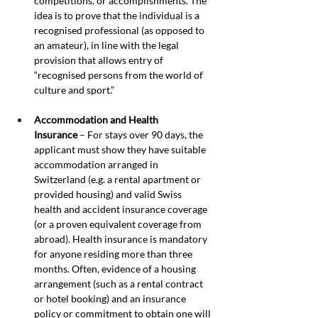
competitions, or accomplishments. The 
idea is to prove that the individual is a 
recognised professional (as opposed to 
an amateur), in line with the legal 
provision that allows entry of 
“recognised persons from the world of 
culture and sport.”
Accommodation and Health 
Insurance
 – For stays over 90 days, the 
applicant must show they have suitable 
accommodation arranged in 
Switzerland (e.g. a rental apartment or 
provided housing) and valid Swiss 
health and accident insurance coverage 
(or a proven equivalent coverage from 
abroad). Health insurance is mandatory 
for anyone residing more than three 
months. Often, evidence of a housing 
arrangement (such as a rental contract 
or hotel booking) and an insurance 
policy or commitment to obtain one will 