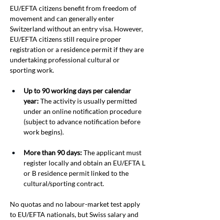
EU/EFTA citizens benefit from freedom of 
movement and can generally enter 
Switzerland without an entry visa. However, 
EU/EFTA citizens still require proper 
registration or a residence permit if they are 
undertaking professional cultural or 
sporting work.
Up to 90 working days per calendar 
year:
 The activity is usually permitted 
under an online notification procedure 
(subject to advance notification before 
work begins).
More than 90 days:
 The applicant must 
register locally and obtain an EU/EFTA L 
or B residence permit linked to the 
cultural/sporting contract.
No quotas and no labour-market test apply 
to EU/EFTA nationals, but Swiss salary and 