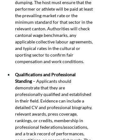
dumping. The host must ensure that the 
performer or athlete will be paid at least 
the prevailing market rate or the 
minimum standard for that sector in the 
relevant canton. Authorities will check 
cantonal wage benchmarks, any 
applicable collective labour agreements, 
and typical rates in the cultural or 
sporting sector to confirm fair 
compensation and work conditions.
Qualifications and Professional 
Standing
 – Applicants should 
demonstrate that they are 
professionally qualified and established 
in their field. Evidence can include a 
detailed CV and professional biography, 
relevant awards, press coverage, 
rankings, or credits, membership in 
professional federations/associations, 
and a track record of performances, 