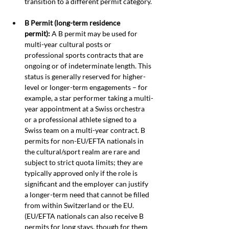
transition to a different permit category.
B Permit (long-term residence 
permit):
 A B permit may be used for 
multi-year cultural posts or 
professional sports contracts that are 
ongoing or of indeterminate length. This 
status is generally reserved for higher-
level or longer-term engagements – for 
example, a star performer taking a multi-
year appointment at a Swiss orchestra 
or a professional athlete signed to a 
Swiss team on a multi-year contract. B 
permits for non-EU/EFTA nationals in 
the cultural/sport realm are rare and 
subject to strict quota limits; they are 
typically approved only if the role is 
significant and the employer can justify 
a longer-term need that cannot be filled 
from within Switzerland or the EU. 
(EU/EFTA nationals can also receive B 
permits for long stays, though for them 