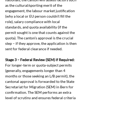
as the cultural/sporting merit of the 
engagement, the labour market justification 
(why a local or EU person couldn’t fill the 
role), salary compliance with local 
standards, and quota availability (if the 
permit sought is one that counts against the 
quota). The canton’s approval is the crucial 
step – if they approve, the application is then 
sent for federal clearance if needed.
Stage 3 – Federal Review (SEM) if Required:
For longer-term or quota-subject permits 
(generally, engagements longer than 4 
months or those seeking an L/B permit), the 
cantonal approval is forwarded to the State 
Secretariat for Migration (SEM) in Bern for 
confirmation. The SEM performs an extra 
level of scrutiny and ensures federal criteria 
(like quotas) are respected. Short-term 
authorisations that fall entirely below the 
quota threshold (e.g. a <=120-day work stint) 