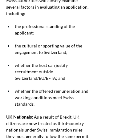
Swiss authorities will closely examine 
several factors in evaluating an application, 
including:
the professional standing of the 
applicant;
the cultural or sporting value of the 
engagement to Switzerland;
whether the host can justify 
recruitment outside 
Switzerland/EU/EFTA; and
whether the offered remuneration and 
working conditions meet Swiss 
standards.
UK Nationals:
 As a result of Brexit, UK 
citizens are now treated as third-country 
nationals under Swiss immigration rules – 
they must generally follow the same permit 