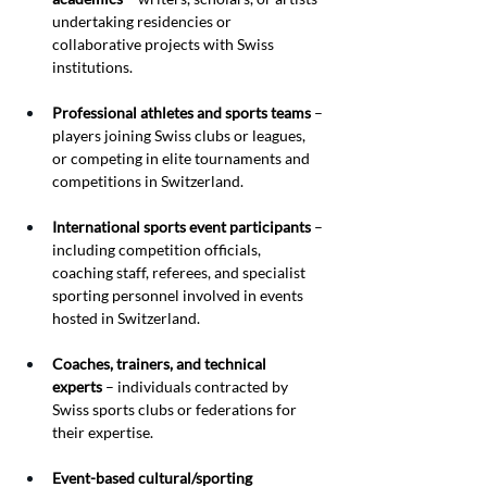
undertaking residencies or 
collaborative projects with Swiss 
institutions.
Professional athletes and sports teams
 – 
players joining Swiss clubs or leagues, 
or competing in elite tournaments and 
competitions in Switzerland.
International sports event participants
 – 
including competition officials, 
coaching staff, referees, and specialist 
sporting personnel involved in events 
hosted in Switzerland.
Coaches, trainers, and technical 
experts
 – individuals contracted by 
Swiss sports clubs or federations for 
their expertise.
Event-based cultural/sporting 