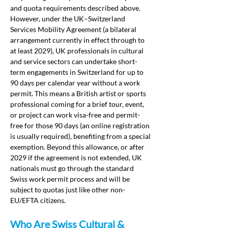
and quota requirements described above. 
However, under the UK–Switzerland 
Services Mobility Agreement (a bilateral 
arrangement currently in effect through to 
at least 2029), UK professionals in cultural 
and service sectors can undertake short-
term engagements in Switzerland for up to 
90 days per calendar year without a work 
permit. This means a British artist or sports 
professional coming for a brief tour, event, 
or project can work visa-free and permit-
free for those 90 days (an online registration 
is usually required), benefiting from a special 
exemption. Beyond this allowance, or after 
2029 if the agreement is not extended, UK 
nationals must go through the standard 
Swiss work permit process and will be 
subject to quotas just like other non-
EU/EFTA citizens.
Who Are Swiss Cultural & 