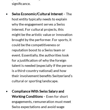
significance.
Swiss Economic/Cultural Interest
 – The 
host entity typically needs to explain 
why the engagement serves a Swiss 
interest. For cultural projects, this 
might be the artistic value or innovation 
brought by the performer. For sports, it 
could be the competitiveness or 
reputation boost to a Swiss team or 
event. Essentially, the authorities look 
for a justification of why the foreign 
talent is needed (especially if the person 
is a third-country national) and how 
their involvement benefits Switzerland’s 
cultural or sporting landscape.
Compliance With Swiss Salary and 
Working Conditions
 – Even for short 
engagements, remuneration must meet 
Swiss expectations and avoid wage 