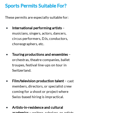
Sports Permits Suitable For?
These permits are especially suitable for:
International performing artists
 – 
musicians, singers, actors, dancers, 
circus performers, DJs, conductors, 
choreographers, etc.
Touring productions and ensembles
 – 
orchestras, theatre companies, ballet 
troupes, festival line-ups on tour in 
Switzerland.
Film/television production talent
 – cast 
members, directors, or specialist crew 
coming for a shoot or project where 
Swiss-based hiring is impractical.
Artists-in-residence and cultural 
academics
 – writers, scholars, or artists 