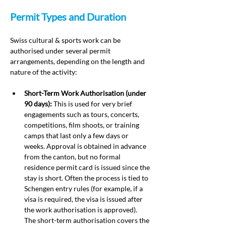
Permit Types and Duration
Swiss cultural & sports work can be 
authorised under several permit 
arrangements, depending on the length and 
nature of the activity:
Short-Term Work Authorisation (under 
90 days):
 This is used for very brief 
engagements such as tours, concerts, 
competitions, film shoots, or training 
camps that last only a few days or 
weeks. Approval is obtained in advance 
from the canton, but no formal 
residence permit card is issued since the 
stay is short. Often the process is tied to 
Schengen entry rules (for example, if a 
visa is required, the visa is issued after 
the work authorisation is approved). 
The short-term authorisation covers the 