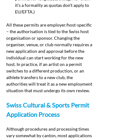
it’s a formality as quotas don’t apply to 
EU/EFTA.)
All these permits are employer/host-specific 
– the authorisation is tied to the Swiss host 
organisation or sponsor. Changing the 
organiser, venue, or club normally requires a 
new application and approval before the 
individual can start working for the new 
host. In practice, if an artist on a permit 
switches to a different production, or an 
athlete transfers to a new club, the 
authorities will treat it as a new employment 
situation that must undergo its own review.
Swiss Cultural & Sports Permit 
Application Process
Although procedures and processing times 
vary somewhat by canton, most applications 