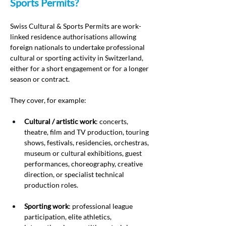
Sports Permits?
Swiss Cultural & Sports Permits are work-
linked residence authorisations allowing 
foreign nationals to undertake professional 
cultural or sporting activity in Switzerland, 
either for a short engagement or for a longer 
season or contract.
They cover, for example:
Cultural / artistic work
: concerts, 
theatre, film and TV production, touring 
shows, festivals, residencies, orchestras, 
museum or cultural exhibitions, guest 
performances, choreography, creative 
direction, or specialist technical 
production roles.
Sporting work
: professional league 
participation, elite athletics, 