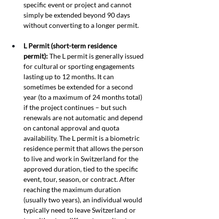
specific event or project and cannot 
simply be extended beyond 90 days 
without converting to a longer permit.
L Permit (short-term residence 
permit):
 The L permit is generally issued 
for cultural or sporting engagements 
lasting up to 12 months. It can 
sometimes be extended for a second 
year (to a maximum of 24 months total) 
if the project continues – but such 
renewals are not automatic and depend 
on cantonal approval and quota 
availability. The L permit is a biometric 
residence permit that allows the person 
to live and work in Switzerland for the 
approved duration, tied to the specific 
event, tour, season, or contract. After 
reaching the maximum duration 
(usually two years), an individual would 
typically need to leave Switzerland or 