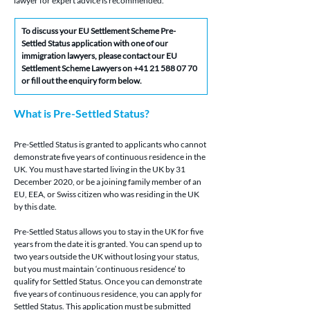
lawyer for expert advice is recommended.
To discuss your EU Settlement Scheme Pre-
Settled Status application with one of our 
immigration lawyers, please contact our EU 
Settlement Scheme Lawyers on +41 21 588 07 70 
or fill out the enquiry form below.
What is Pre-Settled Status?
Pre-Settled Status is granted to applicants who cannot 
demonstrate five years of continuous residence in the 
UK. You must have started living in the UK by 31 
December 2020, or be a joining family member of an 
EU, EEA, or Swiss citizen who was residing in the UK 
by this date.
Pre-Settled Status allows you to stay in the UK for five 
years from the date it is granted. You can spend up to 
two years outside the UK without losing your status, 
but you must maintain ‘continuous residence’ to 
qualify for Settled Status. Once you can demonstrate 
five years of continuous residence, you can apply for 
Settled Status. This application must be submitted 