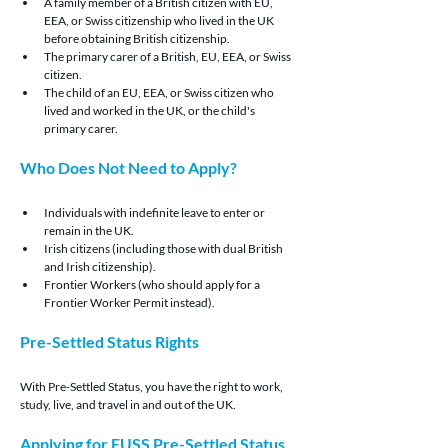
A family member of a British citizen with EU, 
EEA, or Swiss citizenship who lived in the UK 
before obtaining British citizenship.
The primary carer of a British, EU, EEA, or Swiss 
citizen.
The child of an EU, EEA, or Swiss citizen who 
lived and worked in the UK, or the child's 
primary carer.
Who Does Not Need to Apply?
Individuals with indefinite leave to enter or 
remain in the UK.
Irish citizens (including those with dual British 
and Irish citizenship).
Frontier Workers (who should apply for a 
Frontier Worker Permit instead).
Pre-Settled Status Rights
With Pre-Settled Status, you have the right to work, 
study, live, and travel in and out of the UK.
Applying for EUSS Pre-Settled Status 