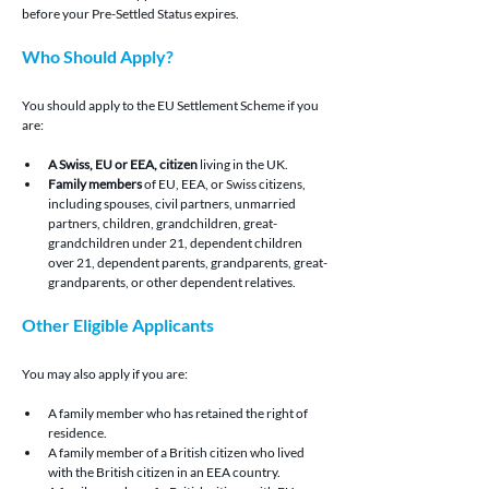
before your Pre-Settled Status expires.
Who Should Apply?
You should apply to the EU Settlement Scheme if you 
are:
A Swiss, EU or EEA, citizen
 living in the UK.
Family members 
of EU, EEA, or Swiss citizens, 
including spouses, civil partners, unmarried 
partners, children, grandchildren, great-
grandchildren under 21, dependent children 
over 21, dependent parents, grandparents, great-
grandparents, or other dependent relatives.
Other Eligible Applicants
You may also apply if you are:
A family member who has retained the right of 
residence.
A family member of a British citizen who lived 
with the British citizen in an EEA country.