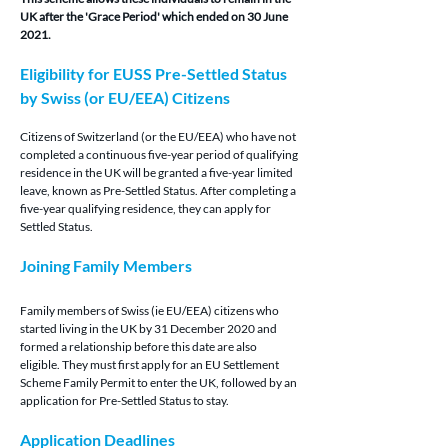
UK after the 'Grace Period' which ended on 30 June 
2021.
Eligibility for EUSS Pre-Settled Status 
by Swiss (or EU/EEA) Citizens
Citizens of Switzerland (or the EU/EEA)
 who have not 
completed a continuous five-year period of qualifying 
residence in the UK will be granted a five-year limited 
leave, known as Pre-Settled Status. After completing a 
five-year qualifying residence, they can apply for 
Settled Status.
Joining Family Members
Family members of Swiss (ie EU/EEA) citizens who 
started living in the UK by 31 December 2020 and 
formed a relationship before this date are also 
eligible. They must first apply for an EU Settlement 
Scheme Family Permit to enter the UK, followed by an 
application for Pre-Settled Status to stay.
Application Deadlines