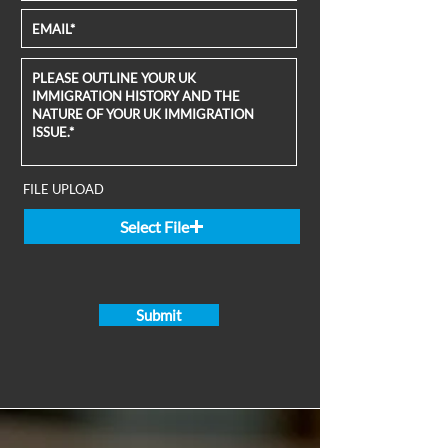
FILE UPLOAD
Select File
Submit