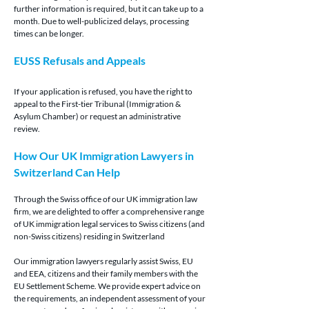
further information is required, but it can take up to a 
month. Due to well-publicized delays, processing 
times can be longer.
EUSS Refusals and Appeals
If your application is refused, you have the right to 
appeal to the First-tier Tribunal (Immigration & 
Asylum Chamber) or request an administrative 
review.
How Our UK Immigration Lawyers in 
Switzerland Can Help
Through the Swiss office of our UK immigration law 
firm, we are delighted to offer a comprehensive range 
of UK immigration legal services to Swiss citizens (and 
non-Swiss citizens) residing in Switzerland
Our immigration lawyers regularly assist Swiss, EU 
and EEA, citizens and their family members with the 
EU Settlement Scheme. We provide expert advice on 
the requirements, an independent assessment of your 