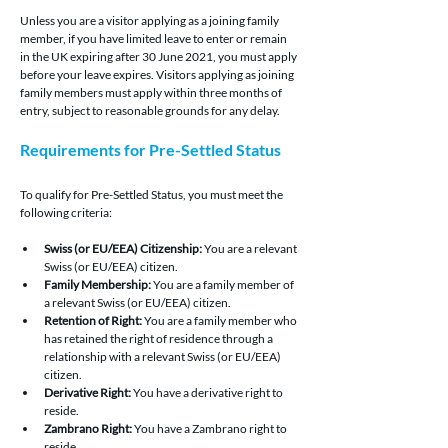
Unless you are a visitor applying as a joining family 
member, if you have limited leave to enter or remain 
in the UK expiring after 30 June 2021, you must apply 
before your leave expires. Visitors applying as joining 
family members must apply within three months of 
entry, subject to reasonable grounds for any delay.
Requirements for Pre-Settled Status
To qualify for Pre-Settled Status, you must meet the 
following criteria:
Swiss (or EU/EEA) Citizenship:
You are a relevant 
Swiss (or EU/EEA) citizen
.
Family Membership:
You are a family member of 
a relevant 
Swiss (or EU/EEA) citizen
.
Retention of Right: 
You are a family member who 
has retained the right of residence through a 
relationship with a relevant 
Swiss (or EU/EEA) 
citizen.
Derivative Right: 
You have a derivative right to 
reside.
Zambrano Right: 
You have a Zambrano right to 
reside.