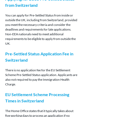
from Switzerland
You can apply for Pre-Settled Status from inside or 
outside the UK, including from Switzerland, provided 
you meet the necessary criteria and consider the 
deadlines and requirements for late applications. 
Non-EEA nationals need to meet additional 
requirements to be eligible to apply from outside the 
UK.
Pre-Settled Status Application Fee in 
Switzerland
There is no application fee for the EU Settlement 
Scheme Pre-Settled Status application. Applicants are 
also not required to pay the Immigration Health 
Charge.
EU Settlement Scheme Processing 
Times in Switzerland
The Home Office states that it typically takes about 
five working days to process an application if no 