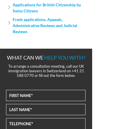
Applications for British Citizenship by 
Swiss Citizens
Fresh applications, Appeals, 
Administrative Reviews and Judicial 
Reviews
WHAT CAN WE
HELP YOU WITH?
To arrange a consultation meeting, call our UK
immigration lawyers in Switzerland on
+41 21
588 0770
or fill out the form below.