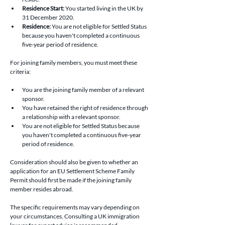
Residence Start: 
You started living in the UK by 
31 December 2020.
Residence:
 You are not eligible for Settled Status 
because you haven't completed a continuous 
five-year period of residence.
For joining family members, you must meet these 
criteria:
You are the joining family member of a relevant 
sponsor.
You have retained the right of residence through 
a relationship with a relevant sponsor.
You are not eligible for Settled Status because 
you haven't completed a continuous five-year 
period of residence.
Consideration should also be given to whether an 
application for an EU Settlement Scheme Family 
Permit should first be made if the joining family 
member resides abroad.
The specific requirements may vary depending on 
your circumstances. Consulting a UK immigration 