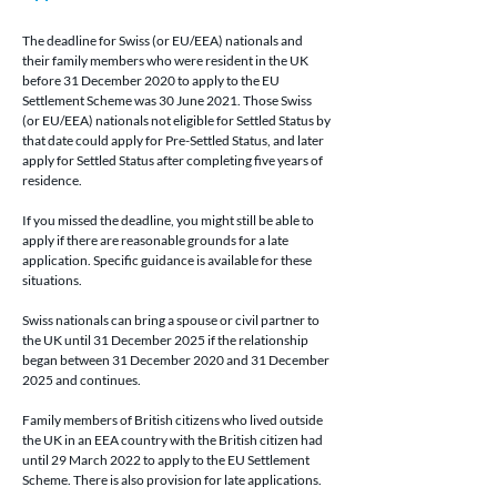
The deadline for 
Swiss (or EU/EEA) nationals
 and 
their family members who were resident in the UK 
before 31 December 2020 to apply to the EU 
Settlement Scheme was 30 June 2021. Those 
Swiss 
(or EU/EEA) nationals 
not eligible for Settled Status by 
that date could apply for Pre-Settled Status, and later 
apply for Settled Status after completing five years of 
residence.
If you missed the deadline, you might still be able to 
apply if there are reasonable grounds for a late 
application. Specific guidance is available for these 
situations.
Swiss nationals can bring a spouse or civil partner to 
the UK until 31 December 2025 if the relationship 
began between 31 December 2020 and 31 December 
2025 and continues.
Family members of British citizens who lived outside 
the UK in an EEA country with the British citizen had 
until 29 March 2022 to apply to the EU Settlement 
Scheme. There is also provision for late applications.