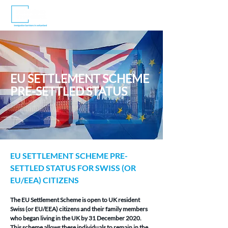
EU SETTLEMENT SCHEME
PRE-SETTLED STATUS
EU SETTLEMENT SCHEME PRE-
SETTLED STATUS FOR SWISS (OR 
EU/EEA) CITIZENS
The EU Settlement Scheme is open to UK resident 
Swiss (or EU/EEA) citizens and their family members 
who began living in the UK by 31 December 2020. 
This scheme allows these individuals to remain in the 