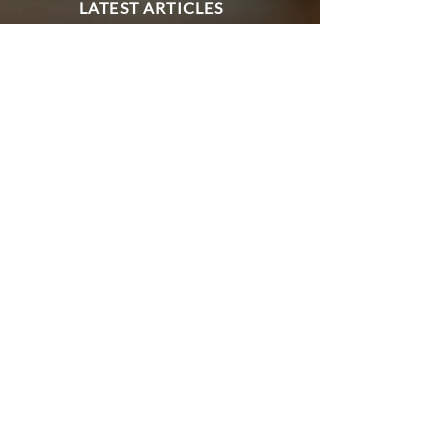
LATEST ARTICLES
EXPERT COMMENT AND
INSIGHT FROM OUR
SWISS-UK IMMIGRATION
TEAM
Eve Loveman
May 8
7 min read
EU SETTLEMENT SCHEME
Late EUSS Applications for
Swiss Nationals