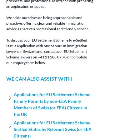
prospects, and professional assistance with preparing 
an application or appeal.
We pride ourselves on being approachable and 
proactive, offering clear and reliable immigration 
advice as part of a professional and friendly service.
To discuss your EU Settlement Scheme Pre-Settled 
Status application with one of our UK immigration 
lawyers in Switzerland, contact our EU Settlement 
Scheme lawyers on 
+41 21 588 07 70
 or complete 
our enquiry form below.
WE CAN ALSO ASSIST WITH
Applications for EU Settlement Scheme 
Family Permits by non-EEA Family 
Members of Swiss (or EEA) Citizens in 
the UK
Applications for EU Settlement Scheme 
Settled Status by Relevant Swiss (or EEA 
Citizens)