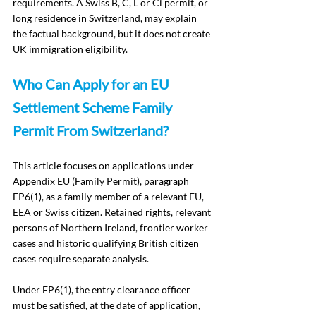
requirements. A Swiss B, C, L or Ci permit, or 
long residence in Switzerland, may explain 
the factual background, but it does not create 
UK immigration eligibility.
Who Can Apply for an EU 
Settlement Scheme Family 
Permit From Switzerland?
This article focuses on applications under 
Appendix EU (Family Permit), paragraph 
FP6(1), as a family member of a relevant EU, 
EEA or Swiss citizen. Retained rights, relevant 
persons of Northern Ireland, frontier worker 
cases and historic qualifying British citizen 
cases require separate analysis.
Under FP6(1), the entry clearance officer 
must be satisfied, at the date of application, 