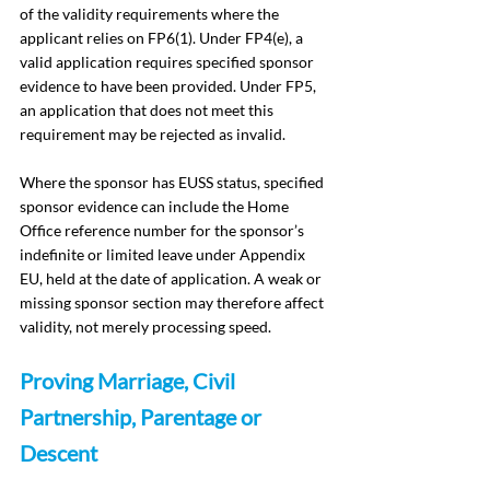
of the validity requirements where the 
applicant relies on FP6(1). Under FP4(e), a 
valid application requires specified sponsor 
evidence to have been provided. Under FP5, 
an application that does not meet this 
requirement may be rejected as invalid.
Where the sponsor has EUSS status, specified 
sponsor evidence can include the Home 
Office reference number for the sponsor’s 
indefinite or limited leave under Appendix 
EU, held at the date of application. A weak or 
missing sponsor section may therefore affect 
validity, not merely processing speed.
Proving Marriage, Civil 
Partnership, Parentage or 
Descent