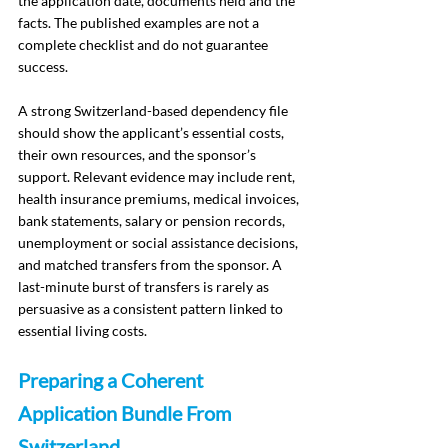
the application date, documents held and the 
facts. The published examples are not a 
complete checklist and do not guarantee 
success.
A strong Switzerland-based dependency file 
should show the applicant’s essential costs, 
their own resources, and the sponsor’s 
support. Relevant evidence may include rent, 
health insurance premiums, medical invoices, 
bank statements, salary or pension records, 
unemployment or social assistance decisions, 
and matched transfers from the sponsor. A 
last-minute burst of transfers is rarely as 
persuasive as a consistent pattern linked to 
essential living costs.
Preparing a Coherent 
Application Bundle From 
Switzerland