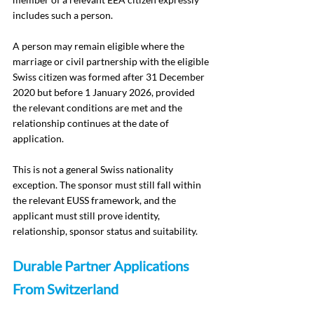
includes such a person.
A person may remain eligible where the 
marriage or civil partnership with the eligible 
Swiss citizen was formed after 31 December 
2020 but before 1 January 2026, provided 
the relevant conditions are met and the 
relationship continues at the date of 
application.
This is not a general Swiss nationality 
exception. The sponsor must still fall within 
the relevant EUSS framework, and the 
applicant must still prove identity, 
relationship, sponsor status and suitability.
Durable Partner Applications 
From Switzerland