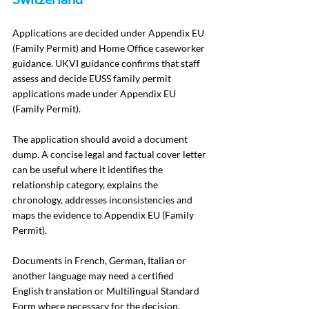
Applications are decided under Appendix EU 
(Family Permit) and Home Office caseworker 
guidance. UKVI guidance confirms that staff 
assess and decide EUSS family permit 
applications made under Appendix EU 
(Family Permit).
The application should avoid a document 
dump. A concise legal and factual cover letter 
can be useful where it identifies the 
relationship category, explains the 
chronology, addresses inconsistencies and 
maps the evidence to Appendix EU (Family 
Permit).
Documents in French, German, Italian or 
another language may need a certified 
English translation or Multilingual Standard 
Form where necessary for the decision.