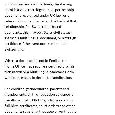
For spouses and civil partners, the starting 
point is a valid marriage or civil partnership 
document recognised under UK law, or a 
relevant document issued on the basis of that 
relationship. For Switzerland-based 
applicants, this may be a Swiss civil status 
extract, a multilingual document, or a foreign 
certificate if the event occurred outside 
Switzerland.
Where a document is not in English, the 
Home Office may require a certified English 
translation or a Multilingual Standard Form 
where necessary to decide the application.
For children, grandchildren, parents and 
grandparents, birth or adoption evidence is 
usually central. 
GOV.UK
 guidance refers to 
full birth certificates, court orders and other 
documents satisfying the caseworker that the 