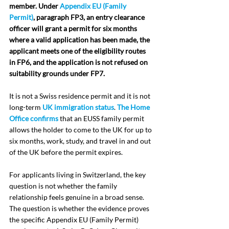
member. Under 
Appendix EU (Family 
Permit)
, paragraph FP3, an entry clearance 
officer will grant a permit for six months 
where a valid application has been made, the 
applicant meets one of the eligibility routes 
in FP6, and the application is not refused on 
suitability grounds under FP7.
It is not a Swiss residence permit and it is not 
long-term 
UK immigration status
. 
The Home 
Office confirms
 that an EUSS family permit 
allows the holder to come to the UK for up to 
six months, work, study, and travel in and out 
of the UK before the permit expires.
For applicants living in Switzerland, the key 
question is not whether the family 
relationship feels genuine in a broad sense. 
The question is whether the evidence proves 
the specific Appendix EU (Family Permit) 