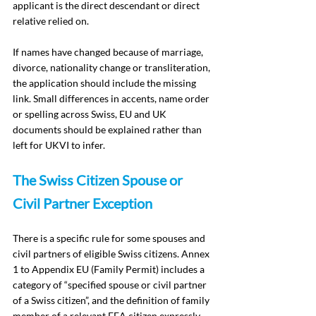
applicant is the direct descendant or direct 
relative relied on.
If names have changed because of marriage, 
divorce, nationality change or transliteration, 
the application should include the missing 
link. Small differences in accents, name order 
or spelling across Swiss, EU and UK 
documents should be explained rather than 
left for UKVI to infer.
The Swiss Citizen Spouse or 
Civil Partner Exception
There is a specific rule for some spouses and 
civil partners of eligible Swiss citizens. Annex 
1 to Appendix EU (Family Permit) includes a 
category of “specified spouse or civil partner 
of a Swiss citizen”, and the definition of family 
member of a relevant EEA citizen expressly 