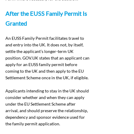
After the EUSS Family Permit Is 
Granted
An EUSS Family Permit facilitates travel to 
and entry into the UK. It does not, by itself, 
settle the applicant’s longer-term UK 
position. 
GOV.UK
 states that an applicant can 
apply for an EUSS family permit before 
coming to the UK and then apply to the EU 
Settlement Scheme once in the UK, if eligible.
Applicants intending to stay in the UK should 
consider whether and when they can apply 
under the EU Settlement Scheme after 
arrival, and should preserve the relationship, 
dependency and sponsor evidence used for 
the family permit application.