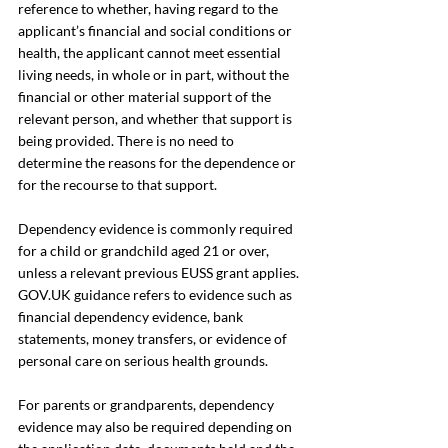
reference to whether, having regard to the 
applicant’s financial and social conditions or 
health, the applicant cannot meet essential 
living needs, in whole or in part, without the 
financial or other material support of the 
relevant person, and whether that support is 
being provided. There is no need to 
determine the reasons for the dependence or 
for the recourse to that support.
Dependency evidence is commonly required 
for a child or grandchild aged 21 or over, 
unless a relevant previous EUSS grant applies. 
GOV.UK
 guidance refers to evidence such as 
financial dependency evidence, bank 
statements, money transfers, or evidence of 
personal care on serious health grounds.
For parents or grandparents, dependency 
evidence may also be required depending on 