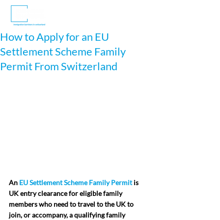
How to Apply for an EU
Settlement Scheme Family
Permit From Switzerland
An 
EU Settlement Scheme Family Permit
 is 
UK entry clearance for eligible family 
members who need to travel to the UK to 
join, or accompany, a qualifying family 