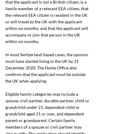
that the applicant is not a British citizen, is a 
family member of a relevant EEA citizen, that 
the relevant EEA citizen is resident in the UK 
or will travel to the UK with the applicant 
within six months, and that the applicant will 
accompany or join that person in the UK 
within six months.
In most Switzerland-based cases, the sponsor 
must have started living in the UK by 31 
December 2020. The Home Office also 
confirms that the applicant must be outside 
the UK when applying.
Eligible family categories may include a 
spouse, civil partner, durable partner, child or 
grandchild under 21, dependent child or 
grandchild aged 21 or over, and dependent 
parent or grandparent. Certain family 
members of a spouse or civil partner may 
also qualify. The application should identify 