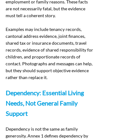
employment or family reasons. These facts 
are not necessarily fatal, but the evidence 
must tell a coherent story.
Examples may include tenancy records, 
cantonal address evidence, joint finances, 
shared tax or insurance documents, travel 
records, evidence of shared responsibility for 
children, and proportionate records of 
contact. Photographs and messages can help, 
but they should support objective evidence 
rather than replace it.
Dependency: Essential Living 
Needs, Not General Family 
Support
Dependency is not the same as family 
generosity. Annex 1 defines dependency by 