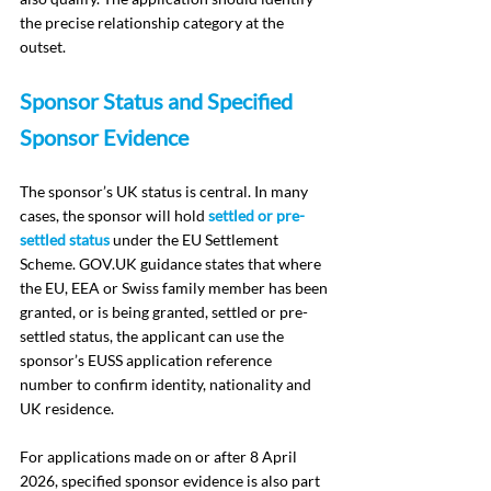
the precise relationship category at the 
outset.
Sponsor Status and Specified 
Sponsor Evidence
The sponsor’s UK status is central. In many 
cases, the sponsor will hold 
settled or pre-
settled status
 under the EU Settlement 
Scheme. 
GOV.UK
 guidance states that where 
the EU, EEA or Swiss family member has been 
granted, or is being granted, settled or pre-
settled status, the applicant can use the 
sponsor’s EUSS application reference 
number to confirm identity, nationality and 
UK residence.
For applications made on or after 8 April 
2026, specified sponsor evidence is also part 