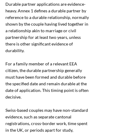
Durable partner applications are evidence-
heavy. Annex 1 defines a durable partner by 
reference to a durable relationship, normally 
shown by the couple having lived together in 
a relationship akin to marriage or civil 
partnership for at least two years, unless 
there is other significant evidence of 
durability.
For a family member of a relevant EEA 
citizen, the durable partnership generally 
must have been formed and durable before 
the specified date and remain durable at the 
date of application. This timing point is often 
decisive.
Swiss-based couples may have non-standard 
evidence, such as separate cantonal 
registrations, cross-border work, time spent 
in the UK, or periods apart for study, 