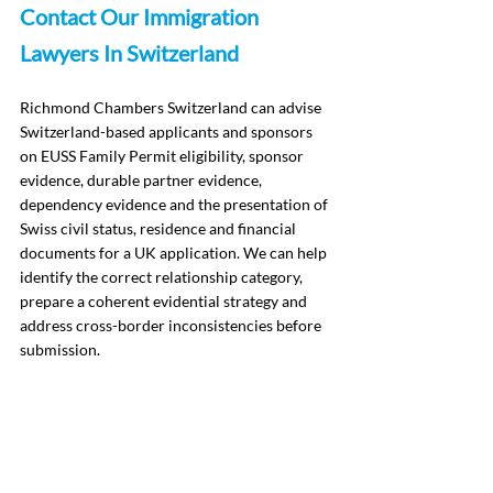
Contact Our Immigration 
Lawyers In Switzerland
Richmond Chambers Switzerland can advise 
Switzerland-based applicants and sponsors 
on EUSS Family Permit eligibility, sponsor 
evidence, durable partner evidence, 
dependency evidence and the presentation of 
Swiss civil status, residence and financial 
documents for a UK application. We can help 
identify the correct relationship category, 
prepare a coherent evidential strategy and 
address cross-border inconsistencies before 
submission.
To arrange an 
initial consultation meeting
, 
contact Richmond Chambers Switzerland by 
telephone on +41 21 588 07 70 or complete 
our enquiry form.