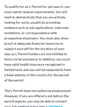
To qualify for an L Permit for job search, you 
must satisfy several requirements. You will 
need to demonstrate that you are actively 
looking for work, usually by providing 
evidence such as job applications, interview 
invitations, or correspondence with 
prospective employers. You must also show 
proof of adequate financial resources to 
support yourself for the duration of your 
stay, as L Permit holders are not entitled to 
Swiss social assistance. In addition, you must 
have valid health insurance recognised in 
Switzerland, and you will be expected to have 
a fixed address in the country for the period 
of the permit.
The L Permit does not authorise employment. 
However, if you are offered a job before the 
permit expires, you may be able to convert 
your job-seeking status into a 
residence 