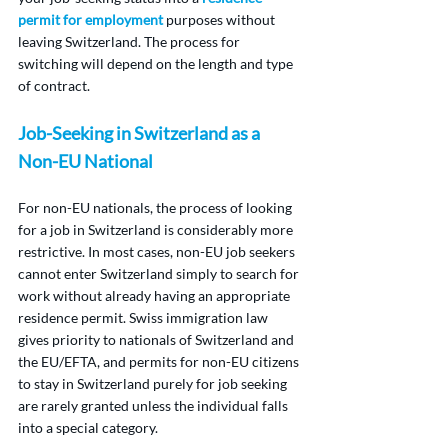
permit for employment
 purposes without 
leaving Switzerland. The process for 
switching will depend on the length and type 
of contract.
Job-Seeking in Switzerland as a 
Non-EU National
For non-EU nationals, the process of looking 
for a job in Switzerland is considerably more 
restrictive. In most cases, non-EU job seekers 
cannot enter Switzerland simply to search for 
work without already having an appropriate 
residence permit. Swiss immigration law 
gives priority to nationals of Switzerland and 
the EU/EFTA, and permits for non-EU citizens 
to stay in Switzerland purely for job seeking 
are rarely granted unless the individual falls 
into a special category.