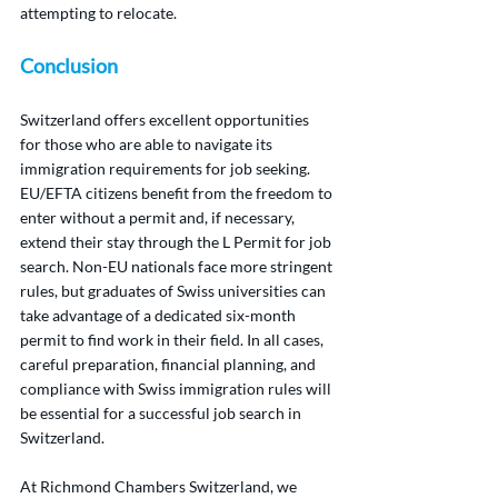
attempting to relocate.
Conclusion
Switzerland offers excellent opportunities 
for those who are able to navigate its 
immigration requirements for job seeking. 
EU/EFTA citizens benefit from the freedom to 
enter without a permit and, if necessary, 
extend their stay through the L Permit for job 
search. Non-EU nationals face more stringent 
rules, but graduates of Swiss universities can 
take advantage of a dedicated six-month 
permit to find work in their field. In all cases, 
careful preparation, financial planning, and 
compliance with Swiss immigration rules will 
be essential for a successful job search in 
Switzerland.
At Richmond Chambers Switzerland, we 