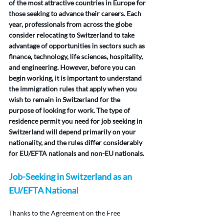
of the most attractive countries in Europe for 
those seeking to advance their careers. Each 
year, professionals from across the globe 
consider relocating to Switzerland to take 
advantage of opportunities in sectors such as 
finance, technology, life sciences, hospitality, 
and engineering. However, before you can 
begin working, it is important to understand 
the immigration rules that apply when you 
wish to remain in Switzerland for the 
purpose of looking for work. The type of 
residence permit you need for job seeking in 
Switzerland will depend primarily on your 
nationality, and the rules differ considerably 
for EU/EFTA nationals and non-EU nationals.
Job-Seeking in Switzerland as an 
EU/EFTA National
Thanks to the Agreement on the Free 