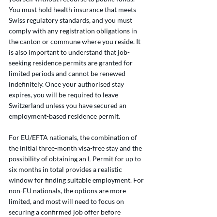
You must hold health insurance that meets 
Swiss regulatory standards, and you must 
comply with any registration obligations in 
the canton or commune where you reside. It 
is also important to understand that job-
seeking residence permits are granted for 
limited periods and cannot be renewed 
indefinitely. Once your authorised stay 
expires, you will be required to leave 
Switzerland unless you have secured an 
employment-based residence permit.
For EU/EFTA nationals, the combination of 
the initial three-month visa-free stay and the 
possibility of obtaining an L Permit for up to 
six months in total provides a realistic 
window for finding suitable employment. For 
non-EU nationals, the options are more 
limited, and most will need to focus on 
securing a confirmed job offer before 