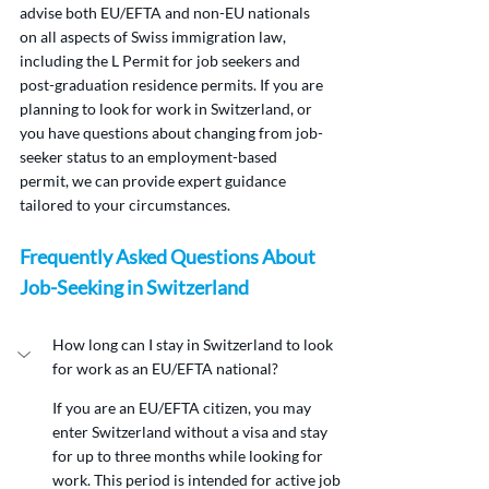
advise both EU/EFTA and non-EU nationals 
on all aspects of Swiss immigration law, 
including the L Permit for job seekers and 
post-graduation residence permits. If you are 
planning to look for work in Switzerland, or 
you have questions about changing from job-
seeker status to an employment-based 
permit, we can provide expert guidance 
tailored to your circumstances.
Frequently Asked Questions About 
Job-Seeking in Switzerland
How long can I stay in Switzerland to look 
for work as an EU/EFTA national?
If you are an EU/EFTA citizen, you may 
enter Switzerland without a visa and stay 
for up to three months while looking for 
work. This period is intended for active job 