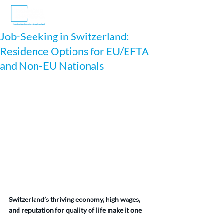
Job-Seeking in Switzerland:
Residence Options for EU/EFTA
and Non-EU Nationals
Switzerland’s thriving economy, high wages, 
and reputation for quality of life make it one 