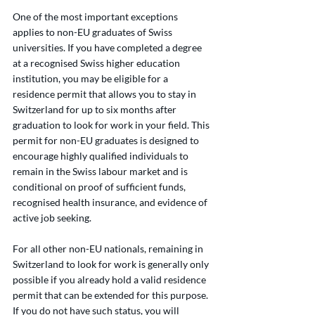
One of the most important exceptions 
applies to non-EU graduates of Swiss 
universities. If you have completed a degree 
at a recognised Swiss higher education 
institution, you may be eligible for a 
residence permit that allows you to stay in 
Switzerland for up to six months after 
graduation to look for work in your field. This 
permit for non-EU graduates is designed to 
encourage highly qualified individuals to 
remain in the Swiss labour market and is 
conditional on proof of sufficient funds, 
recognised health insurance, and evidence of 
active job seeking.
For all other non-EU nationals, remaining in 
Switzerland to look for work is generally only 
possible if you already hold a valid residence 
permit that can be extended for this purpose. 
If you do not have such status, you will 