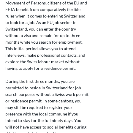
Movement of Persons, citizens of the EU and 
EFTA benefit from comparatively flexible 
rules when it comes to entering Switzerland 
to look for a job. As an EU job seeker in 
Switzerland, you can enter the country 
without a visa and remain for up to three 
months while you search for employment. 
This initial period allows you to attend 
interviews, make professional contacts, and 
explore the Swiss labour market without 
having to apply for a residence permit.
During the first three months, you are 
permitted to reside in Switzerland for job 
search purposes without a Swiss work permit 
or residence permit. In some cantons, you 
may still be required to register your 
presence with the local commune if you 
intend to stay for the full ninety days. You 
will not have access to social benefits during 