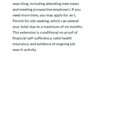
searching, including attending interviews 
and meeting prospective employers. If you 
need more time, you may apply for an L 
Permit for job-seeking, which can extend 
your total stay to a maximum of six months. 
This extension is conditional on proof of 
financial self-sufficiency, valid health 
insurance, and evidence of ongoing job 
search activity.
Can non-EU citizens look for a job in 
Switzerland without a work permit?
What is the L Permit in Switzerland for job 
seekers?
Do I need health insurance while looking 
for a job in Switzerland?
Can I work while on a job-seeking permit in 
Switzerland?