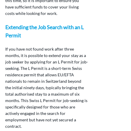
this time, so it is important to ensure you 
have sufficient funds to cover your living 
costs while looking for work.
Extending the Job Search with an L 
Permit
If you have not found work after three 
months, it is possible to extend your stay as a 
job seeker by applying for an L Permit for job-
seeking. The L Permit is a short-term Swiss 
residence permit that allows EU/EFTA 
nationals to remain in Switzerland beyond 
the initial ninety days, typically bringing the 
total authorised stay to a maximum of six 
months. This Swiss L Permit for job-seeking is 
specifically designed for those who are 
actively engaged in the search for 
employment but have not yet secured a 
contract.