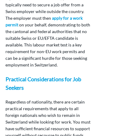
typically need to secure a job offer from a 
Swiss employer while outside the country. 
The employer must then 
apply for a work 
permit
 on your behalf, demonstrating to both 
the cantonal and federal authorities that no 
suitable Swiss or EU/EFTA candidate is 
available. This labour market test is a key 
requirement for non-EU work permits and 
can be a significant hurdle for those seeking 
employment in Switzerland.
Practical Considerations for Job 
Seekers
Regardless of nationality, there are certain 
practical requirements that apply to all 
foreign nationals who wish to remain in 
Switzerland while looking for work. You must 
have sufficient financial resources to support 
yourself without recourse to public funds. 