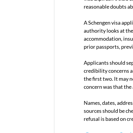
reasonable doubts ab
A Schengen visa appli
authority looks at the 
accommodation, insur
prior passports, prev
Applicants should sep
credibility concerns 
the first two. It may 
concern was that the 
Names, dates, address
sources should be che
refusal is based on cre