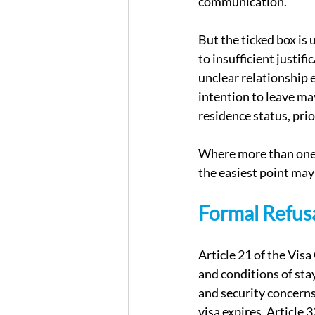
communication.
But the ticked box is 
to insufficient justif
unclear relationship 
intention to leave ma
residence status, prio
Where more than one b
the easiest point may
Formal Refusa
Article 21 of the Vis
and conditions of sta
and security concerns
visa expires. Article 3