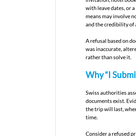
with leave dates, or a 
means may involve not 
and the credibility of
A refusal based on do
was inaccurate, altere
rather than solve it.
Why “I Submi
Swiss authorities ass
documents exist. Evide
the trip will last, wh
time.
Consider a refused pr