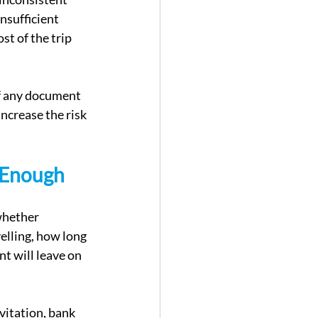
nsufficient 
t of the trip 
If any document 
increase the risk 
 Enough
whether 
elling, how long 
nt will leave on 
vitation, bank 