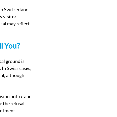
in Switzerland, 
 visitor 
sal may reflect 
l You?
al ground is 
 In Swiss cases, 
sal, although 
ision notice and 
e the refusal 
ointment 