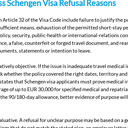
 Schengen Visa Refusal Reasons
 Article 32 of the Visa Code include failure to justify the 
sufficient means, exhaustion of the permitted short-stay pe
policy, security, public-health or international-relations co
nce, a false, counterfeit or forged travel document, and re
uments, statements or intention to leave.
ively objective. If the issue is inadequate travel medical i
k whether the policy covered the right dates, territory a
states that Schengen visa applicants must prove medical in
age of up to EUR 30,000 for specified medical and repatriati
f the 90/180-day allowance, better evidence of purpose will
luative. A refusal for unclear purpose may be based on a g
kings that do not match the stated plan, an employer letter 