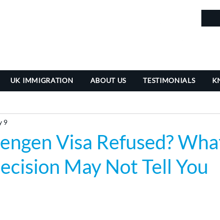
in
UK IMMIGRATION
ABOUT US
TESTIMONIALS
K
 9
hengen Visa Refused? Wha
ecision May Not Tell You