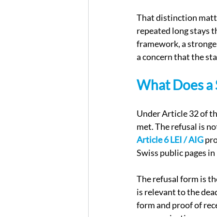
That distinction matte
repeated long stays th
framework, a stronger
a concern that the st
What Does a S
Under Article 32 of t
met. The refusal is no
Article 6 LEI / AIG
 pr
Swiss public pages in
The refusal form is th
is relevant to the dea
form and proof of rec