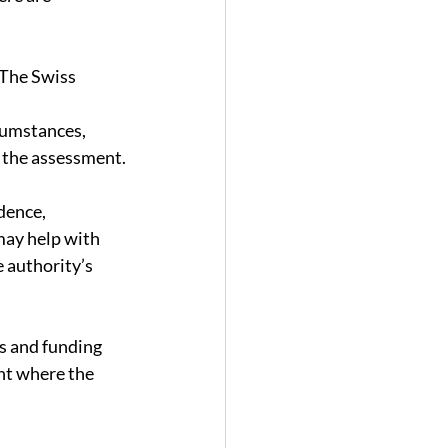
 The Swiss 
cumstances, 
t the assessment.
dence, 
may help with 
e authority’s 
s and funding 
nt where the 