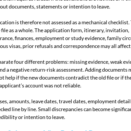
out documents, statements or intention to leave.
cation is therefore not assessed as a mechanical checklist.
file as a whole. The application form, itinerary, invitation, 
ance, finances, employment or study evidence, family cir
ious visas, prior refusals and correspondence may all affec
arate four different problems: missing evidence, weak evi
and a negative return-risk assessment. Adding documents 
not help if the new documents contradict the old file or if th
applicant’s account was not reliable.
es, amounts, leave dates, travel dates, employment detail
cked line by line. Small discrepancies can become significa
dibility or intention to leave.