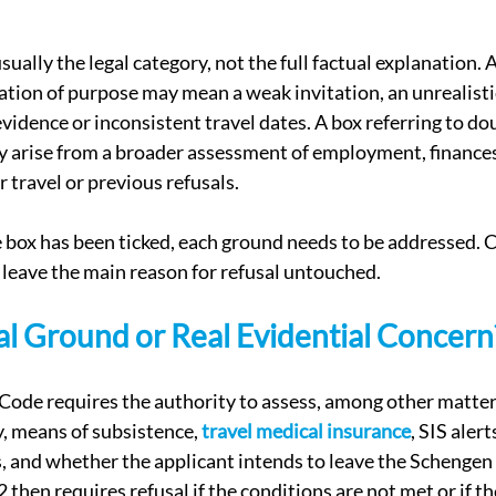
usually the legal category, not the full factual explanation. A
ication of purpose may mean a weak invitation, an unrealistic
evidence or inconsistent travel dates. A box referring to do
y arise from a broader assessment of employment, finances, 
r travel or previous refusals.
ox has been ticked, each ground needs to be addressed. C
 leave the main reason for refusal untouched.
l Ground or Real Evidential Concern
a Code requires the authority to assess, among other matter
y, means of subsistence, 
travel medical insurance
, SIS alert
, and whether the applicant intends to leave the Schengen 
2 then requires refusal if the conditions are not met or if th