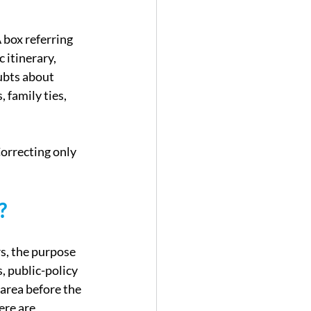
 box referring 
 itinerary, 
ubts about 
family ties, 
orrecting only 
?
s, the purpose 
s, public-policy 
area before the 
ere are 