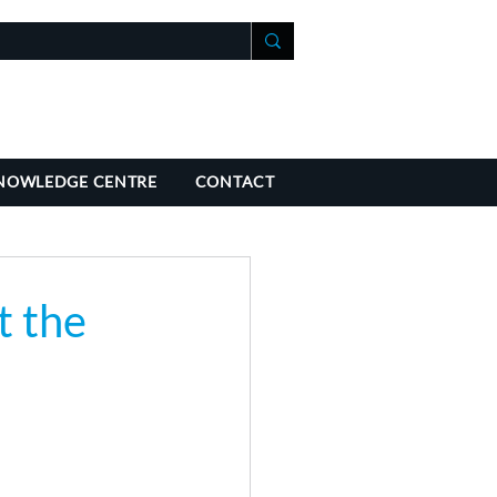
+41 21 588 07 70
fo@richmondchambers.ch
NOWLEDGE CENTRE
CONTACT
t the