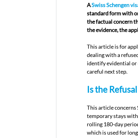
A 
Swiss Schengen visa
standard form with on
the factual concern th
the evidence, the app
This article is for ap
dealing with a refused
identify evidential o
careful next step.
Is the Refusa
This article concerns 
temporary stays withi
rolling 180-day period
which is used for lon