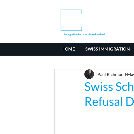
HOME
SWISS IMMIGRATION
Paul Richmond
May
Swiss Sc
Refusal D