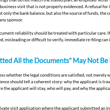
business visit that is not properly evidenced. A refusal for i
only the bank balance, but also the source of funds, the cos
 any sponsor.
cument reliability should be treated with particular care. 
d, misleading or difficult to verify, immediate re-filing can 
tted All the Documents” May Not Be
ess whether the legal conditions are satisfied, not merely 
nce should tell a coherent story: why the applicant is trav
ere the applicant will stay, who will pay, and why the applica
ivate visit application where the applicant submitted an in