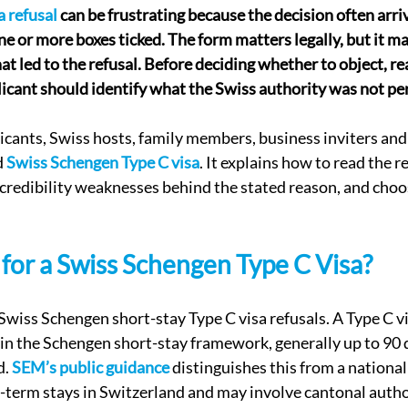
 refusal
 can be frustrating because the decision often arriv
e or more boxes ticked. The form matters legally, but it ma
at led to the refusal. Before deciding whether to object, re
licant should identify what the Swiss authority was not p
plicants, Swiss hosts, family members, business inviters an
 
Swiss Schengen Type C visa
. It explains how to read the r
r credibility weaknesses behind the stated reason, and choo
l for a Swiss Schengen Type C Visa?
Swiss Schengen short-stay Type C visa refusals. A Type C vis
n the Schengen short-stay framework, generally up to 90 d
. 
SEM’s public guidance
 distinguishes this from a national
g-term stays in Switzerland and may involve cantonal autho