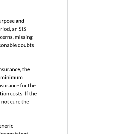
purpose and 
riod, an SIS 
ncerns, missing 
asonable doubts 
nsurance, the 
nd minimum 
surance for the 
on costs. If the 
 not cure the 
eneric 
inconsistent 