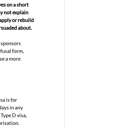
es on a short 
y not explain 
apply or rebuild 
ersuaded about.
d sponsors 
efusal form, 
se a more 
a is for 
ays in any 
 Type D visa, 
risation.