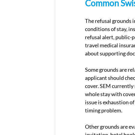
Common Swiss
The refusal grounds in
conditions of stay, in
refusal alert, public-
travel medical insura
about supporting doc
Some grounds are relat
applicant should chec
cover. SEM currently 
whole stay with cover
issue is exhaustion o
timing problem.
Other grounds are eva
invitation, hotel boo