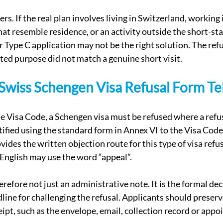
rs. If the real plan involves living in Switzerland, working 
at resemble residence, or an activity outside the short-stay
 Type C application may not be the right solution. The refu
ated purpose did not match a genuine short visit.
wiss Schengen Visa Refusal Form Tel
he Visa Code, a Schengen visa must be refused where a refus
tified using the standard form in Annex VI to the Visa Code.
ovides the written objection route for this type of visa refu
 English may use the word “appeal”.
erefore not just an administrative note. It is the formal dec
dline for challenging the refusal. Applicants should preserv
eipt, such as the envelope, email, collection record or app