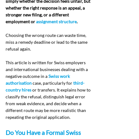
simply whether the decision feels unfair, but 
whether the right response is an appeal, a 
stronger new filing, or a different 
employment or 
assignment structure
.
Choosing the wrong route can waste time, 
miss a remedy deadline or lead to the same 
refusal again.
This article is written for Swiss employers 
and international businesses dealing with a 
negative outcome in a 
Swiss work 
authorisation
 case, particularly for 
third-
country hires
 or transfers. It explains how to 
classify the refusal, distinguish legal error 
from weak evidence, and decide when a 
different route may be more realistic than 
repeating the original application.
Do You Have a Formal Swiss 