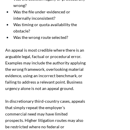
wrong?
Was the file under-evidenced or 
internally inconsistent?
Was timing or quota availability the 
obstacle?
Was the wrong route selected?
An appeal is most credible where there is an 
arguable legal, factual or procedural error. 
Examples may include the authority applying 
the wrong framework, overlooking material 
evidence, using an incorrect benchmark, or 
failing to address a relevant point. Business 
urgency alone is not an appeal ground.
In discretionary third-country cases, appeals 
that simply repeat the employer’s 
commercial need may have limited 
prospects. Higher litigation routes may also 
be restricted where no federal or 