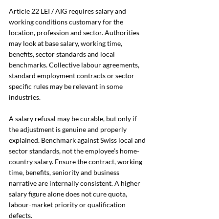
Article 22 LEI / AIG requires salary and 
working conditions customary for the 
location, profession and sector. Authorities 
may look at base salary, working time, 
benefits, sector standards and local 
benchmarks. Collective labour agreements, 
standard employment contracts or sector-
specific rules may be relevant in some 
industries.
A salary refusal may be curable, but only if 
the adjustment is genuine and properly 
explained. Benchmark against Swiss local and 
sector standards, not the employee’s home-
country salary. Ensure the contract, working 
time, benefits, seniority and business 
narrative are internally consistent. A higher 
salary figure alone does not cure quota, 
labour-market priority or qualification 
defects.