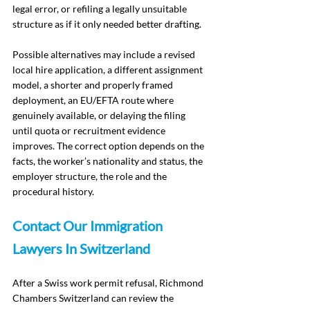
legal error, or refiling a legally unsuitable 
structure as if it only needed better drafting.
Possible alternatives may include a revised 
local hire application, a different assignment 
model, a shorter and properly framed 
deployment, an EU/EFTA route where 
genuinely available, or delaying the filing 
until quota or recruitment evidence 
improves. The correct option depends on the 
facts, the worker’s nationality and status, the 
employer structure, the role and the 
procedural history.
Contact Our Immigration 
Lawyers In Switzerland
After a Swiss work permit refusal, Richmond 
Chambers Switzerland can review the 