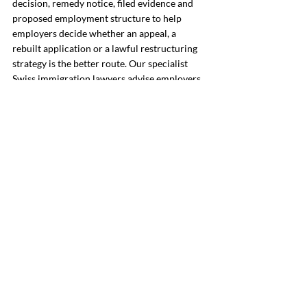
decision, remedy notice, filed evidence and 
proposed employment structure to help 
employers decide whether an appeal, a 
rebuilt application or a lawful restructuring 
strategy is the better route. Our specialist 
Swiss immigration lawyers advise employers 
on third-country work permit refusals, SEM 
and cantonal procedure, recruitment 
evidence, salary and working-condition 
issues, quota strategy and alternative 
employment or assignment structures.
To arrange an 
initial consultation meeting
, 
contact Richmond Chambers Switzerland by 
telephone on +41 21 588 07 70 or complete 
our 
enquiry form
.
Frequently Asked Questions: 
Swiss Work Permit Refused