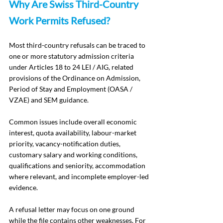
Why Are Swiss Third-Country 
Work Permits Refused?
Most third-country refusals can be traced to 
one or more statutory admission criteria 
under Articles 18 to 24 LEI / AIG, related 
provisions of the Ordinance on Admission, 
Period of Stay and Employment (OASA / 
VZAE) and SEM guidance.
Common issues include overall economic 
interest, quota availability, labour-market 
priority, vacancy-notification duties, 
customary salary and working conditions, 
qualifications and seniority, accommodation 
where relevant, and incomplete employer-led 
evidence.
A refusal letter may focus on one ground 
while the file contains other weaknesses. For 