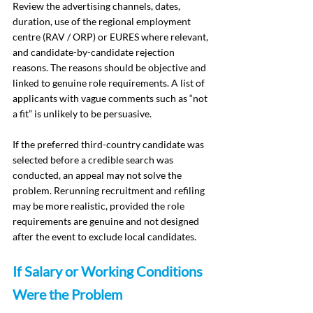
Review the advertising channels, dates, 
duration, use of the regional employment 
centre (RAV / ORP) or EURES where relevant, 
and candidate-by-candidate rejection 
reasons. The reasons should be objective and 
linked to genuine role requirements. A list of 
applicants with vague comments such as “not 
a fit” is unlikely to be persuasive.
If the preferred third-country candidate was 
selected before a credible search was 
conducted, an appeal may not solve the 
problem. Rerunning recruitment and refiling 
may be more realistic, provided the role 
requirements are genuine and not designed 
after the event to exclude local candidates.
If Salary or Working Conditions 
Were the Problem