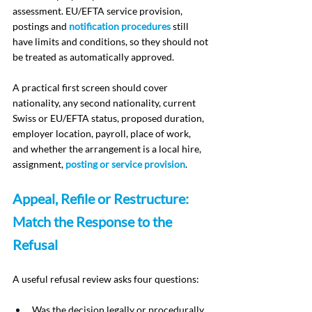
assessment. EU/EFTA service provision, 
postings and 
notification procedures
 still 
have limits and conditions, so they should not 
be treated as automatically approved.
A practical first screen should cover 
nationality, any second nationality, current 
Swiss or EU/EFTA status, proposed duration, 
employer location, payroll, place of work, 
and whether the arrangement is a local hire, 
assignment, 
posting or service provision
.
Appeal, Refile or Restructure: 
Match the Response to the 
Refusal
A useful refusal review asks four questions:
Was the decision legally or procedurally 