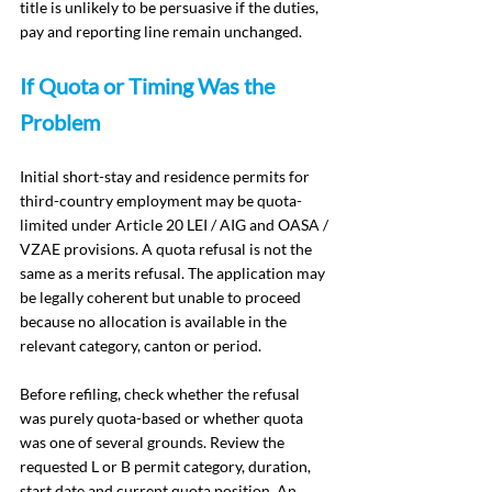
title is unlikely to be persuasive if the duties, 
pay and reporting line remain unchanged.
If Quota or Timing Was the 
Problem
Initial short-stay and residence permits for 
third-country employment may be quota-
limited under Article 20 LEI / AIG and OASA / 
VZAE provisions. A quota refusal is not the 
same as a merits refusal. The application may 
be legally coherent but unable to proceed 
because no allocation is available in the 
relevant category, canton or period.
Before refiling, check whether the refusal 
was purely quota-based or whether quota 
was one of several grounds. Review the 
requested L or B permit category, duration, 
start date and current quota position. An 