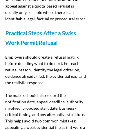
appeal against a quota-based refusal is 
usually only sensible where there is an 
identifiable legal, factual or procedural error.
Practical Steps After a Swiss 
Work Permit Refusal
Employers should create a refusal matrix 
before deciding what to do next. For each 
refusal reason, identify the legal criterion, 
evidence already filed, the evidential gap, and 
the realistic response.
The matrix should also record the 
notification date, appeal deadline, authority 
involved, proposed start date, business-
critical timing, and any alternative structure. 
This helps avoid two common mistakes: 
appealing a weak evidential file as if it were a 