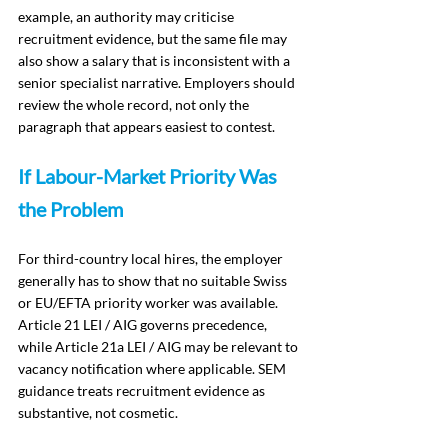
example, an authority may criticise 
recruitment evidence, but the same file may 
also show a salary that is inconsistent with a 
senior specialist narrative. Employers should 
review the whole record, not only the 
paragraph that appears easiest to contest.
If Labour-Market Priority Was 
the Problem
For third-country local hires, the employer 
generally has to show that no suitable Swiss 
or EU/EFTA priority worker was available. 
Article 21 LEI / AIG governs precedence, 
while Article 21a LEI / AIG may be relevant to 
vacancy notification where applicable. SEM 
guidance treats recruitment evidence as 
substantive, not cosmetic.