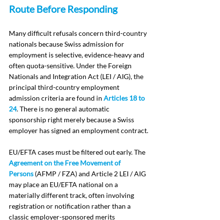
Route Before Responding
Many difficult refusals concern third-country 
nationals because Swiss admission for 
employment is selective, evidence-heavy and 
often quota-sensitive. Under the Foreign 
Nationals and Integration Act (LEI / AIG), the 
principal third-country employment 
admission criteria are found in 
Articles 18 to 
24
. There is no general automatic 
sponsorship right merely because a Swiss 
employer has signed an employment contract.
EU/EFTA cases must be filtered out early. The 
Agreement on the Free Movement of 
Persons
 (AFMP / FZA) and Article 2 LEI / AIG 
may place an EU/EFTA national on a 
materially different track, often involving 
registration or notification rather than a 
classic employer-sponsored merits 