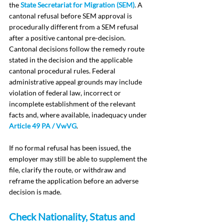
the 
State Secretariat for Migration (SEM)
. A 
cantonal refusal before SEM approval is 
procedurally different from a SEM refusal 
after a positive cantonal pre-decision. 
Cantonal decisions follow the remedy route 
stated in the decision and the applicable 
cantonal procedural rules. Federal 
administrative appeal grounds may include 
violation of federal law, incorrect or 
incomplete establishment of the relevant 
facts and, where available, inadequacy under 
Article 49 PA / VwVG
.
If no formal refusal has been issued, the 
employer may still be able to supplement the 
file, clarify the route, or withdraw and 
reframe the application before an adverse 
decision is made.
Check Nationality, Status and 