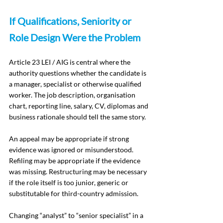
If Qualifications, Seniority or 
Role Design Were the Problem
Article 23 LEI / AIG is central where the 
authority questions whether the candidate is 
a manager, specialist or otherwise qualified 
worker. The job description, organisation 
chart, reporting line, salary, CV, diplomas and 
business rationale should tell the same story.
An appeal may be appropriate if strong 
evidence was ignored or misunderstood. 
Refiling may be appropriate if the evidence 
was missing. Restructuring may be necessary 
if the role itself is too junior, generic or 
substitutable for third-country admission.
Changing “analyst” to “senior specialist” in a 