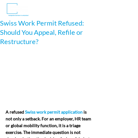
Swiss Work Permit Refused:
Should You Appeal, Refile or
Restructure?
A refused 
Swiss work permit application
 is 
not only a setback. For an employer, HR team 
or global mobility function, it is a triage 
exercise. The immediate question is not 