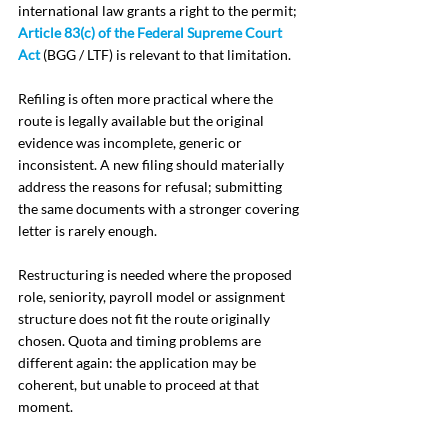
international law grants a right to the permit; 
Article 83(c) of the Federal Supreme Court 
Act
 (BGG / LTF) is relevant to that limitation.
Refiling is often more practical where the 
route is legally available but the original 
evidence was incomplete, generic or 
inconsistent. A new filing should materially 
address the reasons for refusal; submitting 
the same documents with a stronger covering 
letter is rarely enough.
Restructuring is needed where the proposed 
role, seniority, payroll model or assignment 
structure does not fit the route originally 
chosen. Quota and timing problems are 
different again: the application may be 
coherent, but unable to proceed at that 
moment.