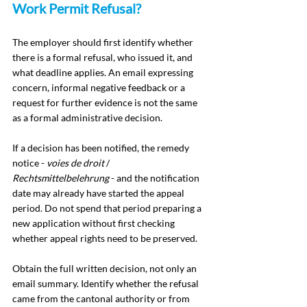
Work Permit Refusal?
The employer should first identify whether 
there is a formal refusal, who issued it, and 
what deadline applies. An email expressing 
concern, informal negative feedback or a 
request for further evidence is not the same 
as a formal administrative decision.
If a decision has been notified, the remedy 
notice - 
voies de droit
 / 
Rechtsmittelbelehrung
 - and the notification 
date may already have started the appeal 
period. Do not spend that period preparing a 
new application without first checking 
whether appeal rights need to be preserved.
Obtain the full written decision, not only an 
email summary. Identify whether the refusal 
came from the cantonal authority or from 