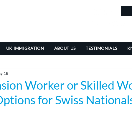
in
UK IMMIGRATION
ABOUT US
TESTIMONIALS
K
y 18
sion Worker or Skilled Wo
ptions for Swiss National