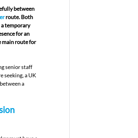
efully between 
er
 route. Both 
 a temporary 
sence for an 
 main route for 
g senior staff 
e seeking, a UK 
s between a 
sion 