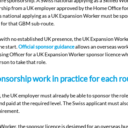
ire sponsorship. A Swiss national applying as a Skilled Wo
rship from a UK employer approved by the Home Office for 
s national applying as a UK Expansion Worker must be spo
d for that GBM sub-route.
 with no established UK presence, the UK Expansion Worke
e start. 
Official sponsor guidance
 allows an overseas work
ing Officer for a UK Expansion Worker sponsor licence whe
son to take that role.
sorship work in practice for each ro
 the UK employer must already be able to sponsor the role
and paid at the required level. The Swiss applicant must als
uirement.
rker, the sponsor licence is designed for an overseas bu