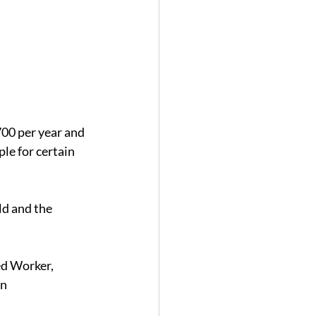
700 per year and 
le for certain 
d and the 
ed Worker, 
n 