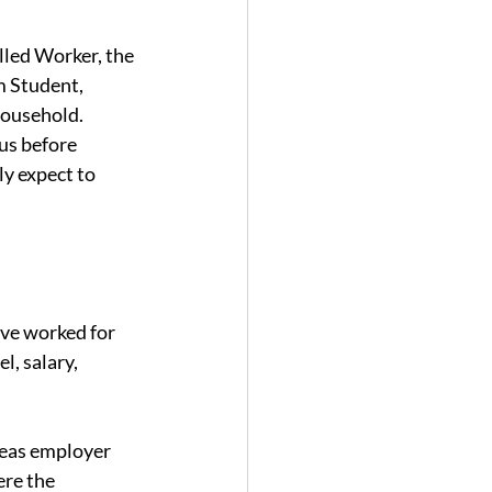
lled Worker, the 
m Student, 
Household.
us before 
ly expect to 
ave worked for 
l, salary, 
seas employer 
re the 