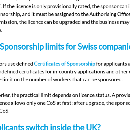
 If the licence is only provisionally rated, the sponsor can i
nsorship, and it must be assigned to the Authorising Officer
mission, the licence can be upgraded and the business may
s.
f Sponsorship limits for Swiss compani
rs use defined 
Certificates of Sponsorship
 for applicants 
defined certificates for in-country applications and other 
te limit on the number of workers that can be sponsored.
er, the practical limit depends on licence status. A provi
nce allows only one CoS at first; after upgrade, the spons
 CoS.
licants switch inside the UK?