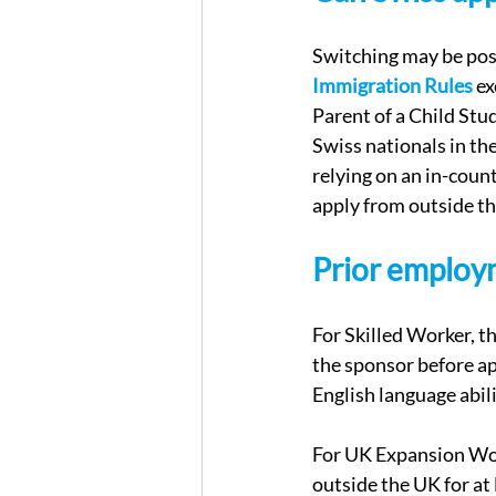
Switching may be poss
Immigration Rules
 e
Parent of a Child St
Swiss nationals in th
relying on an in-count
apply from outside t
Prior employ
For Skilled Worker, t
the sponsor before app
English language abil
For UK Expansion Wor
outside the UK for at