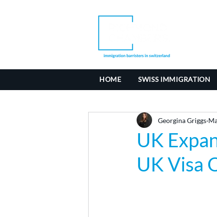
HOME
SWISS IMMIGRATION
Georgina Griggs
Ma
UK Expan
UK Visa O