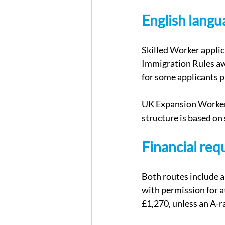
English lang
Skilled Worker appli
Immigration Rules awa
for some applicants p
UK Expansion Worker 
structure is based on 
Financial re
Both routes include a
with permission for a
£1,270, unless an A-r