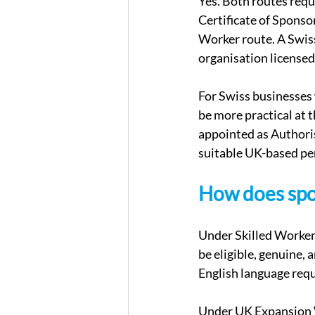
Yes. Both routes requ
Certificate of Sponso
Worker route. A Swis
organisation license
For Swiss businesses
be more practical at th
appointed as Authoris
suitable UK-based per
How does spon
Under Skilled Worker,
be eligible, genuine, 
English language req
Under UK Expansion Wo