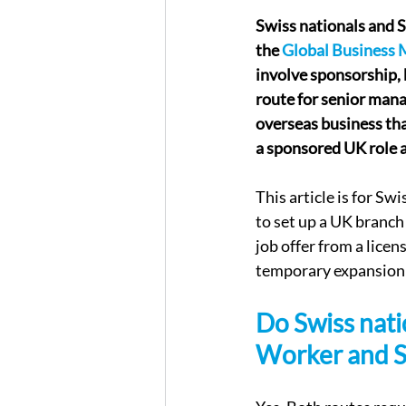
Swiss nationals and 
the 
Global Business 
involve sponsorship, 
route for senior mana
overseas business tha
a sponsored UK role a
This article is for S
to set up a UK branch
job offer from a licen
temporary expansion
Do Swiss nati
Worker and S