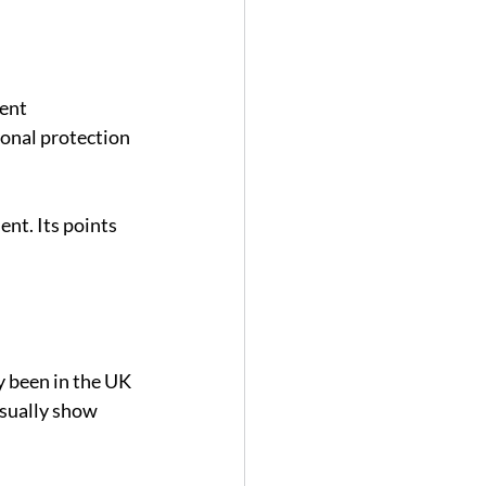
ent 
onal protection 
t. Its points 
 been in the UK 
usually show 