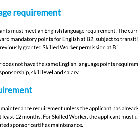
uage requirement
cants must meet an English language requirement. The curr
rd mandatory points for English at B2, subject to transiti
reviously granted Skilled Worker permission at B1.
does not have the same English language points requiremen
sponsorship, skill level and salary.
quirement
 maintenance requirement unless the applicant has already
t least 12 months. For Skilled Worker, the applicant must 
ated sponsor certifies maintenance.