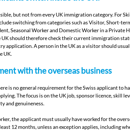
ible, but not from every UK immigration category. For Ski
xclude switching from categories such as Visitor, Short-ter
udent, Seasonal Worker and Domestic Worker in a Private 
e UK should therefore check their current immigration stat
ry application. A person in the UK as a visitor should usual
he UK.
ment with the overseas business
here is no general requirement for the Swiss applicant to h
lying. The focus is on the UK job, sponsor licence, skill leve
ity and genuineness.
ker, the applicant must usually have worked for the over
 least 12 months, unless an exception applies, including whe