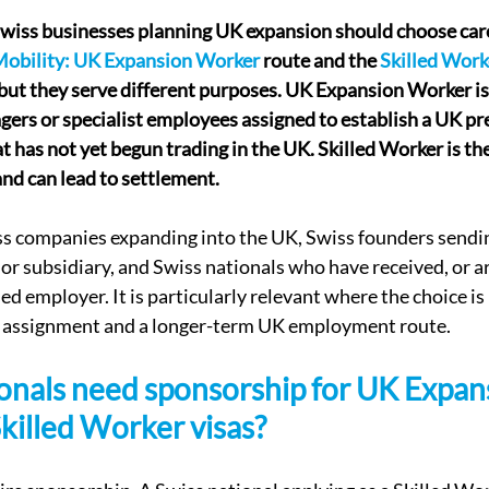
Swiss businesses planning UK expansion should choose car
Mobility: UK Expansion Worker
 route and the 
Skilled Work
but they serve different purposes. UK Expansion Worker is
gers or specialist employees assigned to establish a UK pre
t has not yet begun trading in the UK. Skilled Worker is the
nd can lead to settlement.
wiss companies expanding into the UK, Swiss founders sendin
 or subsidiary, and Swiss nationals who have received, or ar
sed employer. It is particularly relevant where the choice i
 assignment and a longer-term UK employment route.
onals need sponsorship for UK Expan
killed Worker visas?