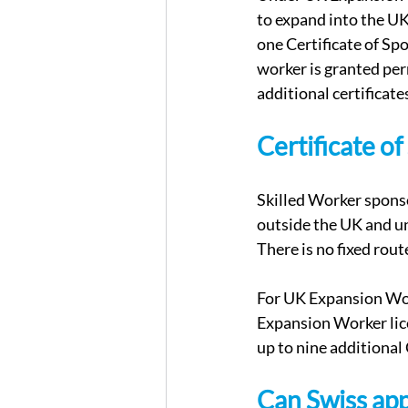
to expand into the UK.
one Certificate of Spo
worker is granted per
additional certificate
Certificate o
Skilled Worker sponso
outside the UK and un
There is no fixed rou
For UK Expansion Work
Expansion Worker lice
up to nine additional
Can Swiss app