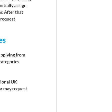
nitially assign 
. After that 
 request 
es
applying from 
categories. 
sional UK 
or may request 