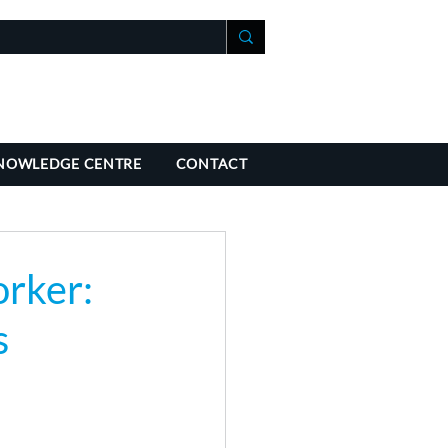
+41 21 588 07 70
fo@richmondchambers.ch
NOWLEDGE CENTRE
CONTACT
rker:
s