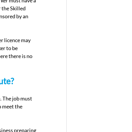
rker must have a 
the Skilled 
nsored by an 
r licence may 
er to be 
re there is no 
ute?
. The job must 
o meet the 
siness preparing 