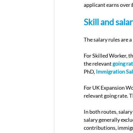
applicant earns over 
Skill and sal
The salary rules are a
For Skilled Worker, t
the relevant 
going ra
PhD, 
Immigration Sal
For UK Expansion Work
relevant going rate. 
In both routes, salary
salary generally excl
contributions, immig