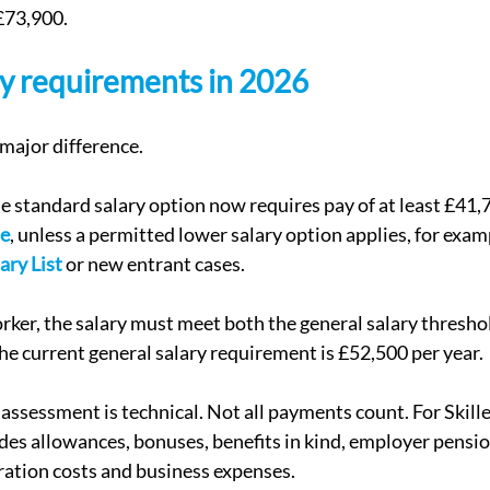
£73,900.
ary requirements in 2026
 major difference.
he standard salary option now requires pay of at least £41,
te
, unless a permitted lower salary option applies, for examp
ary List
 or new entrant cases.
er, the salary must meet both the general salary threshol
The current general salary requirement is £52,500 per year.
 assessment is technical. Not all payments count. For Skill
udes allowances, bonuses, benefits in kind, employer pensio
ration costs and business expenses.