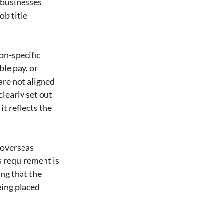
 businesses 
ob title 
n-specific 
le pay, or 
re not aligned 
learly set out 
t reflects the 
 overseas 
s requirement is 
ng that the 
ing placed 