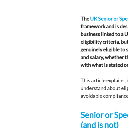
The 
UK Senior or Spe
framework and is desi
business linked to a U
eligibility criteria, 
genuinely eligible to 
and salary, whether t
with what is stated o
This article explains
understand about eligi
avoidable compliance
Senior or Spec
(and is not)