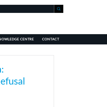
+41 21 588 07 70
fo@richmondchambers.ch
NOWLEDGE CENTRE
CONTACT
:
Refusal