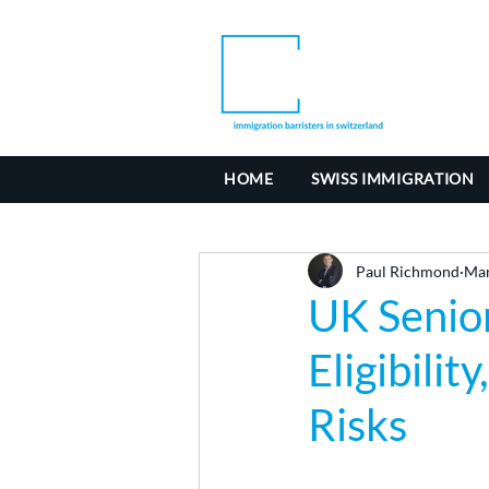
HOME
SWISS IMMIGRATION
Paul Richmond
Mar
UK Senior
Eligibili
Risks