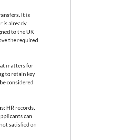
nsfers. It is 
 is already 
gned to the UK 
ove the required 
at matters for 
 to retain key 
 be considered 
ms: HR records, 
pplicants can 
not satisfied on 