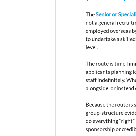
The 
Senior or Special
not a general recruit
employed overseas by 
to undertake a skilled
level.
The route is time-limi
applicants planning l
staff indefinitely. Wh
alongside, or instead
Because the route is 
group-structure evide
do everything “right” 
sponsorship or credibi