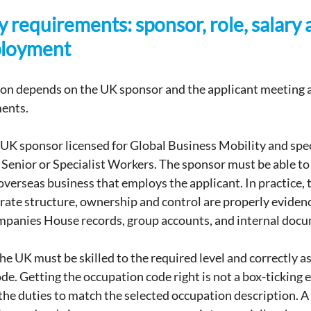
ty requirements: sponsor, role, salary 
ployment
ion depends on the UK sponsor and the applicant meeting a 
ments.
a UK sponsor licensed for Global Business Mobility and speci
Senior or Specialist Workers. The sponsor must be able to
 overseas business that employs the applicant. In practice, t
ate structure, ownership and control are properly eviden
mpanies House records, group accounts, and internal doc
the UK must be skilled to the required level and correctly a
de. Getting the occupation code right is not a box-ticking e
he duties to match the selected occupation description. 