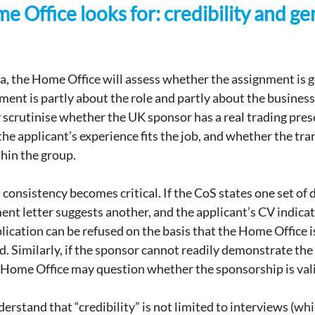
 Office looks for: credibility and ge
a, the Home Office will assess whether the assignment is g
ent is partly about the role and partly about the business 
scrutinise whether the UK sponsor has a real trading pres
the applicant’s experience fits the job, and whether the tra
hin the group.
 consistency becomes critical. If the CoS states one set of d
 letter suggests another, and the applicant’s CV indicate
pplication can be refused on the basis that the Home Office is
ed. Similarly, if the sponsor cannot readily demonstrate the 
 Home Office may question whether the sponsorship is val
rstand that “credibility” is not limited to interviews (whic