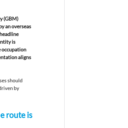
ty (GBM) 
by an overseas 
 headline 
tity is 
e occupation 
ntation aligns 
ses should 
driven by 
e route is 