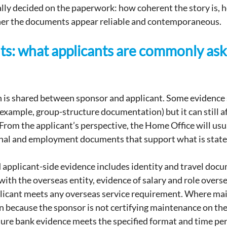
lly decided on the paperwork: how coherent the story is, ho
er the documents appear reliable and contemporaneous.
s: what applicants are commonly ask
 is shared between sponsor and applicant. Some evidence s
example, group-structure documentation) but it can still af
From the applicant’s perspective, the Home Office will usua
onal and employment documents that support what is state
pplicant-side evidence includes identity and travel docum
th the overseas entity, evidence of salary and role overse
plicant meets any overseas service requirement. Where ma
 because the sponsor is not certifying maintenance on the
ure bank evidence meets the specified format and time per