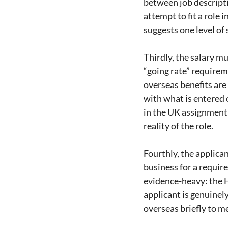
between job descripti
attempt to fit a role i
suggests one level of 
Thirdly, the salary m
“going rate” requireme
overseas benefits are
with what is entered o
in the UK assignment d
reality of the role.
Fourthly, the applica
business for a requir
evidence-heavy: the H
applicant is genuinel
overseas briefly to me