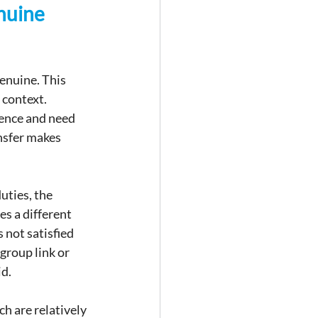
nuine 
enuine. This 
context. 
ence and need 
nsfer makes 
uties, the 
s a different 
 not satisfied 
group link or 
id.
h are relatively 