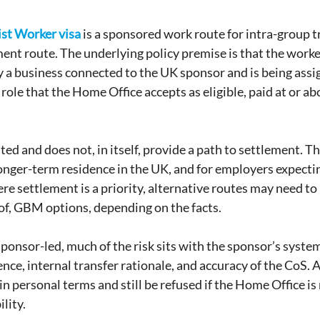
ist Worker visa 
is a sponsored work route for intra-group tra
ment route. The underlying policy premise is that the worker
a business connected to the UK sponsor and is being assi
 role that the Home Office accepts as eligible, paid at or ab
ted and does not, in itself, provide a path to settlement. Th
onger-term residence in the UK, and for employers expecting
ere settlement is a priority, alternative routes may need to
 of, GBM options, depending on the facts.
sponsor-led, much of the risk sits with the sponsor’s syste
nce, internal transfer rationale, and accuracy of the CoS. A
in personal terms and still be refused if the Home Office is 
lity.