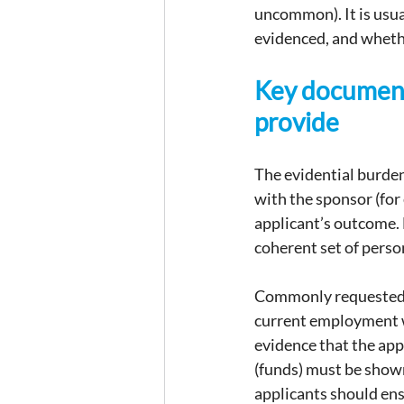
uncommon). It is usua
evidenced, and wheth
Key document
provide
The evidential burden
with the sponsor (for 
applicant’s outcome. 
coherent set of pers
Commonly requested a
current employment wi
evidence that the ap
(funds) must be shown
applicants should ens