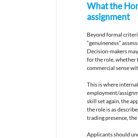
What the Home
assignment
Beyond formal criteri
“genuineness” assessm
Decision-makers may 
for the role, whether 
commercial sense wit
This is where internal
employment/assignment
skill set again, the a
the role is as describ
trading presence, the
Applicants should unde