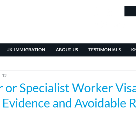
in
UK IMMIGRATION
ABOUT US
TESTIMONIALS
K
 12
 or Specialist Worker Visa
ty, Evidence and Avoidable 