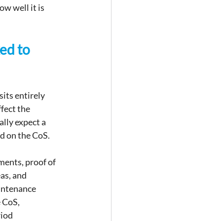
w well it is 
ed to 
its entirely 
fect the 
lly expect a 
d on the CoS.
ents, proof of 
as, and 
intenance 
 CoS, 
iod 