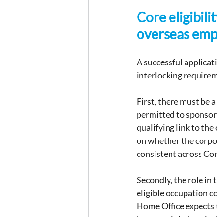
Core eligibili
overseas em
A successful applicat
interlocking require
First, there must be 
permitted to sponsor 
qualifying link to the
on whether the corpor
consistent across Co
Secondly, the role in 
eligible occupation co
Home Office expects t