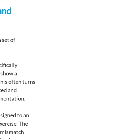
and 
set of 
fically 
 show a 
his often turns 
ced and 
umentation.
ssigned to an 
xercise. The 
A mismatch 