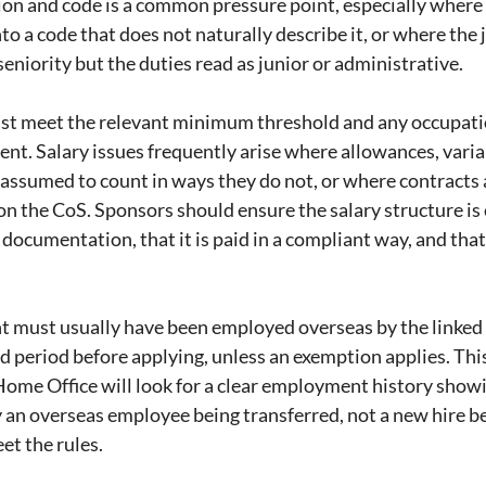
on and code is a common pressure point, especially where
nto a code that does not naturally describe it, or where the j
seniority but the duties read as junior or administrative.
ust meet the relevant minimum threshold and any occupatio
nt. Salary issues frequently arise where allowances, variab
 assumed to count in ways they do not, or where contracts a
n the CoS. Sponsors should ensure the salary structure is c
ocumentation, that it is paid in a compliant way, and that i
nt must usually have been employed overseas by the linked
ed period before applying, unless an exemption applies. Thi
ome Office will look for a clear employment history showi
y an overseas employee being transferred, not a new hire be
et the rules.