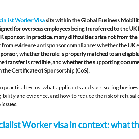
cialist Worker Visa
 sits within the Global Business Mobili
gned for overseas employees being transferred to the UK 
K sponsor. In practice, many difficulties arise not from the
but from evidence and sponsor compliance: whether the UK en
sponsor, whether the role is properly matched to an eligibl
he transfer is credible, and whether the supporting docume
n the Certificate of Sponsorship (CoS).
, in practical terms, what applicants and sponsoring busines
bility and evidence, and how to reduce the risk of refusal 
 issues.
ialist Worker visa in context: what th