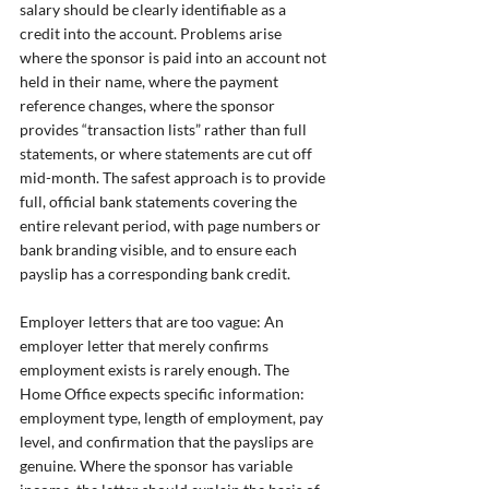
salary should be clearly identifiable as a 
credit into the account. Problems arise 
where the sponsor is paid into an account not 
held in their name, where the payment 
reference changes, where the sponsor 
provides “transaction lists” rather than full 
statements, or where statements are cut off 
mid-month. The safest approach is to provide 
full, official bank statements covering the 
entire relevant period, with page numbers or 
bank branding visible, and to ensure each 
payslip has a corresponding bank credit.
Employer letters that are too vague: An 
employer letter that merely confirms 
employment exists is rarely enough. The 
Home Office expects specific information: 
employment type, length of employment, pay 
level, and confirmation that the payslips are 
genuine. Where the sponsor has variable 