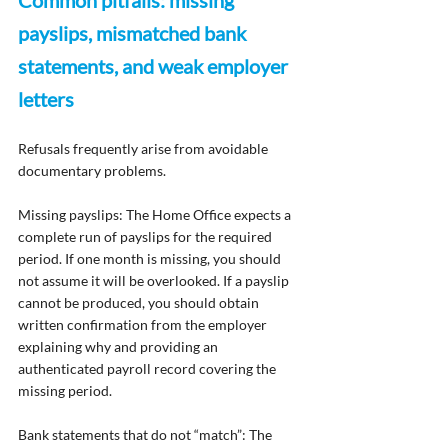
Common pitfalls: missing 
payslips, mismatched bank 
statements, and weak employer 
letters
Refusals frequently arise from avoidable 
documentary problems.
Missing payslips: The Home Office expects a 
complete run of payslips for the required 
period. If one month is missing, you should 
not assume it will be overlooked. If a payslip 
cannot be produced, you should obtain 
written confirmation from the employer 
explaining why and providing an 
authenticated payroll record covering the 
missing period.
Bank statements that do not “match”: The 