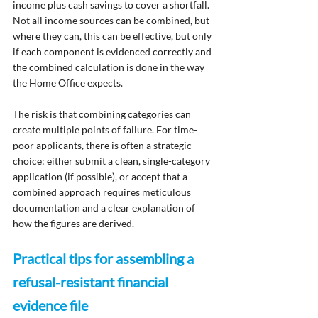
income plus cash savings to cover a shortfall. 
Not all income sources can be combined, but 
where they can, this can be effective, but only 
if each component is evidenced correctly and 
the combined calculation is done in the way 
the Home Office expects.
The risk is that combining categories can 
create multiple points of failure. For time-
poor applicants, there is often a strategic 
choice: either submit a clean, single-category 
application (if possible), or accept that a 
combined approach requires meticulous 
documentation and a clear explanation of 
how the figures are derived.
Practical tips for assembling a 
refusal-resistant financial 
evidence file