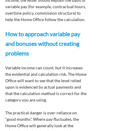
income, the letter should explain the basis of 
variable pay (for example, contractual hours, 
overtime policy, commission structure) to 
help the Home Office follow the calculation.
How to approach variable pay 
and bonuses without creating 
problems
Variable income can count, but it increases 
the evidential and calculation risk. The Home 
Office will want to see that the level relied 
upon is evidenced by actual payments and 
that the calculation method is correct for the 
category you are using.
The practical danger is over-reliance on 
“good months”. Where pay fluctuates, the 
Home Office will generally look at the 