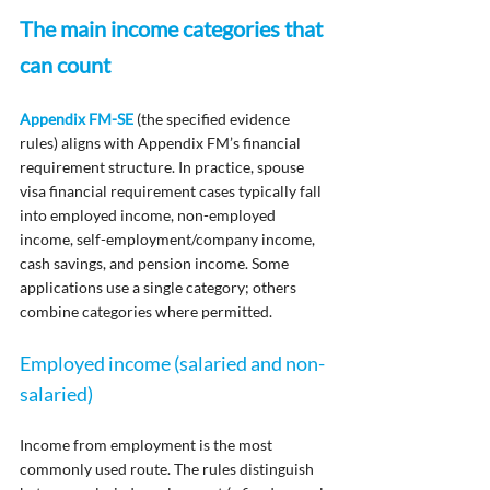
The main income categories that 
can count
Appendix FM-SE
 (the specified evidence 
rules) aligns with Appendix FM’s financial 
requirement structure. In practice, spouse 
visa financial requirement cases typically fall 
into employed income, non-employed 
income, self-employment/company income, 
cash savings, and pension income. Some 
applications use a single category; others 
combine categories where permitted.
Employed income (salaried and non-
salaried)
Income from employment is the most 
commonly used route. The rules distinguish 