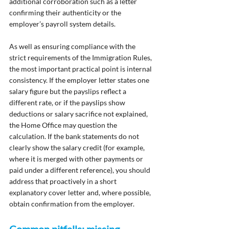
additional corroboration such as a letter 
confirming their authenticity or the 
employer’s payroll system details.
As well as ensuring compliance with the 
strict requirements of the Immigration Rules, 
the most important practical point is internal 
consistency. If the employer letter states one 
salary figure but the payslips reflect a 
different rate, or if the payslips show 
deductions or salary sacrifice not explained, 
the Home Office may question the 
calculation. If the bank statements do not 
clearly show the salary credit (for example, 
where it is merged with other payments or 
paid under a different reference), you should 
address that proactively in a short 
explanatory cover letter and, where possible, 
obtain confirmation from the employer.