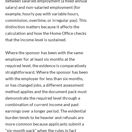
between salaried employment (a fixed annual 
salary) and non-salaried employment (for 
example, hourly pay with variable hours, 
commission, overtime, or irregular pay). This 
distinction matters because it affects the 
calculation and how the Home Office checks 
that the income level is sustained.
Where the sponsor has been with the same 
employer for at least six months at the 
required level, the evidence is comparatively 
straightforward. Where the sponsor has been 
with the employer for less than six months, 
or has changed jobs, a different assessment 
method applies and the document pack must 
demonstrate the required level through a 
combination of current income and past 
earnings over a longer period. The evidential 
burden tends to be heavier and refusals are 
more common because applicants submit a 
“six-month pack” when the rules in fact 