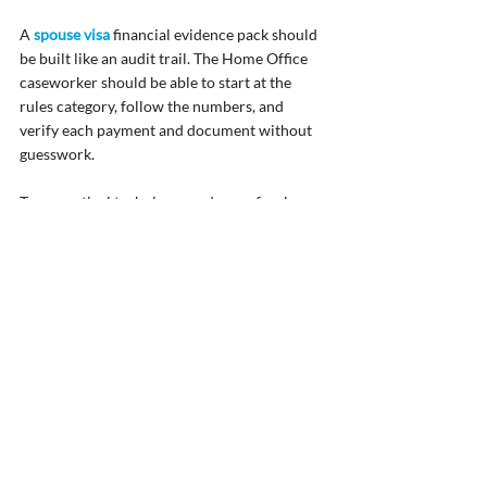
A 
spouse visa
 financial evidence pack should 
be built like an audit trail. The Home Office 
caseworker should be able to start at the 
rules category, follow the numbers, and 
verify each payment and document without 
guesswork.
Two practical techniques reduce refusals 
significantly. First, reconcile every payslip to 
the corresponding bank credit and check the 
dates align. If your payroll date falls on a 
weekend or bank holiday and the bank credit 
arrives on a different date, flag this. Secondly, 
ensure that documents are “complete” in the 
Home Office sense: full statements rather 
than screenshots, all pages, and clear 
identification of the account holder.
It is also sensible to check that names and 