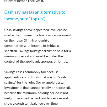
relevant person receives it.
Cash savings (as an alternative to 
income, or to “top up”)
Cash savings above a specified level can be 
used either to meet the financial requirement 
on their own (if high enough) or in 
combination with income to bridge a 
shortfall. Savings must generally be held for a 
minimum period and must be under the 
control of the applicant, sponsor, or jointly.
Savings cases commonly fail because 
applicants rely on funds that are not “cash 
savings” for the rules (for example, certain 
investments that cannot readily be accessed), 
because the minimum holding period is not 
met, or because the bank evidence does not 
show a consistent balance over time.