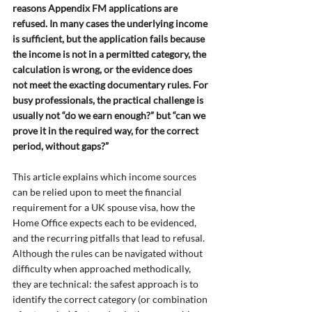
reasons Appendix FM applications are 
refused. In many cases the underlying income 
is sufficient, but the application fails because 
the income is not in a permitted category, the 
calculation is wrong, or the evidence does 
not meet the exacting documentary rules. For 
busy professionals, the practical challenge is 
usually not “do we earn enough?” but “can we 
prove it in the required way, for the correct 
period, without gaps?”
This article explains which income sources 
can be relied upon to meet the financial 
requirement for a UK spouse visa, how the 
Home Office expects each to be evidenced, 
and the recurring pitfalls that lead to refusal. 
Although the rules can be navigated without 
difficulty when approached methodically, 
they are technical: the safest approach is to 
identify the correct category (or combination 