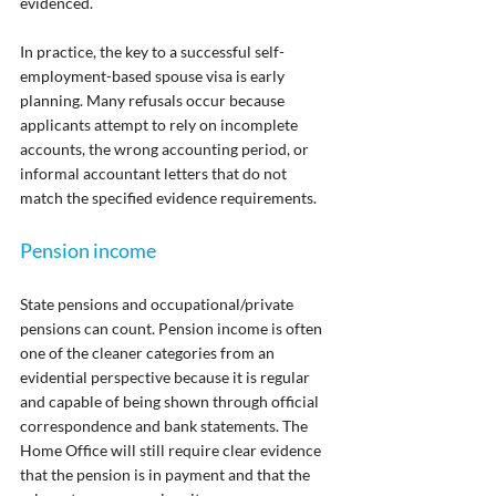
evidenced.
In practice, the key to a successful self-
employment-based spouse visa is early 
planning. Many refusals occur because 
applicants attempt to rely on incomplete 
accounts, the wrong accounting period, or 
informal accountant letters that do not 
match the specified evidence requirements.
Pension income
State pensions and occupational/private 
pensions can count. Pension income is often 
one of the cleaner categories from an 
evidential perspective because it is regular 
and capable of being shown through official 
correspondence and bank statements. The 
Home Office will still require clear evidence 
that the pension is in payment and that the 