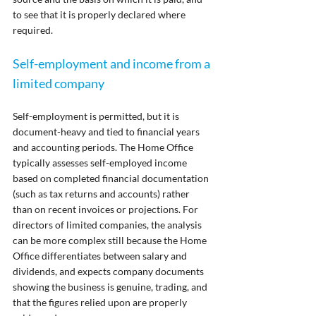
to see that it is properly declared where 
required.
Self-employment and income from a 
limited company
Self-employment is permitted, but it is 
document-heavy and tied to financial years 
and accounting periods. The Home Office 
typically assesses self-employed income 
based on completed financial documentation 
(such as tax returns and accounts) rather 
than on recent invoices or projections. For 
directors of limited companies, the analysis 
can be more complex still because the Home 
Office differentiates between salary and 
dividends, and expects company documents 
showing the business is genuine, trading, and 
that the figures relied upon are properly 