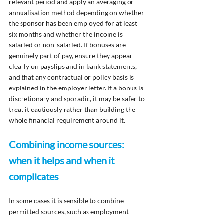
relevant period and apply an averaging or 
annualisation method depending on whether 
the sponsor has been employed for at least 
six months and whether the income is 
salaried or non-salaried. If bonuses are 
genuinely part of pay, ensure they appear 
clearly on payslips and in bank statements, 
and that any contractual or policy basis is 
explained in the employer letter. If a bonus is 
discretionary and sporadic, it may be safer to 
treat it cautiously rather than building the 
whole financial requirement around it.
Combining income sources: 
when it helps and when it 
complicates
In some cases it is sensible to combine 
permitted sources, such as employment 