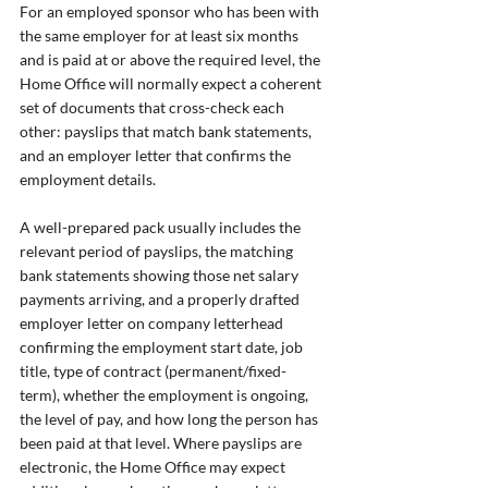
For an employed sponsor who has been with 
the same employer for at least six months 
and is paid at or above the required level, the 
Home Office will normally expect a coherent 
set of documents that cross-check each 
other: payslips that match bank statements, 
and an employer letter that confirms the 
employment details.
A well-prepared pack usually includes the 
relevant period of payslips, the matching 
bank statements showing those net salary 
payments arriving, and a properly drafted 
employer letter on company letterhead 
confirming the employment start date, job 
title, type of contract (permanent/fixed-
term), whether the employment is ongoing, 
the level of pay, and how long the person has 
been paid at that level. Where payslips are 
electronic, the Home Office may expect 