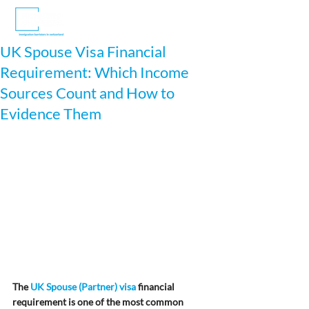
UK Spouse Visa Financial
Requirement: Which Income
Sources Count and How to
Evidence Them
The 
UK Spouse (Partner) visa
 financial 
requirement is one of the most common 