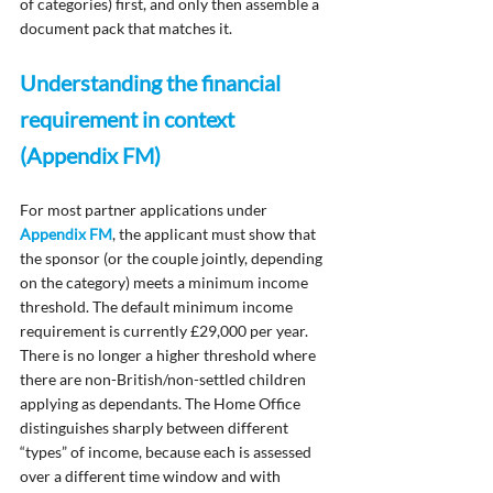
of categories) first, and only then assemble a 
document pack that matches it.
Understanding the financial 
requirement in context 
(Appendix FM)
For most partner applications under 
Appendix FM
, the applicant must show that 
the sponsor (or the couple jointly, depending 
on the category) meets a minimum income 
threshold. The default minimum income 
requirement is currently £29,000 per year.  
There is no longer a higher threshold where 
there are non-British/non-settled children 
applying as dependants. The Home Office 
distinguishes sharply between different 
“types” of income, because each is assessed 
over a different time window and with 