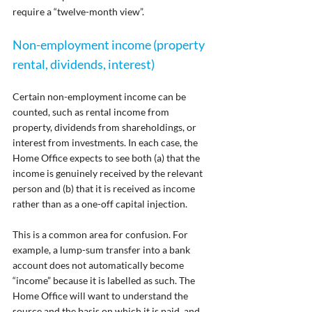
require a “twelve-month view”.
Non-employment income (property 
rental, dividends, interest)
Certain non-employment income can be 
counted, such as rental income from 
property, dividends from shareholdings, or 
interest from investments. In each case, the 
Home Office expects to see both (a) that the 
income is genuinely received by the relevant 
person and (b) that it is received as income 
rather than as a one-off capital injection.
This is a common area for confusion. For 
example, a lump-sum transfer into a bank 
account does not automatically become 
“income” because it is labelled as such. The 
Home Office will want to understand the 
source and the basis on which it is paid, and 