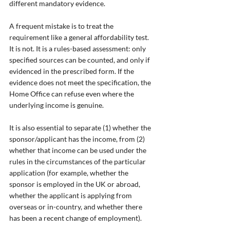
different mandatory evidence.
A frequent mistake is to treat the 
requirement like a general affordability test. 
It is not. It is a rules-based assessment: only 
specified sources can be counted, and only if 
evidenced in the prescribed form. If the 
evidence does not meet the specification, the 
Home Office can refuse even where the 
underlying income is genuine.
It is also essential to separate (1) whether the 
sponsor/applicant has the income, from (2) 
whether that income can be used under the 
rules in the circumstances of the particular 
application (for example, whether the 
sponsor is employed in the UK or abroad, 
whether the applicant is applying from 
overseas or in-country, and whether there 
has been a recent change of employment).