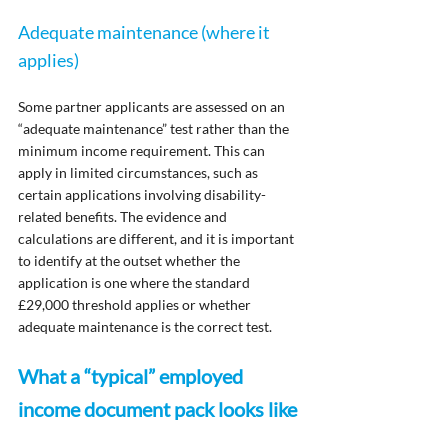
Adequate maintenance (where it 
applies)
Some partner applicants are assessed on an 
“adequate maintenance” test rather than the 
minimum income requirement. This can 
apply in limited circumstances, such as 
certain applications involving disability-
related benefits. The evidence and 
calculations are different, and it is important 
to identify at the outset whether the 
application is one where the standard 
£29,000 threshold applies or whether 
adequate maintenance is the correct test.
What a “typical” employed 
income document pack looks like