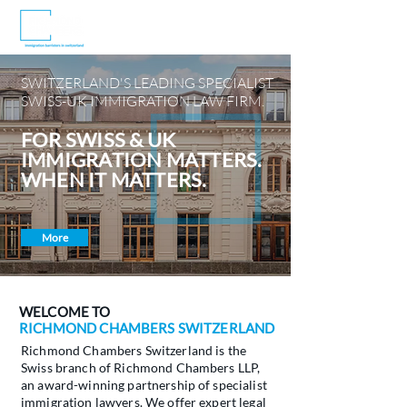
SWITZERLAND'S LEADING SPECIALIST
SWISS-UK IMMIGRATION LAW FIRM.
FOR SWISS & UK
IMMIGRATION MATTERS.
WHEN IT MATTERS.
More
WELCOME TO
RICHMOND CHAMBERS SWITZERLAND
Richmond Chambers Switzerland is the
Swiss branch of Richmond Chambers LLP,
an award-winning partnership of specialist
immigration lawyers. We offer expert legal