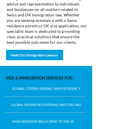
advice and representation to individuals
and businesses on all matters related to
Swiss and UK immigration law. Whether
you are seeking assistance with a Swiss
residence permit or UK visa application, our
specialist team is dedicated to providing
clear, practical solutions that ensure the
best possible outcomes for our clients.
Meet Our Immigration Lawyers
VISA & IMMIGRATION SERVICES FOR:
GLOBAL CITIZENS SEEKING SWISS RESIDENCY
GLOBAL BUSINESSES ENTERING SWITZERLAND
SWISS RESIDENTS RELOCATING TO THE UK