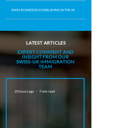
SWISS BUSINESSES ESTABLISHING IN THE UK
LATEST ARTICLES
EXPERT COMMENT AND
INSIGHT FROM OUR
SWISS-UK IMMIGRATION
TEAM
20 hours ago
7 min read