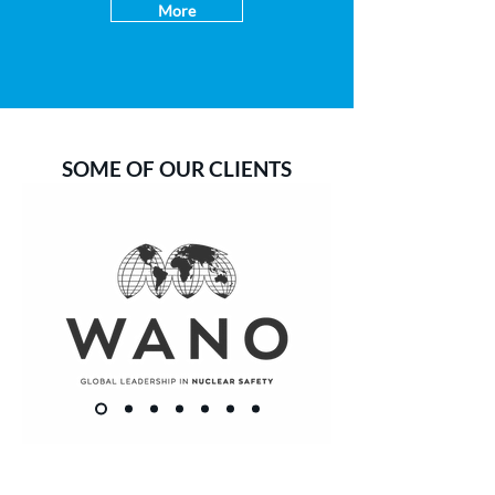
More
SOME OF OUR CLIENTS