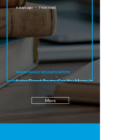
6 days ago
7 min read
SWISS FAMILY REUNIFICATION
Swiss Fiancé Route: Can You Marry in
Switzerland and Stay Afterwards?
More