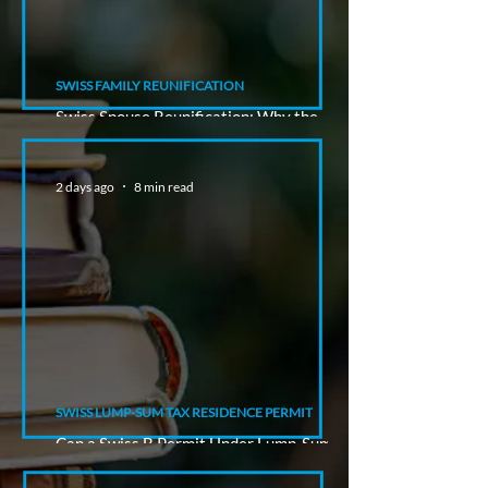
SWISS FAMILY REUNIFICATION
Swiss Spouse Reunification: Why the
Sponsor's Status Matters
2 days ago
8 min read
SWISS LUMP-SUM TAX RESIDENCE PERMIT
Can a Swiss B Permit Under Lump-Sum
Taxation Lead to a C Permit?