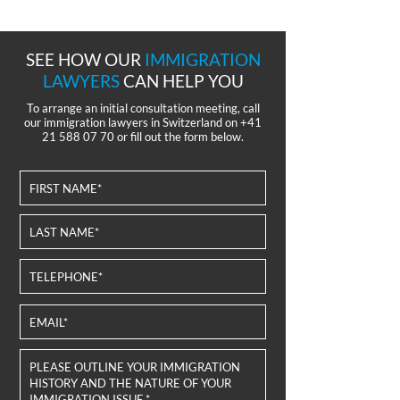
SEE HOW OUR
IMMIGRATION
LAWYERS
CAN HELP YOU
To arrange an initial consultation meeting, call
our immigration lawyers in Switzerland on
+41
21 588 07 70
or fill out the form below.