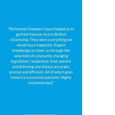
"Richmond Chambers have helped us to
go from fiancee visa to British
citizenship. They were everything we
would have hoped for: Expert
knowledge to steer us through the
labyrinth of constantly changing
legislation; responsive, kind, patient
and listening and always accurate,
precise and efficient. All of which goes
toward a successful outcome. Highly
recommended."