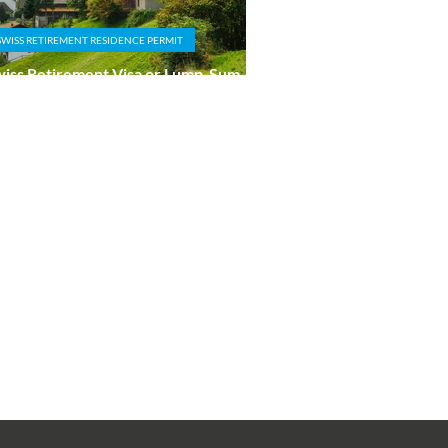
SWISS RETIREMENT RESIDENCE PERMIT
iss Retirement Visa or Lump-Sum
xation Route: Which Is Right for You?