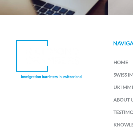
NAVIGA
HOME
SWISS I
UK IMM
Richmond Chambers Switzerland is
ABOUT 
a trading name of Richmond
Chambers LLP Montreux Branch, a
branch office of Richmond Chambers
TESTIMO
LLP, a limited liability partnership
registered in England and Wales and
KNOWLE
authorised and regulated by the UK