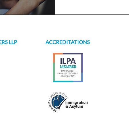
RS LLP
ACCREDITATIONS
s.ch