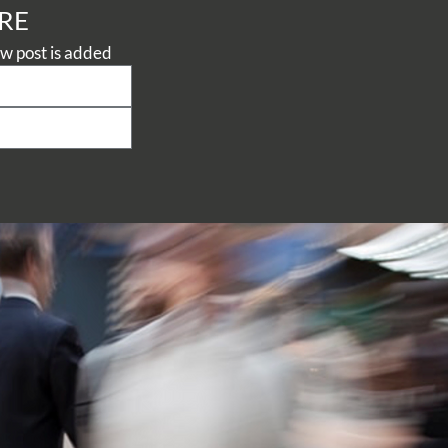
RE
Never miss a thing, subscribe to our Knowledge Centre to be notified when a new post is added 