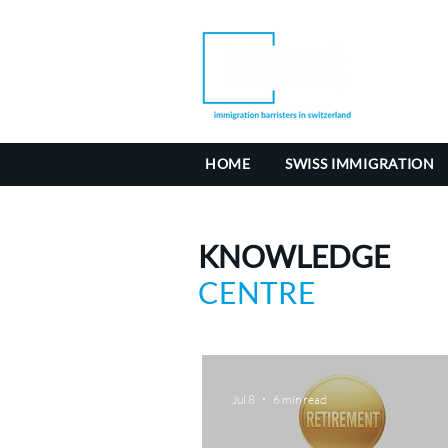
HOME
SWISS IMMIGRATION
KNOWLEDGE
CENTRE
Jul 8
6 min read