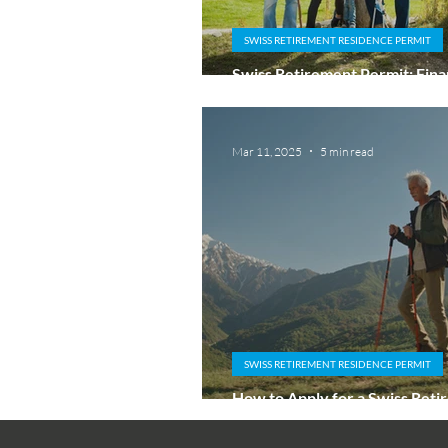
SWISS RETIREMENT RESIDENCE PERMIT
Swiss Retirement Permit: Finan
Sufficiency and No Work Rule
Mar 11, 2025
5 min read
SWISS RETIREMENT RESIDENCE PERMIT
How to Apply for a Swiss Ret
Residence Permit