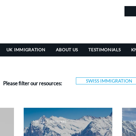
in
UK IMMIGRATION
ABOUT US
TESTIMONIALS
K
SWISS IMMIGRATION
Please filter our resources:
May 21
6 min read
Ma