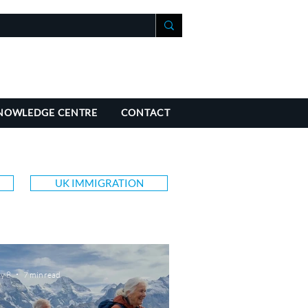
+41 21 588 07 70
fo@richmondchambers.ch
NOWLEDGE CENTRE
CONTACT
UK IMMIGRATION
y 8
7 min read