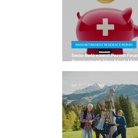
SWISS RETIREMENT RESIDENCE PERMIT
Swiss Retirement Permit Finan
Requirement: How Much Mone
Enough?
Apr 17
6 min read