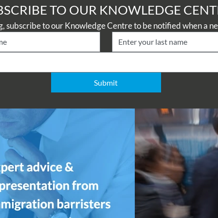
BSCRIBE TO OUR KNOWLEDGE CENT
Submit