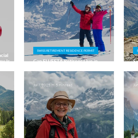
SWISS RETIREMENT RESIDENCE PERMIT
cial
y Is
Can EU/EFTA Retirees Live in
Sw
Switzerland Without Working?
Na
Jul 7, 2025
5 min read
Ju