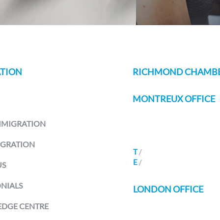
TION
RICHMOND CHAMBE
MONTREUX OFFICE
Avenue Des Alpes 80B
MMIGRATION
Montreux 1820
Switzerland
IGRATION
T
/
+41 21
588 07 70
E
/
info@richmondchamber
US
NIALS
LONDON OFFICE
DGE CENTRE
Seven Henrietta Street
Covent Garden