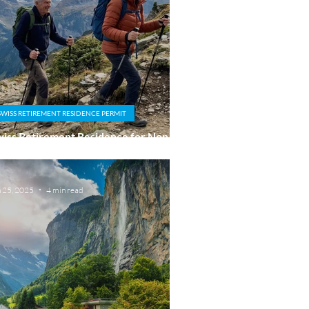
SWISS RETIREMENT RESIDENCE PERMIT
iss Retirement Residence for Non-EU
tionals: Why Personal Ties Matter
n 25, 2025
4 min read