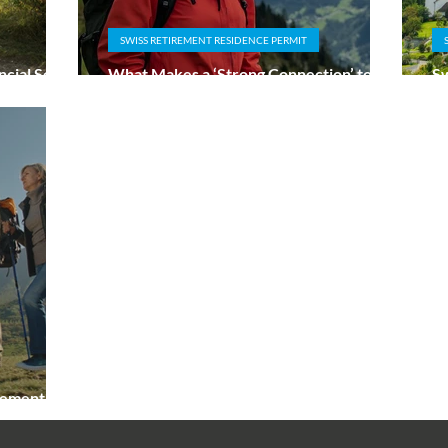
SWISS RETIREMENT RESIDENCE PERMIT
cial Self-
What Makes a ‘Strong Connection’ to
Sw
s
Switzerland for Retirees?
Ta
irement