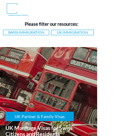
Please filter our resources:
SWISS IMMIGRATION
UK IMMIGRATION
Jul 7
7 min read
UK Partner & Family Visas
UK Marriage Visas for Swiss
Citizens and Residents