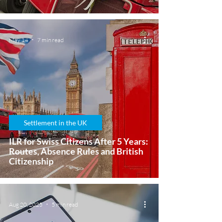
May 14
7 min read
Settlement in the UK
ILR for Swiss Citizens After 5 Years:
Routes, Absence Rules and British
Citizenship
Aug 20, 2025
5 min read