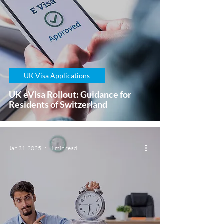
UK Visa Applications
UK eVisa Rollout: Guidance for
Residents of Switzerland
Jan 31, 2025
4 min read