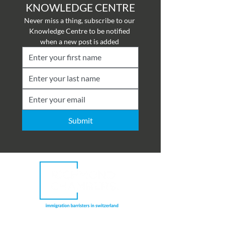
KNOWLEDGE CENTRE
Never miss a thing, subscribe to our 
Knowledge Centre to be notified 
when a new post is added 
Submit
Richmond Chambers Switzerland is a trading