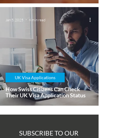
Jan 5, 2025
6 min read
UK Visa Applications
How Swiss Citizens Can Check
Their UK Visa Application Status
SUBSCRIBE TO OUR 