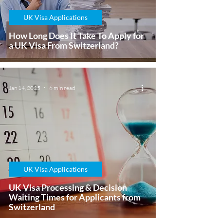
UK Visa Applications
How Long Does It Take To Apply for
a UK Visa From Switzerland?
Jan 14, 2025
6 min read
UK Visa Applications
UK Visa Processing & Decision
Waiting Times for Applicants from
Switzerland