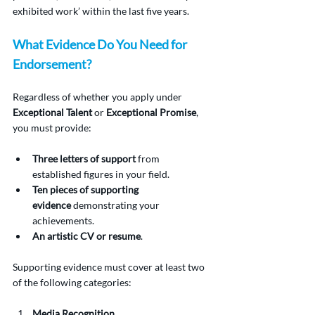
exhibited work’ within the last five years.
What Evidence Do You Need for 
Endorsement?
Regardless of whether you apply under 
Exceptional Talent
 or 
Exceptional Promise
, 
you must provide:
Three letters of support
 from 
established figures in your field.
Ten pieces of supporting 
evidence
 demonstrating your 
achievements.
An artistic CV or resume
.
Supporting evidence must cover at least two 
of the following categories:
Media Recognition