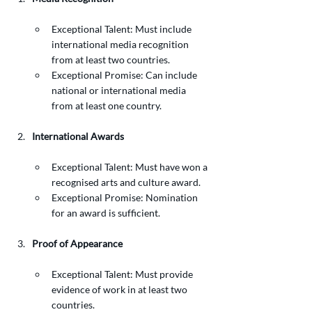
Exceptional Talent: Must include 
international media recognition 
from at least two countries.
Exceptional Promise: Can include 
national or international media 
from at least one country.
International Awards
Exceptional Talent: Must have won a 
recognised arts and culture award.
Exceptional Promise: Nomination 
for an award is sufficient.
Proof of Appearance
Exceptional Talent: Must provide 
evidence of work in at least two 
countries.