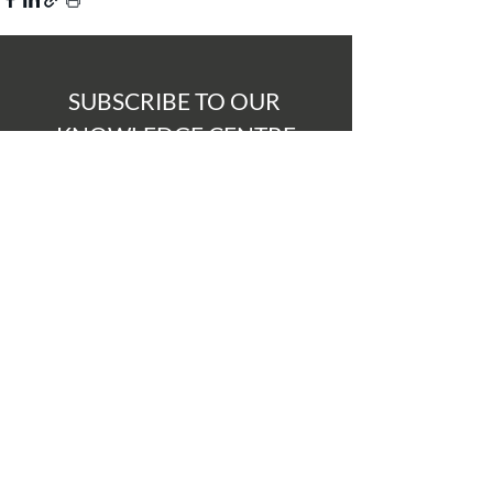
SUBSCRIBE TO OUR 
KNOWLEDGE CENTRE
Never miss a thing, subscribe to our 
Knowledge Centre to be notified 
when a new post is added 
Submit