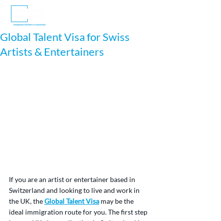
Global Talent Visa for Swiss
Artists & Entertainers
If you are an artist or entertainer based in 
Switzerland and looking to live and work in 
the UK, the 
Global Talent Visa
 may be the 
ideal immigration route for you. The first step 