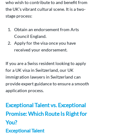
who wish to contribute to and benefit from 
the UK’s vibrant cultural scene. It is a two-
stage process:
Obtain an endorsement from Arts 
Council England.
Apply for the visa once you have 
received your endorsement.
If you are a Swiss resident looking to apply 
for a UK visa in Switzerland, our UK 
immigration lawyers in Switzerland can 
provide expert guidance to ensure a smooth 
application process.
Exceptional Talent vs. Exceptional 
Promise: Which Route Is Right for 
You?
Exceptional Talent