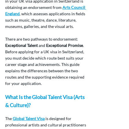
in your UK visa application in Switzerland is 
obtaining an endorsement from 
Arts Council 
England
, which assesses applications in fields 
such as music, theatre, dance, literature, 
museums, galleries, and the visual arts.
There are two pathways to endorsement: 
Exceptional Talent
 and 
Exceptional Promise
. 
Before applying for a UK visa in Switzerland, 
you must decide which route best suits your 
career stage and achievements. This guide 
explains the differences between the two 
routes and the supporting evidence required 
for your application.
What Is the Global Talent Visa (Arts 
& Culture)?
The 
Global Talent Visa
 is designed for 
professional artists and cultural practitioners 