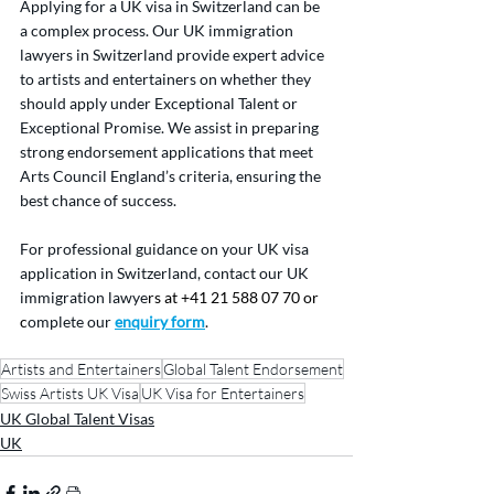
Applying for a UK visa in Switzerland can be 
a complex process. Our UK immigration 
lawyers in Switzerland provide expert advice 
to artists and entertainers on whether they 
should apply under Exceptional Talent or 
Exceptional Promise. We assist in preparing 
strong endorsement applications that meet 
Arts Council England’s criteria, ensuring the 
best chance of success.
For professional guidance on your UK visa 
application in Switzerland, contact our UK 
immigration lawye
rs at +41 21 588 07 70 or 
c
omplete our 
enquiry form
.
Artists and Entertainers
Global Talent Endorsement
Swiss Artists UK Visa
UK Visa for Entertainers
UK Global Talent Visas
UK