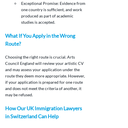
Exceptional Promise: Evidence from 
one country is sufficient, and work 
produced as part of academic 
studies is accepted.
What If You Apply in the Wrong 
Route?
Choosing the right route is crucial. Arts 
Council England will review your artistic CV 
and may assess your application under the 
route they deem more appropriate. However, 
if your application is prepared for one route 
and does not meet the criteria of another, it 
may be refused.
How Our UK Immigration Lawyers 
in Switzerland Can Help