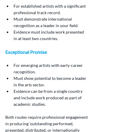
For established artists with a significant 
professional track record.
Must demonstrate international 
recognition as a leader in your field.
Evidence must include work presented 
in at least two countries.
Exceptional Promise
For emerging artists with early-career 
recognition.
Must show potential to become a leader 
in the arts sector.
Evidence can be from a single country 
and include work produced as part of 
academic studies.
Both routes require professional engagement 
in producing ‘outstanding performed, 
presented, distributed, or internationally 