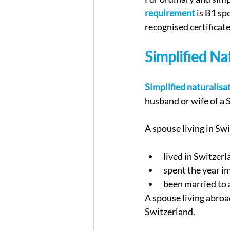
requirement
 is B1 s
recognised certificate
Simplified Na
Simplified naturalisa
husband or wife of a S
A spouse living in Sw
lived in Switzerla
spent the year i
been married to a
A spouse living abroad
Switzerland.