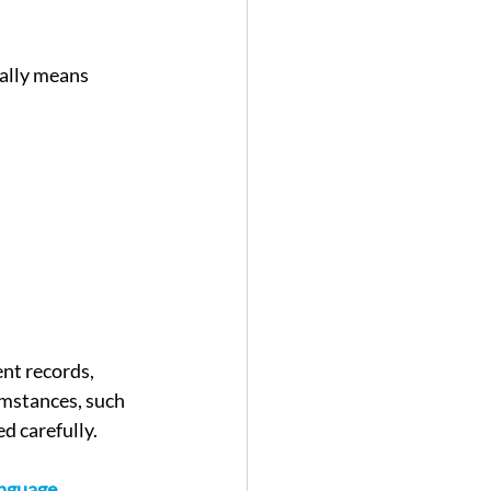
ually means 
nt records, 
umstances, such 
ed carefully.
nguage 