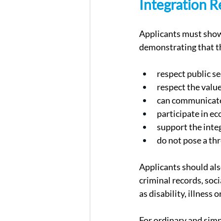
Integration R
Applicants must show 
demonstrating that t
respect public se
respect the value
can communicate 
participate in ec
support the inte
do not pose a thr
Applicants should als
criminal records, soci
as disability, illness
For ordinary and simpl