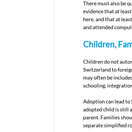
There must also be qu
evidence that at leas
here, and that at leas
and attended compulso
Children, Fam
Children do not autom
Switzerland to foreig
may often be included
schooling, integratio
Adoption can lead to S
adopted child is still
parent. Families shoul
separate simplified ro