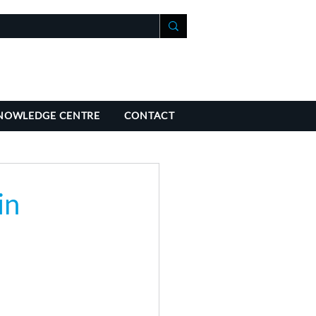
+41 21 588 07 70
fo@richmondchambers.ch
NOWLEDGE CENTRE
CONTACT
in