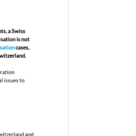
hts, a Swiss 
ation is not 
isation
 cases, 
witzerland.
ration 
l issues to 
Switzerland and 