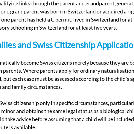
alifying links through the parent and grandparent generati
t one grandparent was born in Switzerland or acquired a rig
t one parent has held a C permit, lived in Switzerland for at 
ry schooling in Switzerland for at least five years.
ilies and Swiss Citizenship Applicati
atically become Swiss citizens merely because they are bo
n parents. Where parents apply for ordinary naturalisation
, but each case must be assessed according to the child’s ag
n and family circumstances.
wiss citizenship only in specific circumstances, particular
 a minor and obtains the same legal status as a biological chi
d take advice before assuming that a child will be included 
ute is available.