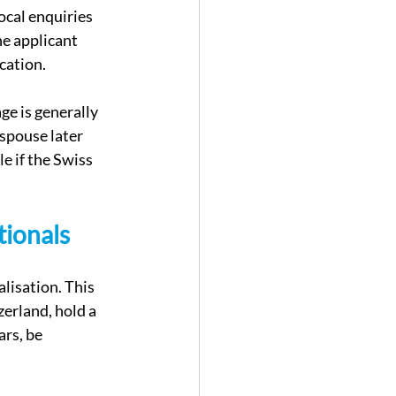
local enquiries 
he applicant 
ication.
ge is generally 
spouse later 
e if the Swiss 
tionals
lisation. This 
erland, hold a 
rs, be 