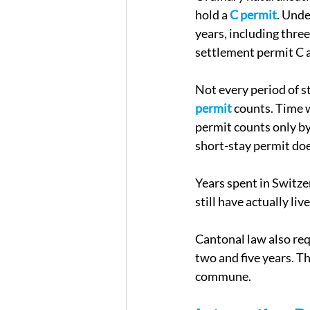
hold a 
C permit
. Unde
years, including three
settlement permit C a
Not every period of s
permit
 counts. Time 
permit counts only by
short-stay permit doe
Years spent in Switze
still have actually liv
Cantonal law also req
two and five years. T
commune.