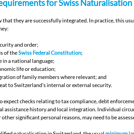
equirements for Swiss Naturalisation
that they are successfully integrated. In practice, this us
hey:
curity and order;
s of the 
Swiss Federal Constitution
;
in a national language;
onomic life or education;
gration of family members where relevant; and
eat to Switzerland’s internal or external security.
o expect checks relating to tax compliance, debt enforceme
al assistance history and local integration. Individual circ
 or other significant personal reasons, may need to be assess
ified naturalisation in Switzerland, the usual 
minimum la