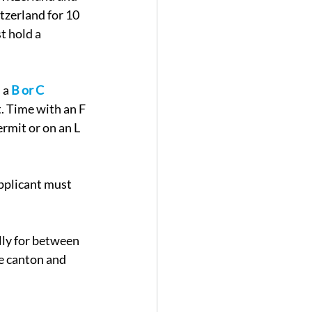
tzerland for 10 
t hold a 
 a 
B or C 
. Time with an F 
rmit or on an L 
pplicant must 
ly for between 
e canton and 