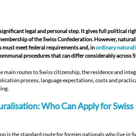
a significant legal and personal step. It gives full political rig
membership of the Swiss Confederation. However, naturalis
 must meet federal requirements and, in 
ordinary natural
communal procedures that can differ considerably across S
he main routes to Swiss citizenship, the residence and integ
lication process, language expectations, costs and practica
ing.
ralisation: Who Can Apply for Swiss 
on is the standard route for foreign nationals who live in 