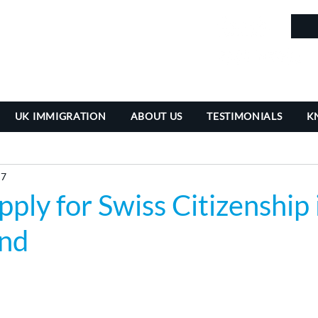
in
UK IMMIGRATION
ABOUT US
TESTIMONIALS
K
 7
ply for Swiss Citizenship 
and