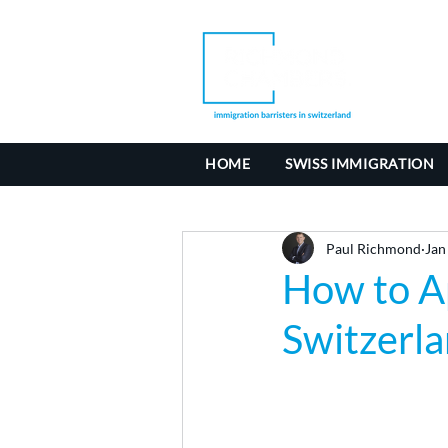
HOME
SWISS IMMIGRATION
Paul Richmond
Jan
How to Ap
Switzerl