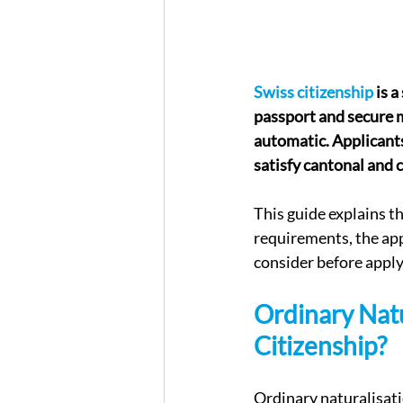
Swiss citizenship
 is 
passport and secure 
automatic. Applicants
satisfy cantonal and 
This guide explains t
requirements, the app
consider before apply
Ordinary Natu
Citizenship?
Ordinary naturalisati