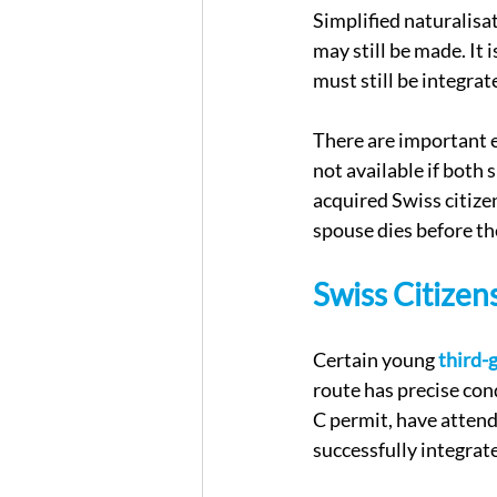
Simplified naturalisat
may still be made. It 
must still be integrat
There are important e
not available if both
acquired Swiss citizen
spouse dies before th
Swiss Citizen
Certain young 
third-
route has precise con
C permit, have attend
successfully integrat