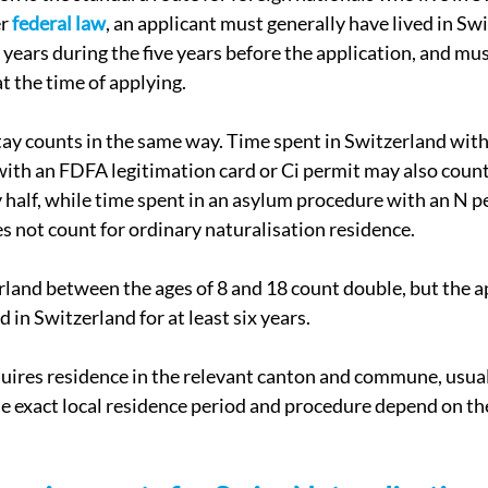
r 
federal law
, an applicant must generally have lived in Swi
 years during the five years before the application, and mus
t the time of applying.
tay counts in the same way. Time spent in Switzerland with
with an FDFA legitimation card or Ci permit may also count
 half, while time spent in an asylum procedure with an N pe
s not count for ordinary naturalisation residence.
rland between the ages of 8 and 18 count double, but the a
ed in Switzerland for at least six years.
uires residence in the relevant canton and commune, usual
he exact local residence period and procedure depend on th