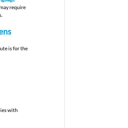
 may require 
s.
zens
te is for the 
ies with 