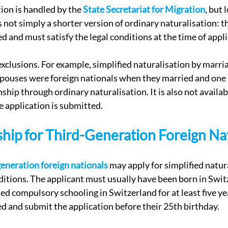
ion is handled by the 
State Secretariat for Migration
, but 
is not simply a shorter version of ordinary naturalisation: t
ed and must satisfy the legal conditions at the time of appl
xclusions. For example, simplified naturalisation by marria
 spouses were foreign nationals when they married and one 
ship through ordinary naturalisation. It is also not availabl
e application is submitted.
ship for Third-Generation Foreign Na
generation foreign nationals
 may apply for simplified natura
ditions. The applicant must usually have been born in Switz
ed compulsory schooling in Switzerland for at least five yea
ed and submit the application before their 25th birthday.