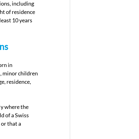
ons, including 
ht of residence 
least 10 years 
ons
rn in 
, minor children 
e, residence, 
ly where the 
ld of a Swiss 
or that a 