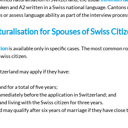
poken and A2 written in a Swiss national language. Cantons
s or assess language ability as part of the interview proces
turalisation for Spouses of Swiss Citi
tion
 is available only in specific cases. The most common rou
wiss citizen.
itzerland may apply if they have:
nd for a total of five years;
mmediately before the application in Switzerland; and
nd living with the Swiss citizen for three years.
 may qualify after six years of marriage if they have close t