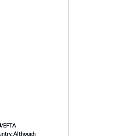
EU/EFTA 
untry. Although 