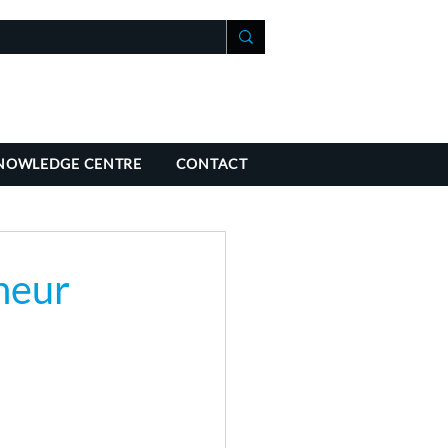
+41 21 588 07 70
fo@richmondchambers.ch
NOWLEDGE CENTRE
CONTACT
neur