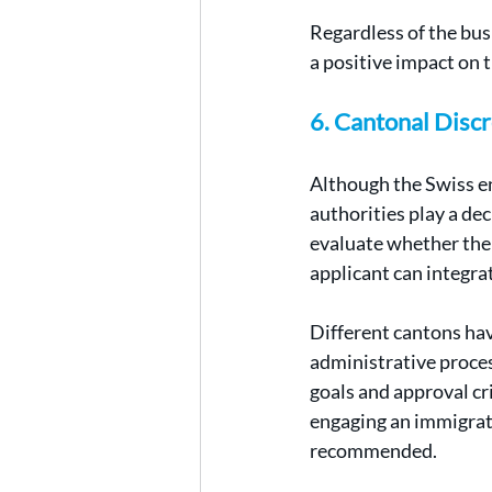
Regardless of the bus
a positive impact on 
6. Cantonal Discr
Although the Swiss en
authorities play a dec
evaluate whether the
applicant can integra
Different cantons have
administrative proces
goals and approval cri
engaging an immigrat
recommended.