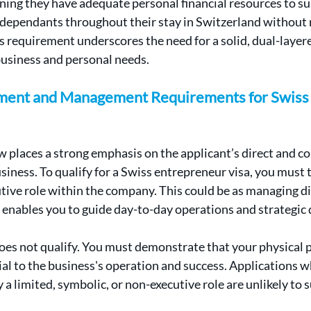
ing they have adequate personal financial resources to su
dependants throughout their stay in Switzerland without r
s requirement underscores the need for a solid, dual-layere
business and personal needs.
ement and Management Requirements for Swiss 
 places a strong emphasis on the applicant’s direct and c
iness. To qualify for a Swiss entrepreneur visa, you must t
ve role within the company. This could be as managing dir
 enables you to guide day-to-day operations and strategic 
es not qualify. You must demonstrate that your physical p
ial to the business's operation and success. Applications w
a limited, symbolic, or non-executive role are unlikely to 