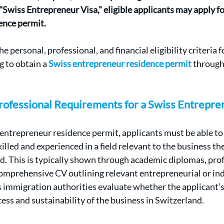
 "Swiss Entrepreneur Visa," eligible applicants may apply f
ence permit.
he personal, professional, and financial eligibility criteria 
 to obtain a 
Swiss entrepreneur residence permit
 through
Professional Requirements for a Swiss Entrepre
s entrepreneur residence permit, applicants must be able t
killed and experienced in a field relevant to the business th
d. This is typically shown through academic diplomas, prof
 comprehensive CV outlining relevant entrepreneurial or ind
 immigration authorities evaluate whether the applicant’s 
cess and sustainability of the business in Switzerland.