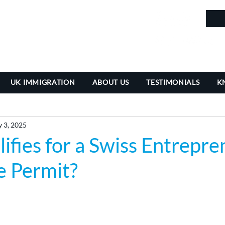
in
UK IMMIGRATION
ABOUT US
TESTIMONIALS
K
 3, 2025
fies for a Swiss Entrepre
e Permit?