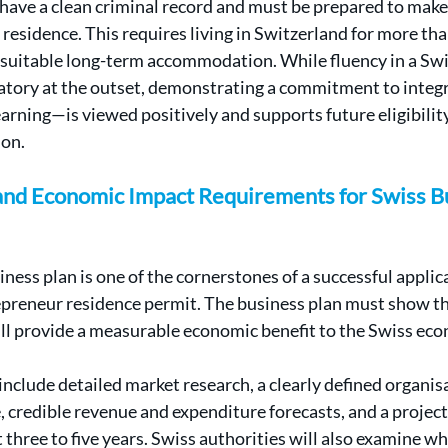
have a clean criminal record and must be prepared to make
 residence. This requires living in Switzerland for more th
suitable long-term accommodation. While fluency in a Swi
atory at the outset, demonstrating a commitment to integ
arning—is viewed positively and supports future eligibility
ion.
 and Economic Impact Requirements for Swiss Bu
ess plan is one of the cornerstones of a successful applica
epreneur residence permit. The business plan must show th
ll provide a measurable economic benefit to the Swiss ec
nclude detailed market research, a clearly defined organis
, credible revenue and expenditure forecasts, and a projecti
 three to five years. Swiss authorities will also examine wh