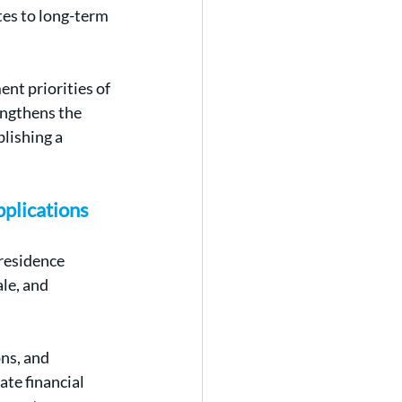
tes to long-term 
nt priorities of 
engthens the 
lishing a 
pplications
residence 
le, and 
ns, and 
te financial 