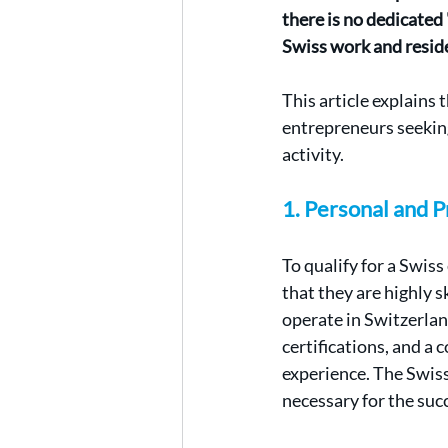
there is no dedicated
Swiss work and resid
This article explains t
entrepreneurs seeking
activity.
1. Personal and 
To qualify for a Swis
that they are highly s
operate in Switzerlan
certifications, and a
experience. The Swiss
necessary for the suc