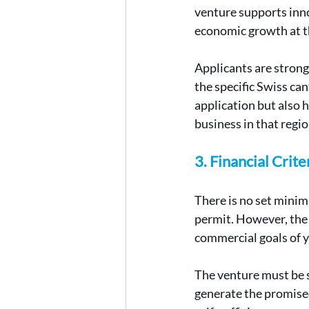
venture supports inno
economic growth at th
Applicants are strong
the specific Swiss ca
application but also h
business in that regio
3. Financial Crit
There is no set mini
permit. However, the 
commercial goals of y
The venture must be s
generate the promised