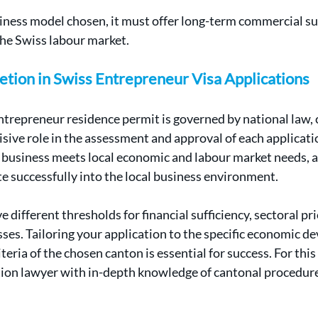
iness model chosen, it must offer long-term commercial sus
the Swiss labour market.
etion in Swiss Entrepreneur Visa Applications
trepreneur residence permit is governed by national law, 
isive role in the assessment and approval of each applicati
 business meets local economic and labour market needs, 
te successfully into the local business environment.
 different thresholds for financial sufficiency, sectoral pri
ses. Tailoring your application to the specific economic d
teria of the chosen canton is essential for success. For this
ion lawyer with in-depth knowledge of cantonal procedures