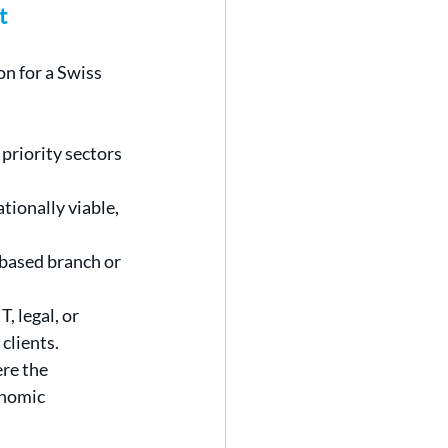
t
n for a Swiss 
priority sectors 
tionally viable, 
based branch or 
, legal, or 
clients.
e the 
onomic 