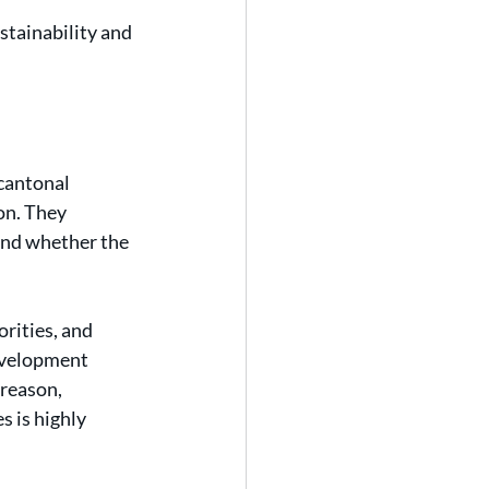
tainability and 
cantonal 
on. They 
and whether the 
orities, and 
evelopment 
 reason, 
 is highly 