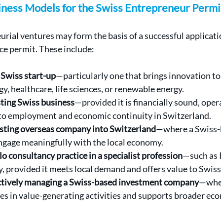
siness Models for the Swiss Entrepreneur Permi
urial ventures may form the basis of a successful applicatio
ce permit. These include:
Swiss start-up
—particularly one that brings innovation to 
y, healthcare, life sciences, or renewable energy.
sting Swiss business
—provided it is financially sound, opera
to employment and economic continuity in Switzerland.
sting overseas company into Switzerland
—where a Swiss-
engage meaningfully with the local economy.
lo consultancy practice in a specialist profession
—such as IT
y, provided it meets local demand and offers value to Swiss 
actively managing a Swiss-based investment company
—wher
es in value-generating activities and supports broader ec