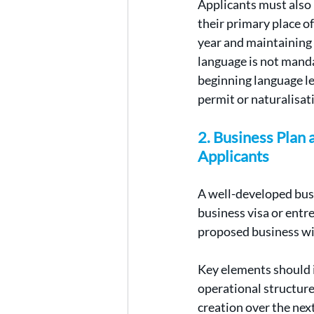
Applicants must also 
their primary place of
year and maintaining 
language is not mand
beginning language le
permit or naturalisat
2. Business Plan
Applicants
A well-developed busin
business visa or entr
proposed business wi
Key elements should i
operational structure
creation over the next