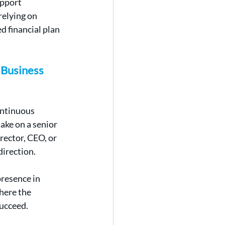
pport 
elying on 
d financial plan 
Business 
ontinuous 
ake on a senior 
ector, CEO, or 
direction.
resence in 
here the 
succeed.