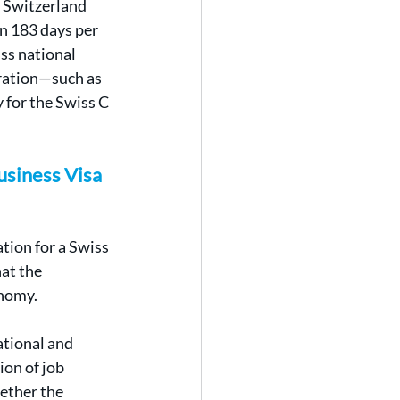
 Switzerland 
an 183 days per 
ss national 
ration—such as 
 for the Swiss C 
siness Visa 
tion for a Swiss 
at the 
onomy.
ational and 
on of job 
ether the 