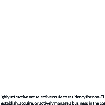
highly attractive yet selective route to residency for non-
 establish, acquire, or actively manage a business in the co