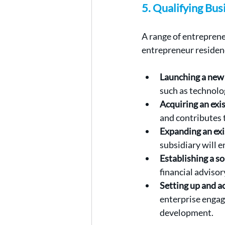
5. Qualifying Bu
A range of entreprene
entrepreneur residen
Launching a new 
such as technolog
Acquiring an exi
and contributes 
Expanding an exi
subsidiary will 
Establishing a so
financial advisor
Setting up and 
enterprise engag
development.