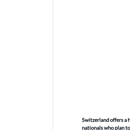
Switzerland offers a 
nationals who plan to