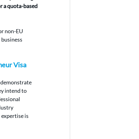
or a quota-based 
for non-EU 
 business 
neur Visa
o demonstrate 
ey intend to 
essional 
ustry 
expertise is 