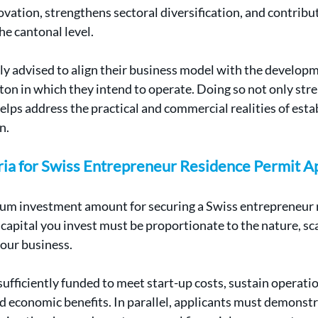
vation, strengthens sectoral diversification, and contribu
e cantonal level.
ly advised to align their business model with the developme
nton in which they intend to operate. Doing so not only str
elps address the practical and commercial realities of estab
n.
eria for Swiss Entrepreneur Residence Permit A
mum investment amount for securing a Swiss entrepreneur 
capital you invest must be proportionate to the nature, sca
our business.
ufficiently funded to meet start-up costs, sustain operatio
 economic benefits. In parallel, applicants must demonstra