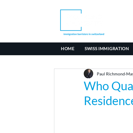
HOME
SWISS IMMIGRATION
Paul Richmond
May
Who Quali
Residenc