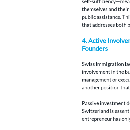
self-sufficiency—mean
themselves and their 
public assistance. Thi
that addresses both 
4. Active Involv
Founders
Swiss immigration law
involvement in the bus
management or executi
another position that
Passive investment do
Switzerland is essent
entrepreneur has only 