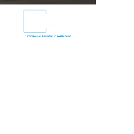
Richmond Chambers Switzerland is a trading
name of Richmond Chambers LLP Montreux
Branch, a branch office of Richmond
Chambers LLP, a limited liability partnership
registered in England and Wales and
authorised and regulated by the UK
Solicitors Regulation Authority (licence
number: 597974). Immigration barrister
members are also regulated by the UK Bar
Standards Board.
CONNECT WITH US
RICHMOND CHAMBERS LLP