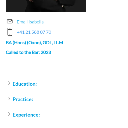
Email Isabella
+41 21 588 07 70
BA (Hons) (Oxon), GDL, LL.M
Called to the Bar: 2023
Education:
Practice:
Experience: