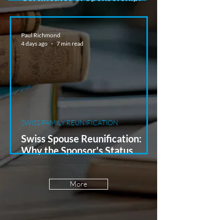
Planning UK Hires from
Switzerland
Paul Richmond
4 days ago
7 min read
SWISS FAMILY REUNIFICATION
Swiss Spouse Reunification:
Why the Sponsor's Status
Matters
More