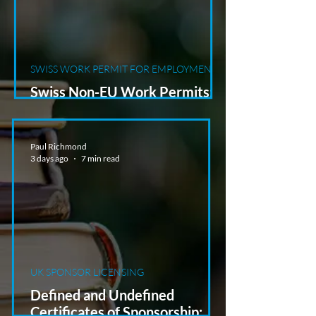
SWISS WORK PERMIT FOR EMPLOYMENT
Swiss Non-EU Work Permits:
Why a Job Offer Is Not Enough
Paul Richmond
3 days ago
7 min read
UK SPONSOR LICENSING
Defined and Undefined
Certificates of Sponsorship: