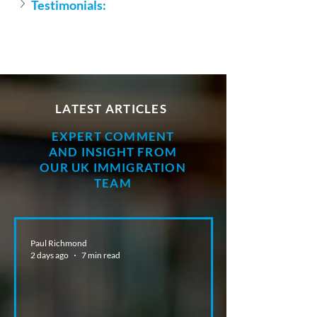
Testimonials:
LATEST ARTICLES
EXPERT COMMENT
AND INSIGHT FROM
OUR UK IMMIGRATION
TEAM
Paul Richmond
2 days ago
7 min read