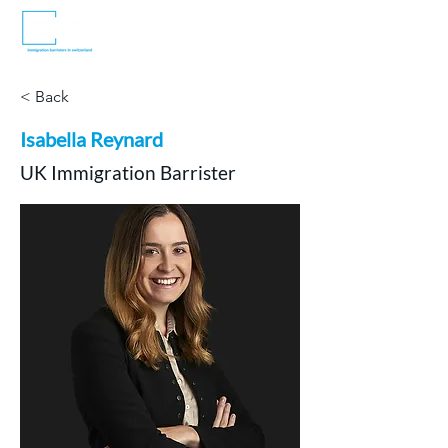
< Back
Isabella Reynard
UK Immigration Barrister