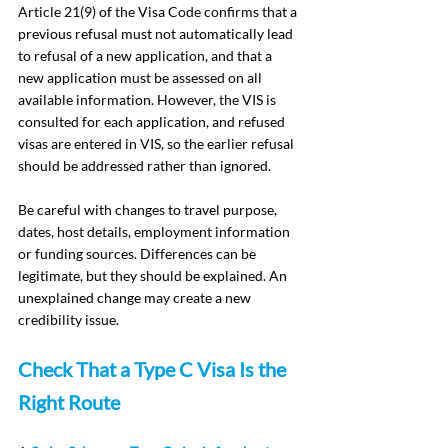
Article 21(9) of the Visa Code confirms that a 
previous refusal must not automatically lead 
to refusal of a new application, and that a 
new application must be assessed on all 
available information. However, the VIS is 
consulted for each application, and refused 
visas are entered in VIS, so the earlier refusal 
should be addressed rather than ignored.
Be careful with changes to travel purpose, 
dates, host details, employment information 
or funding sources. Differences can be 
legitimate, but they should be explained. An 
unexplained change may create a new 
credibility issue.
Check That a Type C Visa Is the 
Right Route