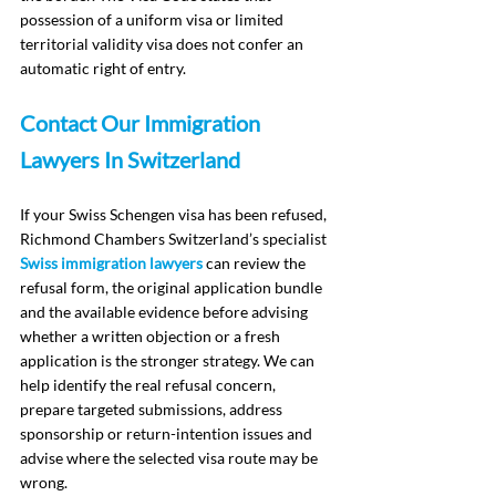
possession of a uniform visa or limited 
territorial validity visa does not confer an 
automatic right of entry.
Contact Our Immigration 
Lawyers In Switzerland
If your Swiss Schengen visa has been refused, 
Richmond Chambers Switzerland’s specialist 
Swiss immigration lawyers
 can review the 
refusal form, the original application bundle 
and the available evidence before advising 
whether a written objection or a fresh 
application is the stronger strategy. We can 
help identify the real refusal concern, 
prepare targeted submissions, address 
sponsorship or return-intention issues and 
advise where the selected visa route may be 
wrong.