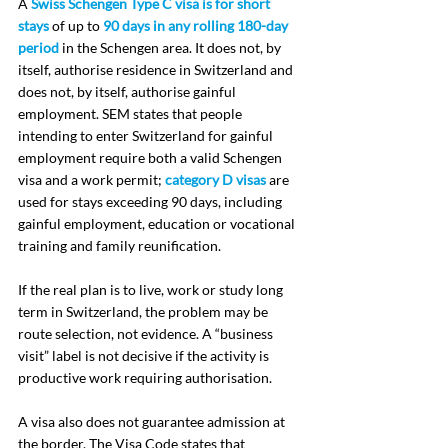
A 
Swiss Schengen Type C visa is for short 
stays
 of up to 
90 days in any rolling 180-day 
period
 in the Schengen area. It does not, by 
itself, authorise residence in Switzerland and 
does not, by itself, authorise gainful 
employment. SEM states that people 
intending to enter Switzerland for gainful 
employment require both a valid Schengen 
visa and a work permit; 
category D visas
 are 
used for stays exceeding 90 days, including 
gainful employment, education or vocational 
training and family reunification.
If the real plan is to live, work or study long 
term in Switzerland, the problem may be 
route selection, not evidence. A “business 
visit” label is not decisive if the activity is 
productive work requiring authorisation.
A visa also does not guarantee admission at 
the border. The Visa Code states that 