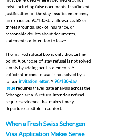
exist, including false documents, insufficient 
justification for the stay, insufficient means, 
an exhausted 90/180-day allowance, SIS or 
threat grounds, lack of insurance, or 
reasonable doubts about documents, 
statements or intention to leave.
The marked refusal box is only the starting 
point. A purpose-of-stay refusal is not solved 
simply by adding bank statements. A 
sufficient-means refusal is not solved by a 
longer 
invitation letter
. A 
90/180-day 
issue
 requires travel-date analysis across the 
Schengen area. A return-intention refusal 
requires evidence that makes timely 
departure credible in context.
When a Fresh Swiss Schengen 
Visa Application Makes Sense