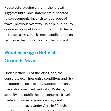
Pause before doing either if the refusal 
suggests unreliable statements, suspected 
false documents, inconsistent purpose of 
travel, previous overstay, SIS or public-policy 
concerns, or doubts about intention to leave. 
In those cases, a quick repeat application can 
reinforce the problem rather than solve it.
What Schengen Refusal 
Grounds Mean
Under Article 21 of the Visa Code, the 
consulate examines entry conditions and risk, 
including purpose of stay, sufficient means, 
travel document authenticity, SIS alerts, 
security and public-health concerns, travel 
medical insurance, previous stays and 
intention to leave. Under Article 32, a visa 
must be refused where specified grounds 