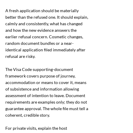
A fresh application should be materially 
better than the refused one. It should explain, 
calmly and consistently, what has changed 
and how the new evidence answers the 
earlier refusal concern. Cosmetic changes, 
random document bundles or a near-
identical application filed immediately after 
refusal are risky.
The Visa Code supporting-document 
framework covers purpose of journey, 
accommodation or means to cover it, means 
of subsistence and information allowing 
assessment of intention to leave. Document 
requirements are examples only; they do not 
guarantee approval. The whole file must tell a 
coherent, credible story.
For private visits, explain the host 