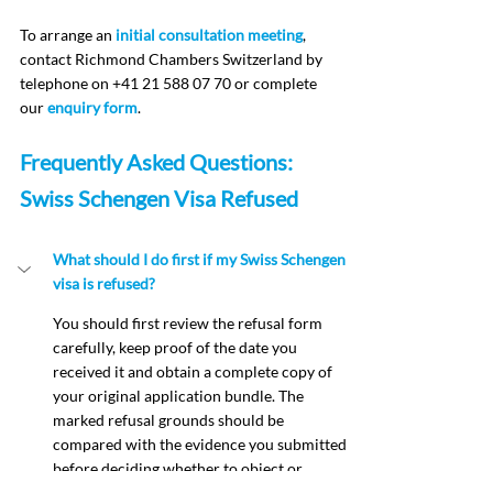
To arrange an 
initial consultation meeting
, 
contact Richmond Chambers Switzerland by 
telephone on +41 21 588 07 70 or complete 
our 
enquiry form
.
Frequently Asked Questions: 
Swiss Schengen Visa Refused
What should I do first if my Swiss Schengen 
visa is refused?
You should first review the refusal form 
carefully, keep proof of the date you 
received it and obtain a complete copy of 
your original application bundle. The 
marked refusal grounds should be 
compared with the evidence you submitted 
before deciding whether to object or 
reapply.