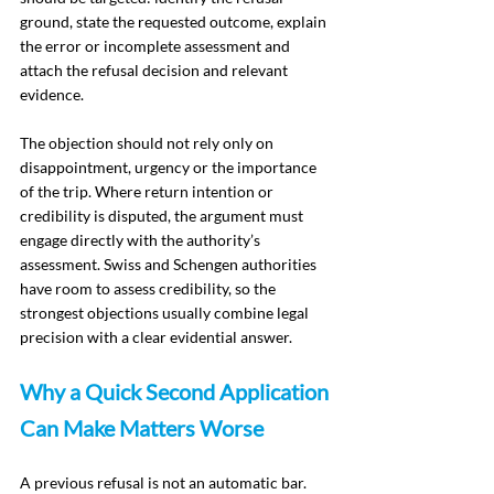
ground, state the requested outcome, explain 
the error or incomplete assessment and 
attach the refusal decision and relevant 
evidence.
The objection should not rely only on 
disappointment, urgency or the importance 
of the trip. Where return intention or 
credibility is disputed, the argument must 
engage directly with the authority’s 
assessment. Swiss and Schengen authorities 
have room to assess credibility, so the 
strongest objections usually combine legal 
precision with a clear evidential answer.
Why a Quick Second Application 
Can Make Matters Worse
A previous refusal is not an automatic bar. 