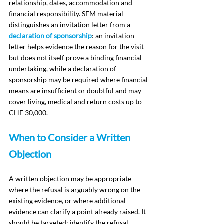
relationship, dates, accommodation and 
financial responsibility. SEM material 
distinguishes an invitation letter from a 
declaration of sponsorship
: an invitation 
letter helps evidence the reason for the visit 
but does not itself prove a binding financial 
undertaking, while a declaration of 
sponsorship may be required where financial 
means are insufficient or doubtful and may 
cover living, medical and return costs up to 
CHF 30,000.
When to Consider a Written 
Objection
A written objection may be appropriate 
where the refusal is arguably wrong on the 
existing evidence, or where additional 
evidence can clarify a point already raised. It 
should be targeted: identify the refusal 