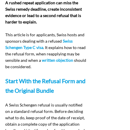
A rushed repeat application can miss the 
Swiss remedy deadline, create inconsistent 
evidence or lead to a second refusal that is 
harder to explain.
This article is for applicants, Swiss hosts and 
sponsors dealing with a refused 
Swiss 
Schengen Type C visa
. It explains how to read 
the refusal form, when reapplying may be 
sensible and when a 
written objection
 should 
be considered.
Start With the Refusal Form and 
the Original Bundle
A Swiss Schengen refusal is usually notified 
on a standard refusal form. Before deciding 
what to do, keep proof of the date of receipt, 
obtain a complete copy of the application 