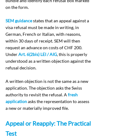
bundle and identify each refusal box marked 
on the form.
SEM guidance
 states that an appeal against a 
visa refusal must be made in writing, in 
German, French or Italian, with reasons, 
within 30 days of receipt. SEM will then 
request an advance on costs of CHF 200. 
Under 
Art. 6(2bis) LEI / AIG
, this is properly 
understood as a written objection against the 
refusal decision.
A written objection is not the same as a new 
application. The objection asks the Swiss 
authority to revisit the refusal. A 
fresh 
application
 asks the representation to assess 
a new or materially improved file.
Appeal or Reapply: The Practical 
Test