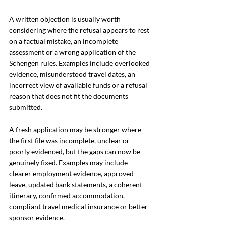
A written objection is usually worth 
considering where the refusal appears to rest 
on a factual mistake, an incomplete 
assessment or a wrong application of the 
Schengen rules. Examples include overlooked 
evidence, misunderstood travel dates, an 
incorrect view of available funds or a refusal 
reason that does not fit the documents 
submitted.
A fresh application may be stronger where 
the first file was incomplete, unclear or 
poorly evidenced, but the gaps can now be 
genuinely fixed. Examples may include 
clearer employment evidence, approved 
leave, updated bank statements, a coherent 
itinerary, confirmed accommodation, 
compliant travel medical insurance or better 
sponsor evidence.