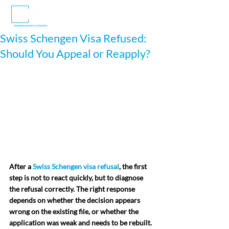
Swiss Schengen Visa Refused:
Should You Appeal or Reapply?
After a 
Swiss Schengen visa refusal
, the first 
step is not to react quickly, but to diagnose 
the refusal correctly. The right response 
depends on whether the decision appears 
wrong on the existing file, or whether the 
application was weak and needs to be rebuilt. 